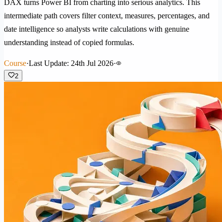
DAX turns Power BI from charting into serious analytics. This
intermediate path covers filter context, measures, percentages, and
date intelligence so analysts write calculations with genuine
understanding instead of copied formulas.
Course
·
Last Update: 24th Jul 2026
·
2