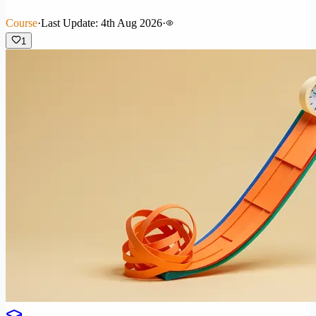
Course
·
Last Update: 4th Aug 2026
·
1