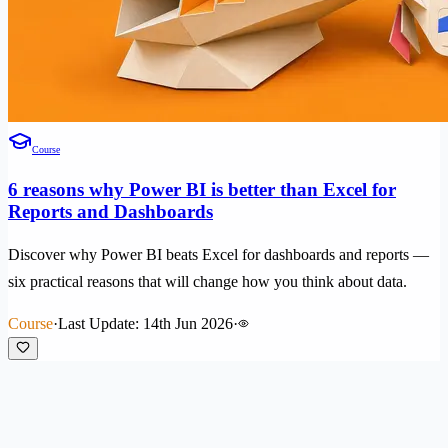
Course
6 reasons why Power BI is better than Excel for
Reports and Dashboards
Discover why Power BI beats Excel for dashboards and reports —
six practical reasons that will change how you think about data.
Course
·
Last Update: 14th Jun 2026
·