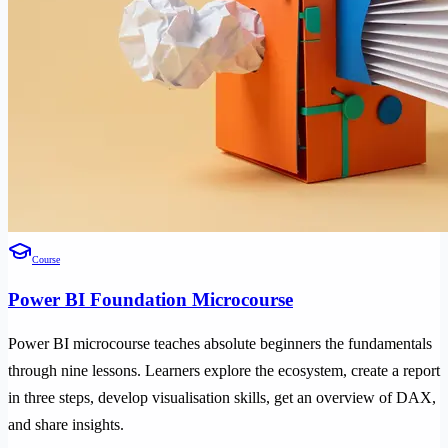
Course
Power BI Foundation Microcourse
Power BI microcourse teaches absolute beginners the fundamentals
through nine lessons. Learners explore the ecosystem, create a report
in three steps, develop visualisation skills, get an overview of DAX,
and share insights.