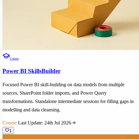
Course
Power BI SkillsBuilder
Focused Power BI skill-building on data models from multiple
sources, SharePoint folder imports, and Power Query
transformations. Standalone intermediate sessions for filling gaps in
modelling and data cleansing.
Course
·
Last Update: 24th Jul 2026
·
1