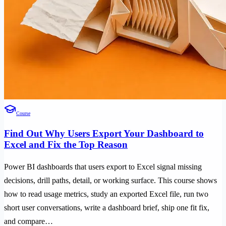
Course
Find Out Why Users Export Your Dashboard to
Excel and Fix the Top Reason
Power BI dashboards that users export to Excel signal missing
decisions, drill paths, detail, or working surface. This course shows
how to read usage metrics, study an exported Excel file, run two
short user conversations, write a dashboard brief, ship one fit fix,
and compare…