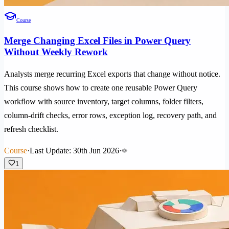
Course
Merge Changing Excel Files in Power Query
Without Weekly Rework
Analysts merge recurring Excel exports that change without notice.
This course shows how to create one reusable Power Query
workflow with source inventory, target columns, folder filters,
column-drift checks, error rows, exception log, recovery path, and
refresh checklist.
Course
·
Last Update: 30th Jun 2026
·
1