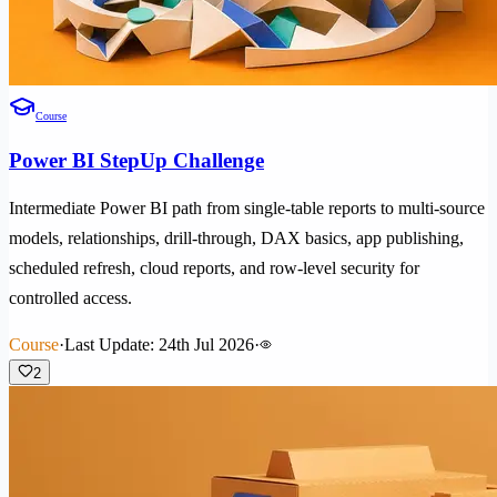
Course
Power BI StepUp Challenge
Intermediate Power BI path from single-table reports to multi-source
models, relationships, drill-through, DAX basics, app publishing,
scheduled refresh, cloud reports, and row-level security for
controlled access.
Course
·
Last Update: 24th Jul 2026
·
2