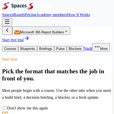
Spaces
Boards
Pricing
Academy members
How It Works
Microsoft 365 Report Builders
Start free trial
Vault
Courses
Blueprints
Briefings
Pulse
Blockers
More
Start here
Pick the format that matches the job in
front of you.
Most people begin with a course. Use the other tabs when you need
a build brief, a decision briefing, a blocker, or a fresh update.
Don't show me this again