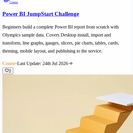
Course
Power BI JumpStart Challenge
Beginners build a complete Power BI report from scratch with
Olympics sample data. Covers Desktop install, import and
transform, line graphs, gauges, slicers, pie charts, tables, cards,
theming, mobile layout, and publishing to the service.
Course
·
Last Update: 24th Jul 2026
·
2