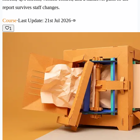
report survives staff changes.
Course
·
Last Update: 21st Jul 2026
·
1