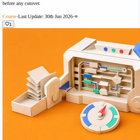
before any cutover.
Course
·
Last Update: 30th Jun 2026
·
1