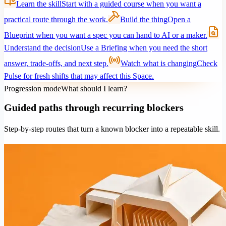
Learn the skill
Start with a guided course when you want a
practical route through the work.
Build the thing
Open a
Blueprint when you want a spec you can hand to AI or a maker.
Understand the decision
Use a Briefing when you need the short
answer, trade-offs, and next step.
Watch what is changing
Check
Pulse for fresh shifts that may affect this Space.
Progression mode
What should I learn?
Guided paths through recurring blockers
Step-by-step routes that turn a known blocker into a repeatable skill.