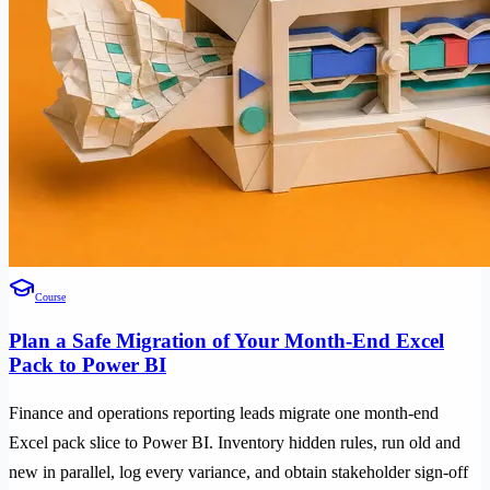
Course
Plan a Safe Migration of Your Month-End Excel
Pack to Power BI
Finance and operations reporting leads migrate one month-end
Excel pack slice to Power BI. Inventory hidden rules, run old and
new in parallel, log every variance, and obtain stakeholder sign-off