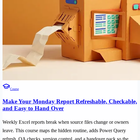
Course
Make Your Monday Report Refreshable, Checkable,
and Easy to Hand Over
Weekly Excel reports break when source files change or owners
leave. This course maps the hidden routine, adds Power Query
refresh, QA checks, version control, and a handover pack so the