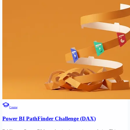
Course
Power BI PathFinder Challenge (DAX)