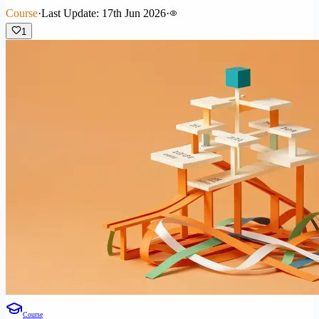
Course
·
Last Update: 17th Jun 2026
·
1
Course