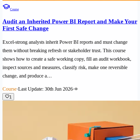
Course
Audit an Inherited Power BI Report and Make Your
First Safe Change
Excel-strong analysts inherit Power BI reports and must change
them without breaking refresh or stakeholder trust. This course
shows how to create a safe working copy, fill an audit workbook,
inspect sources and measures, classify risk, make one reversible
change, and produce a…
Course
·
Last Update: 30th Jun 2026
·
1