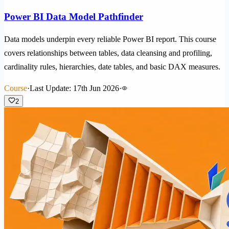
Power BI Data Model Pathfinder
Data models underpin every reliable Power BI report. This course
covers relationships between tables, data cleansing and profiling,
cardinality rules, hierarchies, date tables, and basic DAX measures.
Course
·
Last Update: 17th Jun 2026
·
2