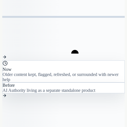
Now
Older content kept, flagged, refreshed, or surrounded with newer
help
Before
AI Authority living as a separate standalone product