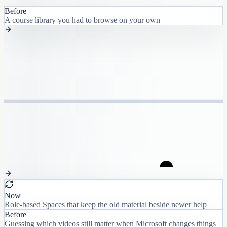
Before
A course library you had to browse on your own
Now
Role-based Spaces that keep the old material beside newer help
Before
Guessing which videos still matter when Microsoft changes things