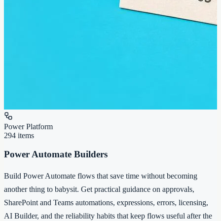
Power Platform
294
items
Power Automate Builders
Build Power Automate flows that save time without becoming
another thing to babysit. Get practical guidance on approvals,
SharePoint and Teams automations, expressions, errors, licensing,
AI Builder, and the reliability habits that keep flows useful after the