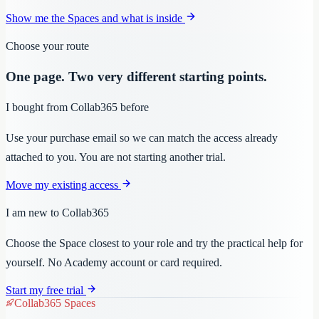
Show me the Spaces and what is inside
Choose your route
One page. Two very different starting points.
I bought from Collab365 before
Use your purchase email so we can match the access already
attached to you. You are not starting another trial.
Move my existing access
I am new to Collab365
Choose the Space closest to your role and try the practical help for
yourself. No Academy account or card required.
Start my free trial
Collab365 Spaces