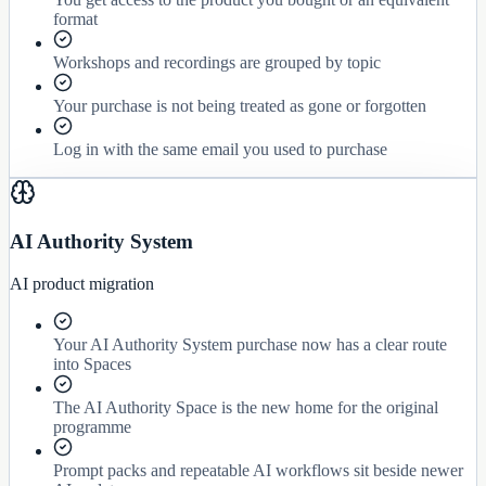
format
Workshops and recordings are grouped by topic
Your purchase is not being treated as gone or forgotten
Log in with the same email you used to purchase
AI Authority System
AI product migration
Your AI Authority System purchase now has a clear route
into Spaces
The AI Authority Space is the new home for the original
programme
Prompt packs and repeatable AI workflows sit beside newer