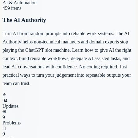
AI & Automation
459
items
The AI Authority
Turn AI from random prompts into reliable work systems. The AI
Authority helps non-technical managers and domain experts stop
playing the ChatGPT slot machine. Learn how to give AI the right
context, build reusable workflows, delegate AI-assisted tasks, and
lead AI conversations with confidence. No coding required. Just
practical ways to turn your judgement into repeatable outputs your
team can trust.
94
Updates
9
Problems
9