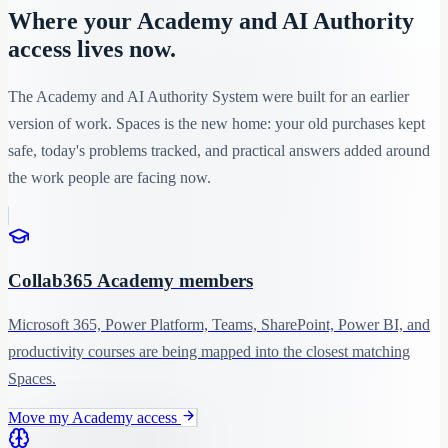
Where your Academy and AI Authority
access lives now.
The Academy and AI Authority System were built for an earlier
version of work. Spaces is the new home: your old purchases kept
safe, today's problems tracked, and practical answers added around
the work people are facing now.
Collab365 Academy members
Microsoft 365, Power Platform, Teams, SharePoint, Power BI, and
productivity courses are being mapped into the closest matching
Spaces.
Move my Academy access