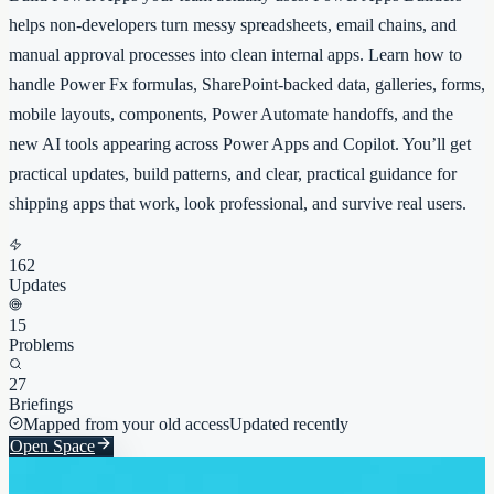
helps non-developers turn messy spreadsheets, email chains, and
manual approval processes into clean internal apps. Learn how to
handle Power Fx formulas, SharePoint-backed data, galleries, forms,
mobile layouts, components, Power Automate handoffs, and the
new AI tools appearing across Power Apps and Copilot. You’ll get
practical updates, build patterns, and clear, practical guidance for
shipping apps that work, look professional, and survive real users.
162
Updates
15
Problems
27
Briefings
Mapped from your old access
Updated recently
Open Space