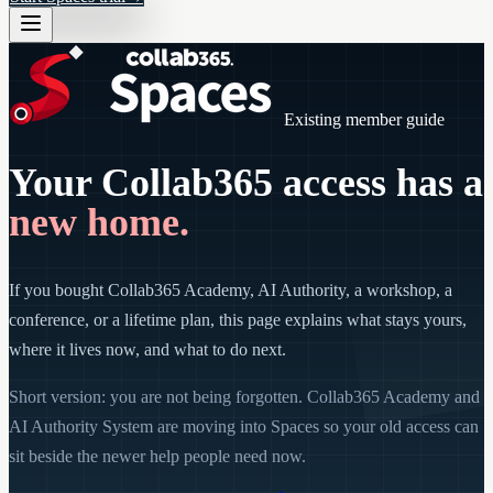
Existing member guide
Your Collab365 access has a
new home.
If you bought Collab365 Academy, AI Authority, a workshop, a
conference, or a lifetime plan, this page explains what stays yours,
where it lives now, and what to do next.
Short version: you are not being forgotten. Collab365 Academy and
AI Authority System are moving into Spaces so your old access can
sit beside the newer help people need now.