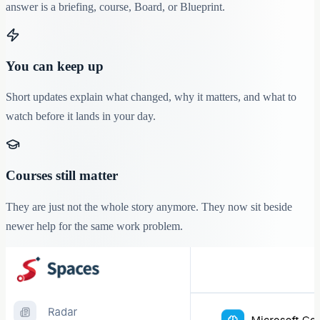
answer is a briefing, course, Board, or Blueprint.
You can keep up
Short updates explain what changed, why it matters, and what to
watch before it lands in your day.
Courses still matter
They are just not the whole story anymore. They now sit beside
newer help for the same work problem.