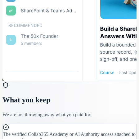
What you keep
We are not throwing away what you paid for.
The verified Collab365 Academy or AI Authority access attached to