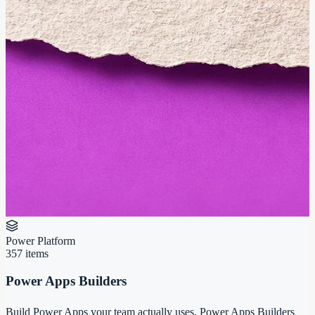
Power Platform
357
items
Power Apps Builders
Build Power Apps your team actually uses. Power Apps Builders