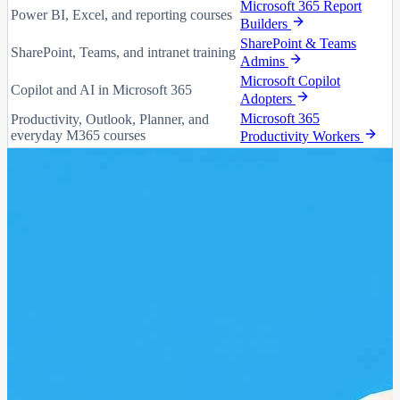
Microsoft 365 Report
Power BI, Excel, and reporting courses
Builders
SharePoint & Teams
SharePoint, Teams, and intranet training
Admins
Microsoft Copilot
Copilot and AI in Microsoft 365
Adopters
Microsoft 365
Productivity, Outlook, Planner, and
everyday M365 courses
Productivity Workers