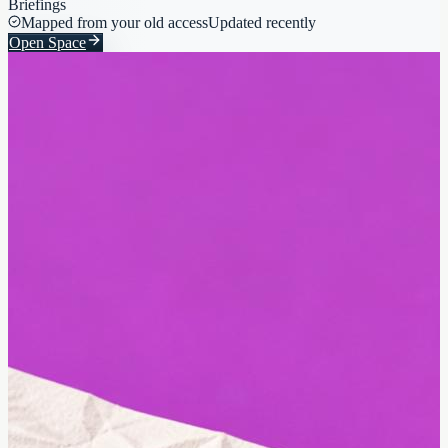
Briefings
Mapped from your old access
Updated recently
Open Space