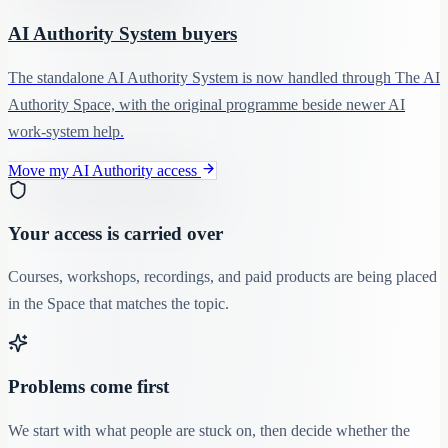
AI Authority System buyers
The standalone AI Authority System is now handled through The AI
Authority Space, with the original programme beside newer AI
work-system help.
Move my AI Authority access
Your access is carried over
Courses, workshops, recordings, and paid products are being placed
in the Space that matches the topic.
Problems come first
We start with what people are stuck on, then decide whether the