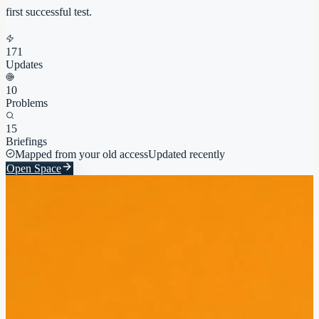
first successful test.
171
Updates
10
Problems
15
Briefings
Mapped from your old access
Updated recently
Open Space