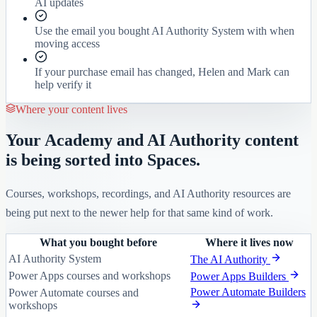
AI updates
Use the email you bought AI Authority System with when
moving access
If your purchase email has changed, Helen and Mark can
help verify it
Where your content lives
Your Academy and AI Authority content
is being sorted into Spaces.
Courses, workshops, recordings, and AI Authority resources are
being put next to the newer help for that same kind of work.
What you bought before
Where it lives now
AI Authority System
The AI Authority
Power Apps courses and workshops
Power Apps Builders
Power Automate Builders
Power Automate courses and
workshops