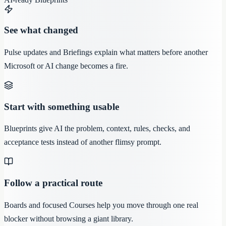
See what changed
Pulse updates and Briefings explain what matters before another
Microsoft or AI change becomes a fire.
Start with something usable
Blueprints give AI the problem, context, rules, checks, and
acceptance tests instead of another flimsy prompt.
Follow a practical route
Boards and focused Courses help you move through one real
blocker without browsing a giant library.