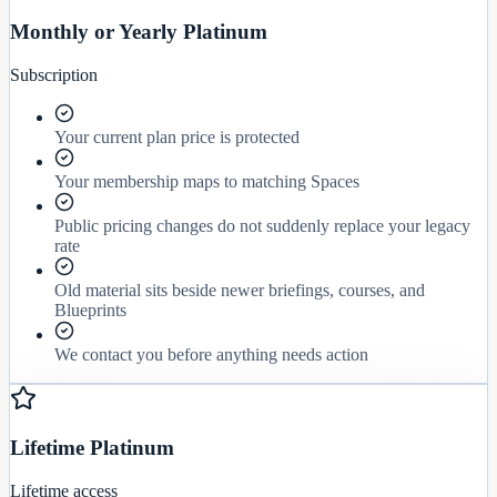
Monthly or Yearly Platinum
Subscription
Your current plan price is protected
Your membership maps to matching Spaces
Public pricing changes do not suddenly replace your legacy
rate
Old material sits beside newer briefings, courses, and
Blueprints
We contact you before anything needs action
Lifetime Platinum
Lifetime access