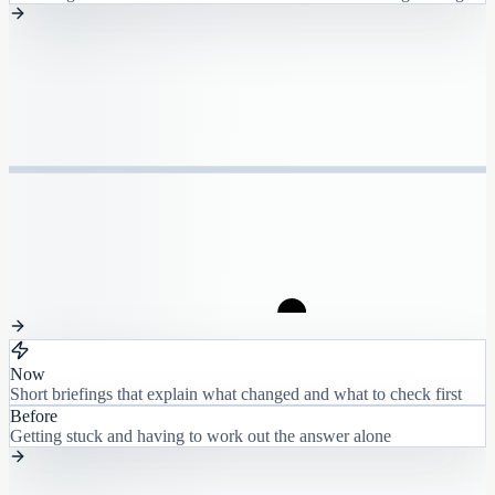
Now
Short briefings that explain what changed and what to check first
Before
Getting stuck and having to work out the answer alone