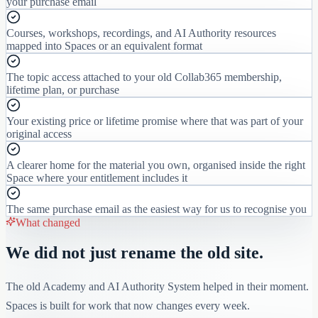
your purchase email
Courses, workshops, recordings, and AI Authority resources
mapped into Spaces or an equivalent format
The topic access attached to your old Collab365 membership,
lifetime plan, or purchase
Your existing price or lifetime promise where that was part of your
original access
A clearer home for the material you own, organised inside the right
Space where your entitlement includes it
The same purchase email as the easiest way for us to recognise you
What changed
We did not just rename the old site.
The old Academy and AI Authority System helped in their moment.
Spaces is built for work that now changes every week.