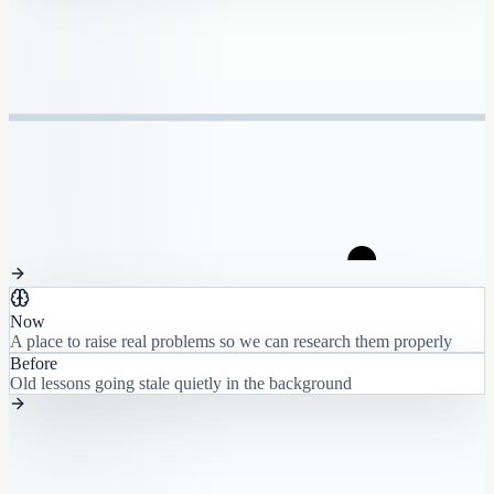
Now
A place to raise real problems so we can research them properly
Before
Old lessons going stale quietly in the background