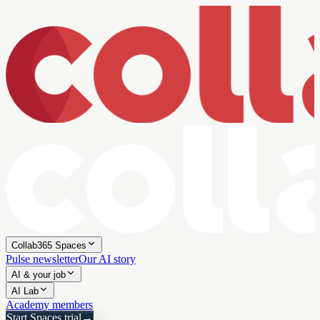
Collab365 Spaces
Pulse newsletter
Our AI story
AI & your job
AI Lab
Academy members
Start Spaces trial
→