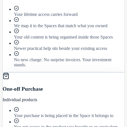
Your lifetime access carries forward
We map it to the Spaces that match what you owned
Your old content is being organised inside those Spaces
Newer practical help sits beside your existing access
No new charge. No surprise invoices. Your investment
stands.
One-off Purchase
Individual products
Your purchase is being placed in the Space it belongs to
You get access to the product you bought or an equivalent