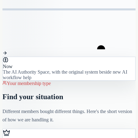
Now
The AI Authority Space, with the original system beside new AI
workflow help
Your membership type
Find your situation
Different members bought different things. Here's the short version
of how we are handling it.