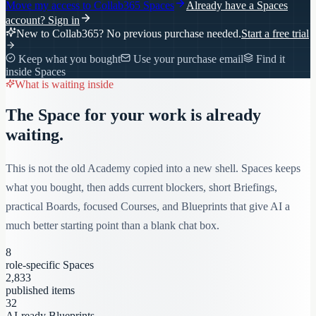
Move my access to
Collab365 Spaces
Already have a Spaces
account?
Sign in
New to Collab365? No previous purchase needed.
Start a free trial
Keep what you bought
Use your purchase email
Find it
inside Spaces
What is waiting inside
The Space for your work is already
waiting.
This is not the old Academy copied into a new shell. Spaces keeps
what you bought, then adds current blockers, short Briefings,
practical Boards, focused Courses, and Blueprints that give AI a
much better starting point than a blank chat box.
8
role-specific Spaces
2,833
published items
32
AI-ready Blueprints