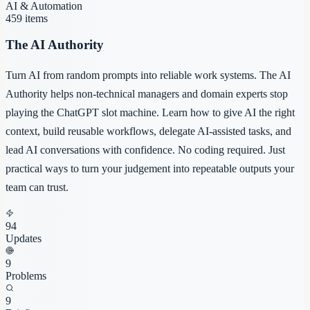
AI & Automation
459
items
The AI Authority
Turn AI from random prompts into reliable work systems. The AI
Authority helps non-technical managers and domain experts stop
playing the ChatGPT slot machine. Learn how to give AI the right
context, build reusable workflows, delegate AI-assisted tasks, and
lead AI conversations with confidence. No coding required. Just
practical ways to turn your judgement into repeatable outputs your
team can trust.
94
Updates
9
Problems
9