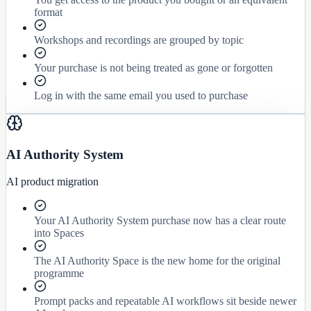
format
Workshops and recordings are grouped by topic
Your purchase is not being treated as gone or forgotten
Log in with the same email you used to purchase
AI Authority System
AI product migration
Your AI Authority System purchase now has a clear route
into Spaces
The AI Authority Space is the new home for the original
programme
Prompt packs and repeatable AI workflows sit beside newer