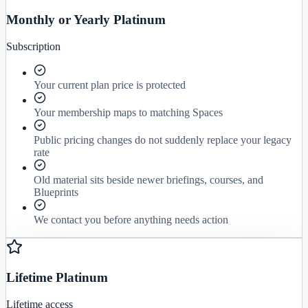
Monthly or Yearly Platinum
Subscription
Your current plan price is protected
Your membership maps to matching Spaces
Public pricing changes do not suddenly replace your legacy
rate
Old material sits beside newer briefings, courses, and
Blueprints
We contact you before anything needs action
Lifetime Platinum
Lifetime access