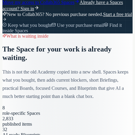
Move my access to
Collab365 Spaces
Already have a Spaces
account?
Sign in
New to Collab365? No previous purchase needed.
Start a free trial
Keep what you bought
Use your purchase email
Find it
inside Spaces
What is waiting inside
The Space for your work is already
waiting.
This is not the old Academy copied into a new shell. Spaces keeps
what you bought, then adds current blockers, short Briefings,
practical Boards, focused Courses, and Blueprints that give AI a
much better starting point than a blank chat box.
8
role-specific Spaces
2,833
published items
32
AI-ready Blueprints