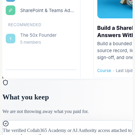
What you keep
We are not throwing away what you paid for.
The verified Collab365 Academy or AI Authority access attached to