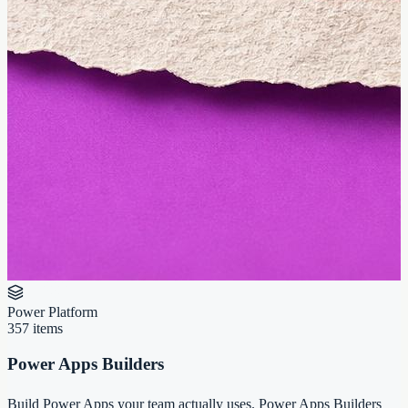
Power Platform
357
items
Power Apps Builders
Build Power Apps your team actually uses. Power Apps Builders