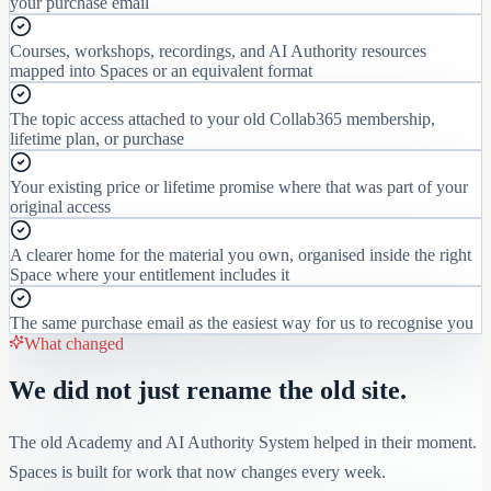
your purchase email
Courses, workshops, recordings, and AI Authority resources
mapped into Spaces or an equivalent format
The topic access attached to your old Collab365 membership,
lifetime plan, or purchase
Your existing price or lifetime promise where that was part of your
original access
A clearer home for the material you own, organised inside the right
Space where your entitlement includes it
The same purchase email as the easiest way for us to recognise you
What changed
We did not just rename the old site.
The old Academy and AI Authority System helped in their moment.
Spaces is built for work that now changes every week.