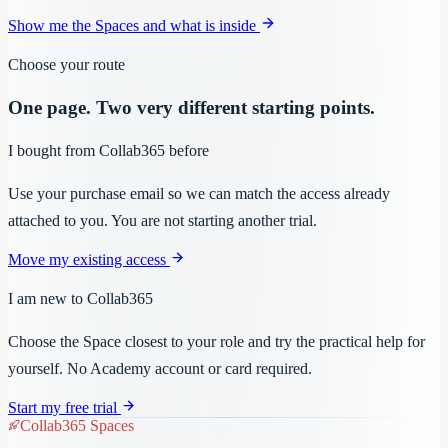
Show me the Spaces and what is inside
Choose your route
One page. Two very different starting points.
I bought from Collab365 before
Use your purchase email so we can match the access already
attached to you. You are not starting another trial.
Move my existing access
I am new to Collab365
Choose the Space closest to your role and try the practical help for
yourself. No Academy account or card required.
Start my free trial
Collab365 Spaces