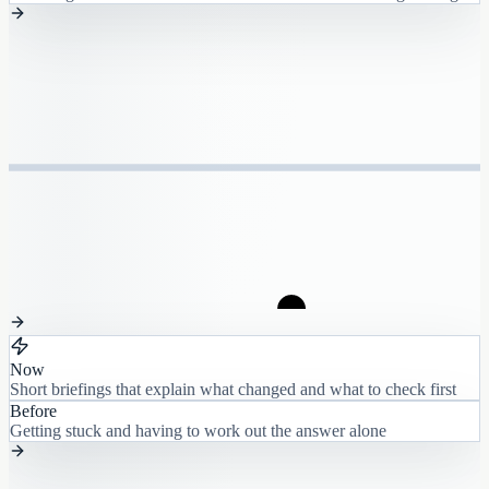
Now
Short briefings that explain what changed and what to check first
Before
Getting stuck and having to work out the answer alone