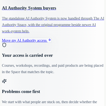
AI Authority System buyers
The standalone AI Authority System is now handled through The AI
Authority Space, with the original programme beside newer AI
work-system help.
Move my AI Authority access
Your access is carried over
Courses, workshops, recordings, and paid products are being placed
in the Space that matches the topic.
Problems come first
We start with what people are stuck on, then decide whether the