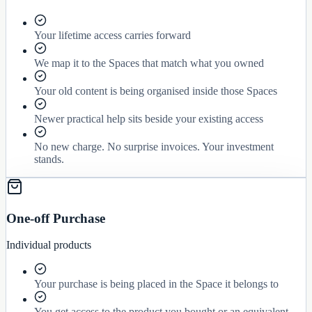
Your lifetime access carries forward
We map it to the Spaces that match what you owned
Your old content is being organised inside those Spaces
Newer practical help sits beside your existing access
No new charge. No surprise invoices. Your investment
stands.
One-off Purchase
Individual products
Your purchase is being placed in the Space it belongs to
You get access to the product you bought or an equivalent