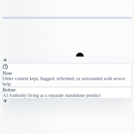
Now
Older content kept, flagged, refreshed, or surrounded with newer
help
Before
AI Authority living as a separate standalone product