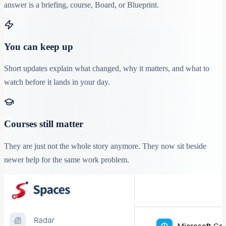
answer is a briefing, course, Board, or Blueprint.
You can keep up
Short updates explain what changed, why it matters, and what to
watch before it lands in your day.
Courses still matter
They are just not the whole story anymore. They now sit beside
newer help for the same work problem.