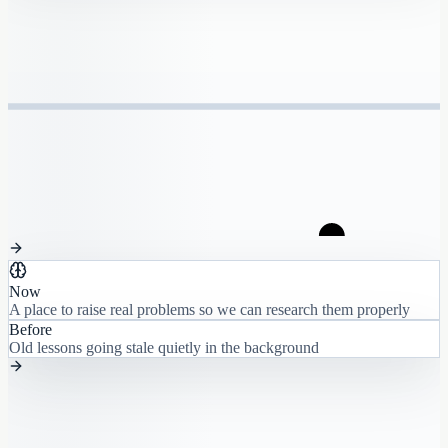
Now
A place to raise real problems so we can research them properly
Before
Old lessons going stale quietly in the background