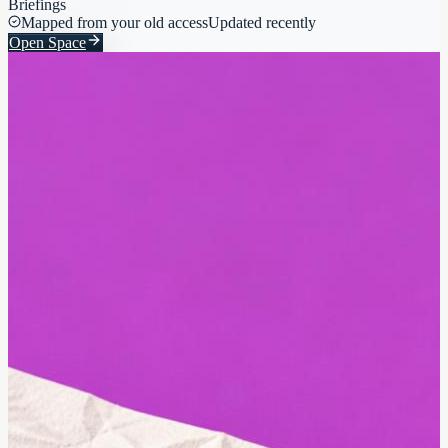
Briefings
Mapped from your old access
Updated recently
Open Space