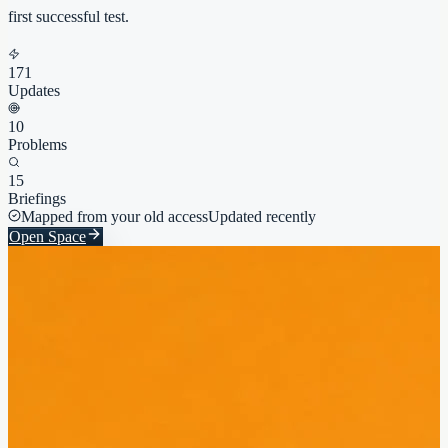
first successful test.
171
Updates
10
Problems
15
Briefings
Mapped from your old access
Updated recently
Open Space