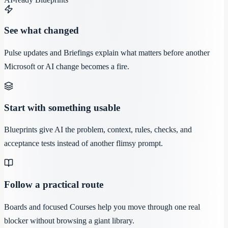
See what changed
Pulse updates and Briefings explain what matters before another
Microsoft or AI change becomes a fire.
Start with something usable
Blueprints give AI the problem, context, rules, checks, and
acceptance tests instead of another flimsy prompt.
Follow a practical route
Boards and focused Courses help you move through one real
blocker without browsing a giant library.