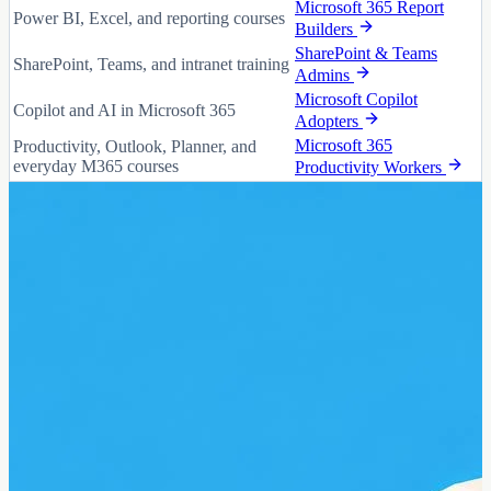
Microsoft 365 Report
Power BI, Excel, and reporting courses
Builders
SharePoint & Teams
SharePoint, Teams, and intranet training
Admins
Microsoft Copilot
Copilot and AI in Microsoft 365
Adopters
Microsoft 365
Productivity, Outlook, Planner, and
everyday M365 courses
Productivity Workers