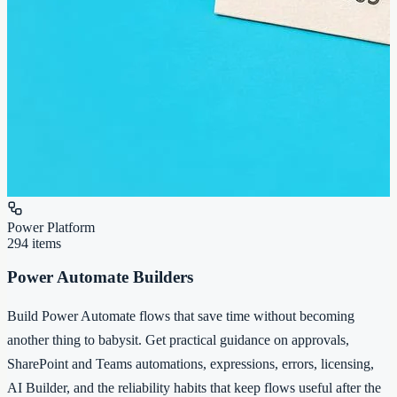
Power Platform
294
items
Power Automate Builders
Build Power Automate flows that save time without becoming
another thing to babysit. Get practical guidance on approvals,
SharePoint and Teams automations, expressions, errors, licensing,
AI Builder, and the reliability habits that keep flows useful after the