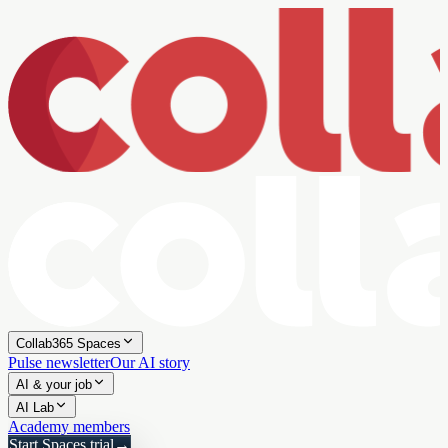
Collab365 Spaces
Pulse newsletter
Our AI story
AI & your job
AI Lab
Academy members
Start Spaces trial
→