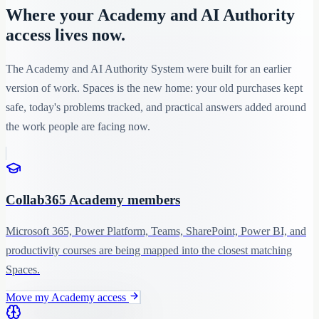
Where your Academy and AI Authority
access lives now.
The Academy and AI Authority System were built for an earlier
version of work. Spaces is the new home: your old purchases kept
safe, today's problems tracked, and practical answers added around
the work people are facing now.
Collab365 Academy members
Microsoft 365, Power Platform, Teams, SharePoint, Power BI, and
productivity courses are being mapped into the closest matching
Spaces.
Move my Academy access