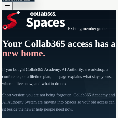
Existing member guide
Your Collab365 access has a
new home.
If you bought Collab365 Academy, AI Authority, a workshop, a
conference, or a lifetime plan, this page explains what stays yours,
where it lives now, and what to do next.
Short version: you are not being forgotten. Collab365 Academy and
AI Authority System are moving into Spaces so your old access can
sit beside the newer help people need now.