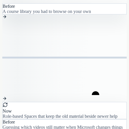
Before
A course library you had to browse on your own
Now
Role-based Spaces that keep the old material beside newer help
Before
Guessing which videos still matter when Microsoft changes things