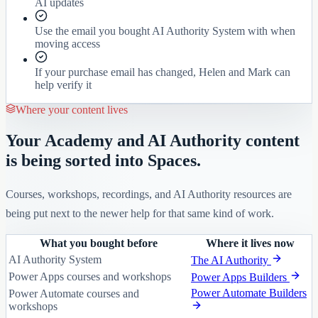
AI updates
Use the email you bought AI Authority System with when
moving access
If your purchase email has changed, Helen and Mark can
help verify it
Where your content lives
Your Academy and AI Authority content
is being sorted into Spaces.
Courses, workshops, recordings, and AI Authority resources are
being put next to the newer help for that same kind of work.
What you bought before
Where it lives now
AI Authority System
The AI Authority
Power Apps courses and workshops
Power Apps Builders
Power Automate Builders
Power Automate courses and
workshops