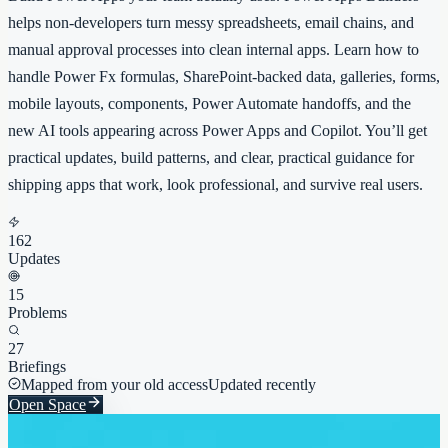
helps non-developers turn messy spreadsheets, email chains, and
manual approval processes into clean internal apps. Learn how to
handle Power Fx formulas, SharePoint-backed data, galleries, forms,
mobile layouts, components, Power Automate handoffs, and the
new AI tools appearing across Power Apps and Copilot. You’ll get
practical updates, build patterns, and clear, practical guidance for
shipping apps that work, look professional, and survive real users.
162
Updates
15
Problems
27
Briefings
Mapped from your old access
Updated recently
Open Space