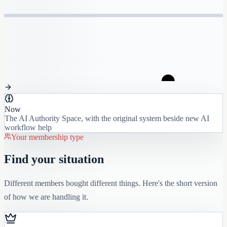
Now
The AI Authority Space, with the original system beside new AI
workflow help
Your membership type
Find your situation
Different members bought different things. Here's the short version
of how we are handling it.