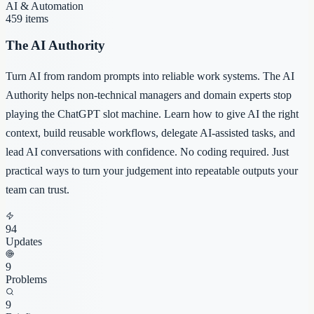
AI & Automation
459
items
The AI Authority
Turn AI from random prompts into reliable work systems. The AI
Authority helps non-technical managers and domain experts stop
playing the ChatGPT slot machine. Learn how to give AI the right
context, build reusable workflows, delegate AI-assisted tasks, and
lead AI conversations with confidence. No coding required. Just
practical ways to turn your judgement into repeatable outputs your
team can trust.
94
Updates
9
Problems
9