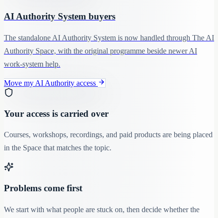
AI Authority System buyers
The standalone AI Authority System is now handled through The AI
Authority Space, with the original programme beside newer AI
work-system help.
Move my AI Authority access
Your access is carried over
Courses, workshops, recordings, and paid products are being placed
in the Space that matches the topic.
Problems come first
We start with what people are stuck on, then decide whether the