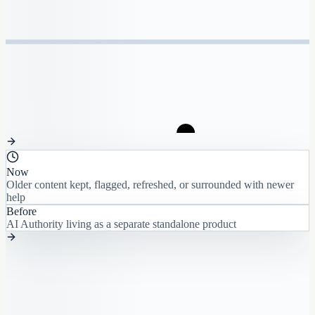
Now
Older content kept, flagged, refreshed, or surrounded with newer
help
Before
AI Authority living as a separate standalone product