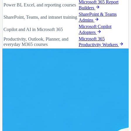
Microsoft 365 Report
Power BI, Excel, and reporting courses
Builders
SharePoint & Teams
SharePoint, Teams, and intranet training
Admins
Microsoft Copilot
Copilot and AI in Microsoft 365
Adopters
Microsoft 365
Productivity, Outlook, Planner, and
everyday M365 courses
Productivity Workers