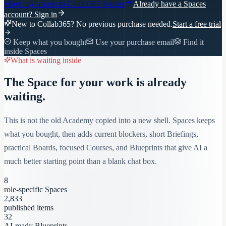
Move my access to
Collab365 Spaces
Already have a Spaces
account?
Sign in
New to Collab365? No previous purchase needed.
Start a free trial
Keep what you bought
Use your purchase email
Find it
inside Spaces
What is waiting inside
The Space for your work is already
waiting.
This is not the old Academy copied into a new shell. Spaces keeps
what you bought, then adds current blockers, short Briefings,
practical Boards, focused Courses, and Blueprints that give AI a
much better starting point than a blank chat box.
8
role-specific Spaces
2,833
published items
32
AI-ready Blueprints