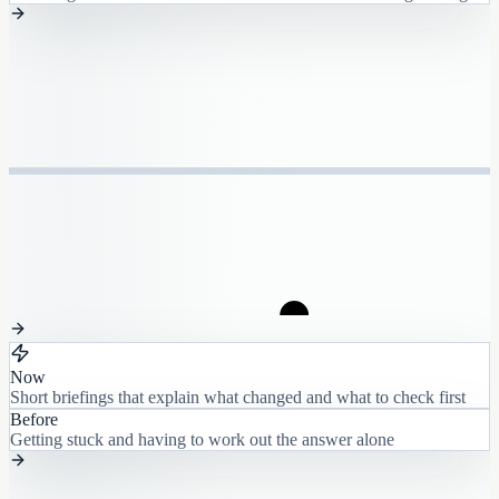
Now
Short briefings that explain what changed and what to check first
Before
Getting stuck and having to work out the answer alone