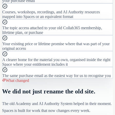
your purchase email
Courses, workshops, recordings, and AI Authority resources
mapped into Spaces or an equivalent format
The topic access attached to your old Collab365 membership,
lifetime plan, or purchase
Your existing price or lifetime promise where that was part of your
original access
A clearer home for the material you own, organised inside the right
Space where your entitlement includes it
The same purchase email as the easiest way for us to recognise you
What changed
We did not just rename the old site.
The old Academy and AI Authority System helped in their moment.
Spaces is built for work that now changes every week.