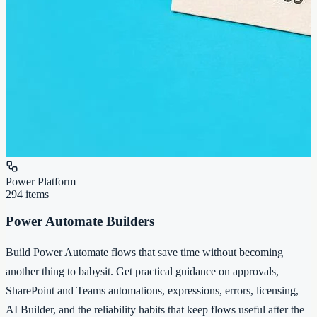
Power Platform
294
items
Power Automate Builders
Build Power Automate flows that save time without becoming
another thing to babysit. Get practical guidance on approvals,
SharePoint and Teams automations, expressions, errors, licensing,
AI Builder, and the reliability habits that keep flows useful after the