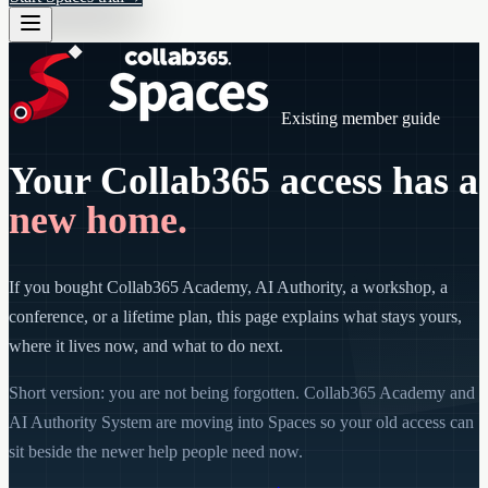
Existing member guide
Your Collab365 access has a
new home.
If you bought Collab365 Academy, AI Authority, a workshop, a
conference, or a lifetime plan, this page explains what stays yours,
where it lives now, and what to do next.
Short version: you are not being forgotten. Collab365 Academy and
AI Authority System are moving into Spaces so your old access can
sit beside the newer help people need now.