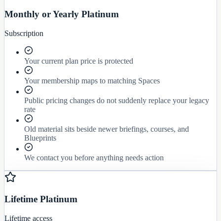
Monthly or Yearly Platinum
Subscription
Your current plan price is protected
Your membership maps to matching Spaces
Public pricing changes do not suddenly replace your legacy
rate
Old material sits beside newer briefings, courses, and
Blueprints
We contact you before anything needs action
Lifetime Platinum
Lifetime access