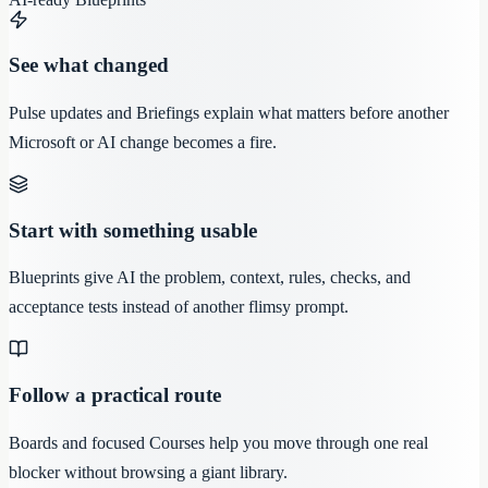
See what changed
Pulse updates and Briefings explain what matters before another
Microsoft or AI change becomes a fire.
Start with something usable
Blueprints give AI the problem, context, rules, checks, and
acceptance tests instead of another flimsy prompt.
Follow a practical route
Boards and focused Courses help you move through one real
blocker without browsing a giant library.