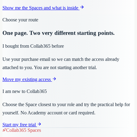
Show me the Spaces and what is inside
Choose your route
One page. Two very different starting points.
I bought from Collab365 before
Use your purchase email so we can match the access already
attached to you. You are not starting another trial.
Move my existing access
I am new to Collab365
Choose the Space closest to your role and try the practical help for
yourself. No Academy account or card required.
Start my free trial
Collab365 Spaces