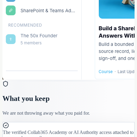
What you keep
We are not throwing away what you paid for.
The verified Collab365 Academy or AI Authority access attached to