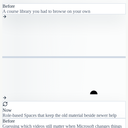
Before
A course library you had to browse on your own
Now
Role-based Spaces that keep the old material beside newer help
Before
Guessing which videos still matter when Microsoft changes things