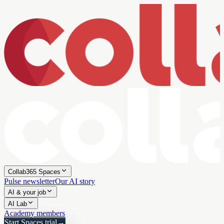
Collab365 Spaces
Pulse newsletter
Our AI story
AI & your job
AI Lab
Academy members
Start Spaces trial
→