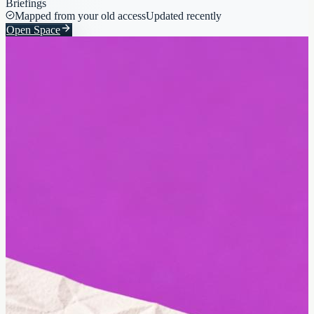
Briefings
Mapped from your old access
Updated recently
Open Space