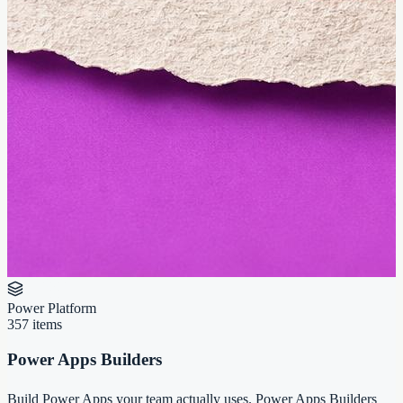
Power Platform
357
items
Power Apps Builders
Build Power Apps your team actually uses. Power Apps Builders