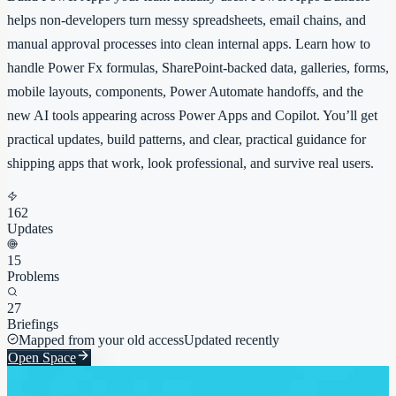
helps non-developers turn messy spreadsheets, email chains, and
manual approval processes into clean internal apps. Learn how to
handle Power Fx formulas, SharePoint-backed data, galleries, forms,
mobile layouts, components, Power Automate handoffs, and the
new AI tools appearing across Power Apps and Copilot. You’ll get
practical updates, build patterns, and clear, practical guidance for
shipping apps that work, look professional, and survive real users.
162
Updates
15
Problems
27
Briefings
Mapped from your old access
Updated recently
Open Space