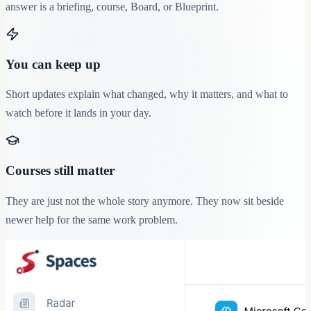
answer is a briefing, course, Board, or Blueprint.
You can keep up
Short updates explain what changed, why it matters, and what to
watch before it lands in your day.
Courses still matter
They are just not the whole story anymore. They now sit beside
newer help for the same work problem.