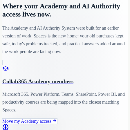
Where your Academy and AI Authority
access lives now.
The Academy and AI Authority System were built for an earlier
version of work. Spaces is the new home: your old purchases kept
safe, today's problems tracked, and practical answers added around
the work people are facing now.
Collab365 Academy members
Microsoft 365, Power Platform, Teams, SharePoint, Power BI, and
productivity courses are being mapped into the closest matching
Spaces.
Move my Academy access