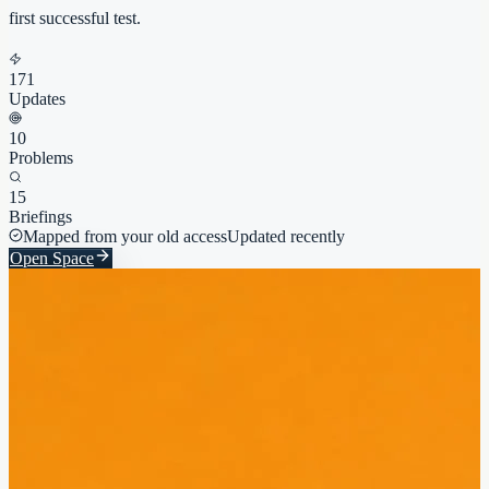
first successful test.
171
Updates
10
Problems
15
Briefings
Mapped from your old access
Updated recently
Open Space