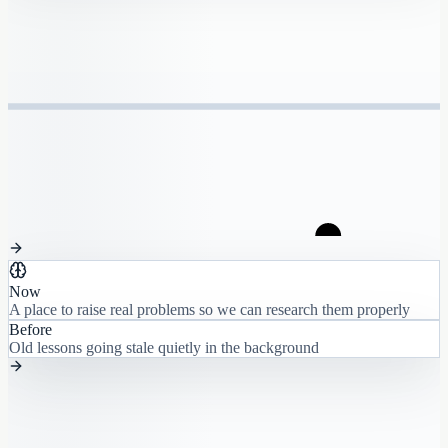
Now
A place to raise real problems so we can research them properly
Before
Old lessons going stale quietly in the background