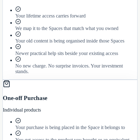
Your lifetime access carries forward
We map it to the Spaces that match what you owned
Your old content is being organised inside those Spaces
Newer practical help sits beside your existing access
No new charge. No surprise invoices. Your investment
stands.
One-off Purchase
Individual products
Your purchase is being placed in the Space it belongs to
You get access to the product you bought or an equivalent