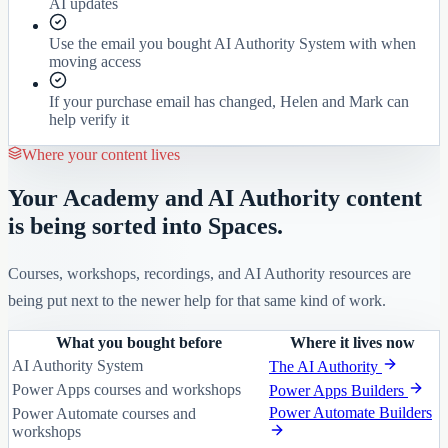
AI updates
Use the email you bought AI Authority System with when
moving access
If your purchase email has changed, Helen and Mark can
help verify it
Where your content lives
Your Academy and AI Authority content
is being sorted into Spaces.
Courses, workshops, recordings, and AI Authority resources are
being put next to the newer help for that same kind of work.
What you bought before
Where it lives now
AI Authority System
The AI Authority
Power Apps courses and workshops
Power Apps Builders
Power Automate Builders
Power Automate courses and
workshops