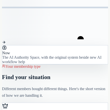
Now
The AI Authority Space, with the original system beside new AI
workflow help
Your membership type
Find your situation
Different members bought different things. Here's the short version
of how we are handling it.