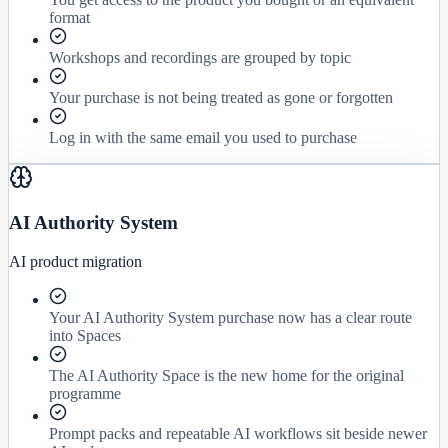
format
Workshops and recordings are grouped by topic
Your purchase is not being treated as gone or forgotten
Log in with the same email you used to purchase
AI Authority System
AI product migration
Your AI Authority System purchase now has a clear route
into Spaces
The AI Authority Space is the new home for the original
programme
Prompt packs and repeatable AI workflows sit beside newer