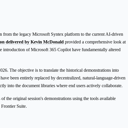
 from the legacy Microsoft Syntex platform to the current AI-driven
sion delivered by Kevin McDonald
provided a comprehensive look at
introduction of Microsoft 365 Copilot have fundamentally altered
026. The objective is to translate the historical demonstrations into
 have been entirely replaced by decentralized, natural-language-driven
tly into the document libraries where end users actively collaborate.
f the original session's demonstrations using the tools available
Frontier Suite.