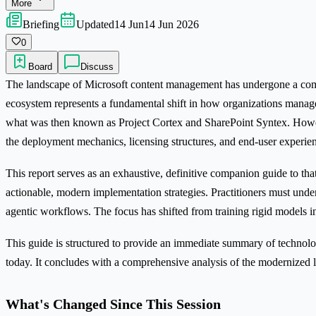
More
Briefing
Updated
14 Jun
14 Jun 2026
0
Board
Discuss
The landscape of Microsoft content management has undergone a comple
ecosystem represents a fundamental shift in how organizations manage
what was then known as Project Cortex and SharePoint Syntex. Howe
the deployment mechanics, licensing structures, and end-user experien
This report serves as an exhaustive, definitive companion guide to that 
actionable, modern implementation strategies. Practitioners must unde
agentic workflows. The focus has shifted from training rigid models i
This guide is structured to provide an immediate summary of technologi
today. It concludes with a comprehensive analysis of the modernized l
What's Changed Since This Session