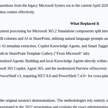
nsitions from the legacy Microsoft Syntex era to the current April 2026
on centers effectively.
What Replaced It
ment processing for Microsoft 365.2 Standalone components split in
ll columns and AI in SharePoint, utilizing natural language prompts a
e AI metadata extraction, Copilot Knowledge Agents, and Smart Taggi
ilt-in SharePoint Template Gallery ("From Microsoft" tab).
ralized Agentic Building and local Knowledge Agents directly within 
soft 365 Copilot, Agent 365, and the modernized Purview eDiscovery i
owerShell v3, requiring.NET 8.0 and PowerShell 7.4.0+ for cross-plat
 the original session's demonstrations. The methodologies rely entirely 
onstrated in the 2022 presentation and explains the exact administrati