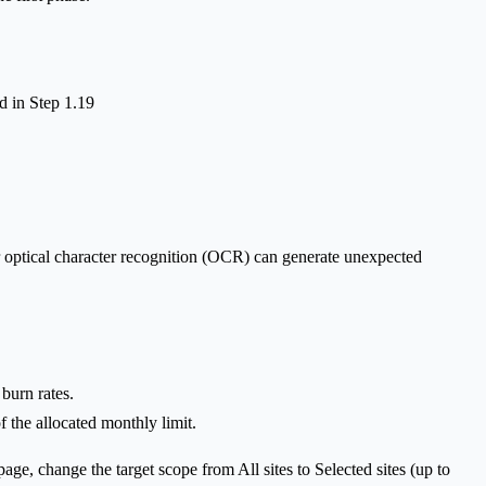
d in Step 1.19
r optical character recognition (OCR) can generate unexpected
burn rates.
 the allocated monthly limit.
e, change the target scope from All sites to Selected sites (up to