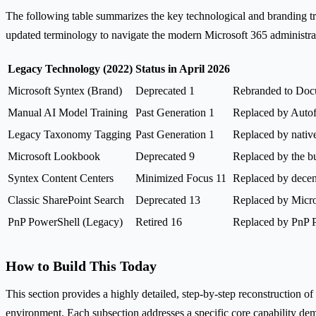
The following table summarizes the key technological and branding tra
updated terminology to navigate the modern Microsoft 365 administrati
Legacy Technology (2022)
Status in April 2026
Microsoft Syntex (Brand)
Deprecated 1
Rebranded to Docu
Manual AI Model Training
Past Generation 1
Replaced by Autofi
Legacy Taxonomy Tagging
Past Generation 1
Replaced by nativ
Microsoft Lookbook
Deprecated 9
Replaced by the bu
Syntex Content Centers
Minimized Focus 11
Replaced by decent
Classic SharePoint Search
Deprecated 13
Replaced by Micro
PnP PowerShell (Legacy)
Retired 16
Replaced by PnP P
How to Build This Today
This section provides a highly detailed, step-by-step reconstruction of
environment. Each subsection addresses a specific core capability dem