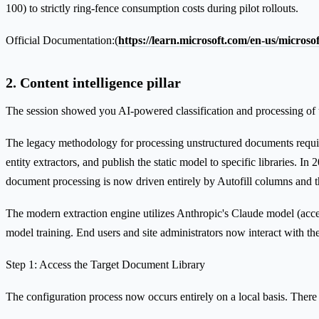
100) to strictly ring-fence consumption costs during pilot rollouts.
Official Documentation:(
https://learn.microsoft.com/en-us/micros
2. Content intelligence pillar
The session showed you AI-powered classification and processing of 
The legacy methodology for processing unstructured documents required
entity extractors, and publish the static model to specific libraries.
document processing is now driven entirely by Autofill columns and th
The modern extraction engine utilizes Anthropic's Claude model (acce
model training. End users and site administrators now interact with the
Step 1: Access the Target Document Library
The configuration process now occurs entirely on a local basis. There i