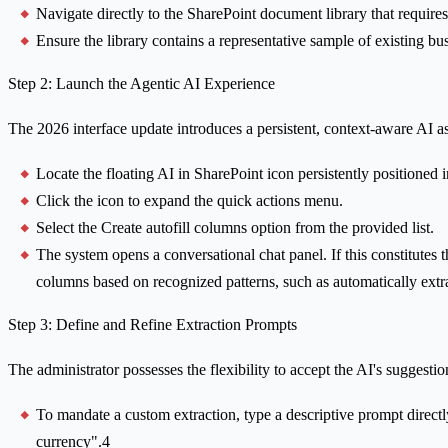
Navigate directly to the SharePoint document library that requires i
Ensure the library contains a representative sample of existing bu
Step 2: Launch the Agentic AI Experience
The 2026 interface update introduces a persistent, context-aware AI a
Locate the floating AI in SharePoint icon persistently positioned
Click the icon to expand the quick actions menu.
Select the Create autofill columns option from the provided list.
The system opens a conversational chat panel. If this constitutes th
columns based on recognized patterns, such as automatically ext
Step 3: Define and Refine Extraction Prompts
The administrator possesses the flexibility to accept the AI's suggest
To mandate a custom extraction, type a descriptive prompt directly
currency".4