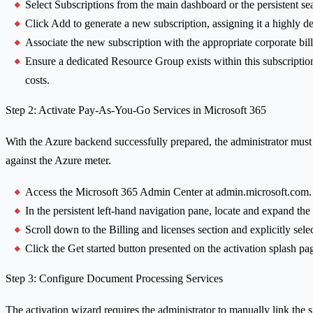
Select Subscriptions from the main dashboard or the persistent se
Click Add to generate a new subscription, assigning it a highly d
Associate the new subscription with the appropriate corporate bil
Ensure a dedicated Resource Group exists within this subscriptio
costs.
Step 2: Activate Pay-As-You-Go Services in Microsoft 365
With the Azure backend successfully prepared, the administrator must
against the Azure meter.
Access the Microsoft 365 Admin Center at admin.microsoft.com.
In the persistent left-hand navigation pane, locate and expand th
Scroll down to the Billing and licenses section and explicitly sel
Click the Get started button presented on the activation splash pag
Step 3: Configure Document Processing Services
The activation wizard requires the administrator to manually link the s