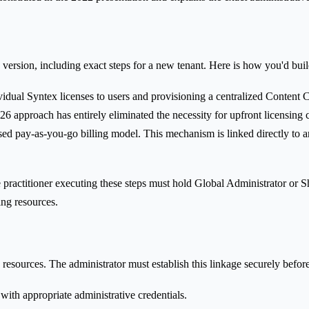
 version, including exact steps for a new tenant. Here is how you'd buil
idual Syntex licenses to users and provisioning a centralized Content Cen
 approach has entirely eliminated the necessity for upfront licensing 
sed pay-as-you-go billing model. This mechanism is linked directly to an
he practitioner executing these steps must hold Global Administrator or 
ng resources.
 resources. The administrator must establish this linkage securely befo
with appropriate administrative credentials.