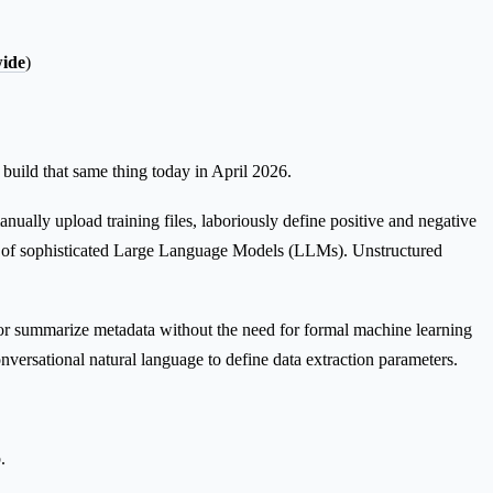
wide
)
uild that same thing today in April 2026.
ually upload training files, laboriously define positive and negative
ation of sophisticated Large Language Models (LLMs). Unstructured
 or summarize metadata without the need for formal machine learning
onversational natural language to define data extraction parameters.
.