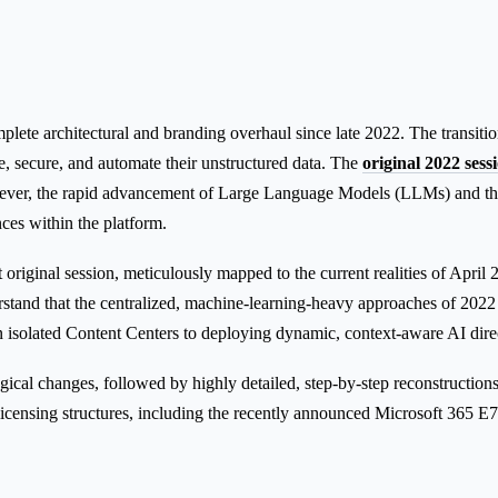
te architectural and branding overhaul since late 2022. The transition
, secure, and automate their unstructured data. The
original 2022 ses
ver, the rapid advancement of Large Language Models (LLMs) and the 
ces within the platform.
original session, meticulously mapped to the current realities of April 2
rstand that the centralized, machine-learning-heavy approaches of 2022
n isolated Content Centers to deploying dynamic, context-aware AI direc
cal changes, followed by highly detailed, step-by-step reconstructions o
icensing structures, including the recently announced Microsoft 365 E7 