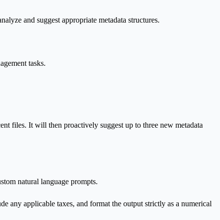
 analyze and suggest appropriate metadata structures.
nagement tasks.
cent files. It will then proactively suggest up to three new metadata
custom natural language prompts.
de any applicable taxes, and format the output strictly as a numerical