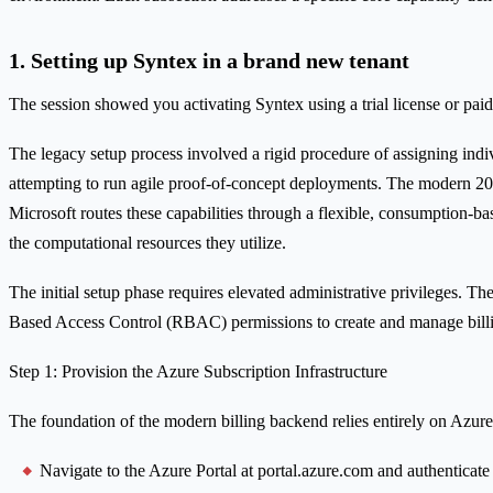
1. Setting up Syntex in a brand new tenant
The session showed you activating Syntex using a trial license or paid
The legacy setup process involved a rigid procedure of assigning indiv
attempting to run agile proof-of-concept deployments. The modern 2026
Microsoft routes these capabilities through a flexible, consumption-ba
the computational resources they utilize.
The initial setup phase requires elevated administrative privileges. T
Based Access Control (RBAC) permissions to create and manage billi
Step 1: Provision the Azure Subscription Infrastructure
The foundation of the modern billing backend relies entirely on Azure
Navigate to the Azure Portal at portal.azure.com and authenticate 