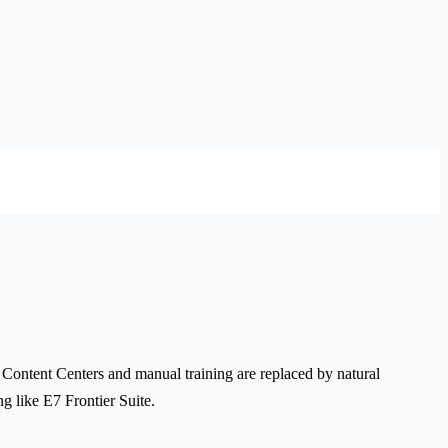
 Content Centers and manual training are replaced by natural
g like E7 Frontier Suite.