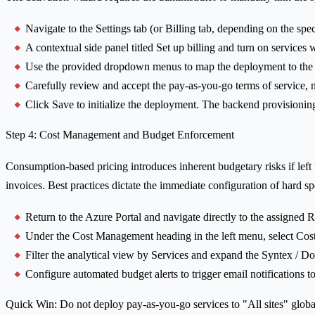
Navigate to the Settings tab (or Billing tab, depending on the spe
A contextual side panel titled Set up billing and turn on services w
Use the provided dropdown menus to map the deployment to the A
Carefully review and accept the pay-as-you-go terms of service, no
Click Save to initialize the deployment. The backend provisioning
Step 4: Cost Management and Budget Enforcement
Consumption-based pricing introduces inherent budgetary risks if lef
invoices. Best practices dictate the immediate configuration of hard sp
Return to the Azure Portal and navigate directly to the assigned
Under the Cost Management heading in the left menu, select Cost
Filter the analytical view by Services and expand the Syntex / Doc
Configure automated budget alerts to trigger email notifications
Quick Win: Do not deploy pay-as-you-go services to "All sites" global