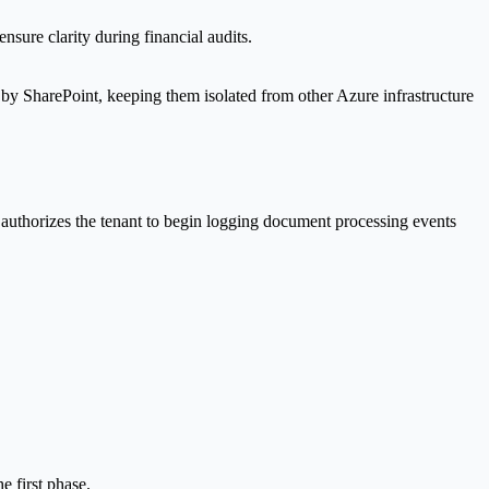
sure clarity during financial audits.
 by SharePoint, keeping them isolated from other Azure infrastructure
 authorizes the tenant to begin logging document processing events
e first phase.