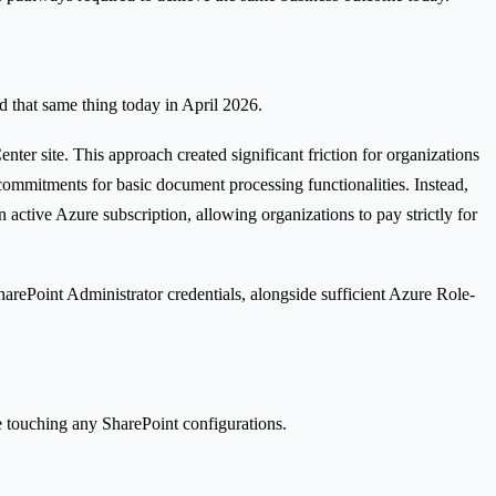
d that same thing today in April 2026.
ter site. This approach created significant friction for organizations
commitments for basic document processing functionalities. Instead,
 active Azure subscription, allowing organizations to pay strictly for
SharePoint Administrator credentials, alongside sufficient Azure Role-
re touching any SharePoint configurations.