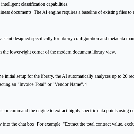
ntelligent classification capabilities.
siness documents. The AI engine requires a baseline of existing files to
ssistant designed specifically for library configuration and metadata ma
 in the lower-right corner of the modern document library view.
e initial setup for the library, the AI automatically analyzes up to 20 re
racting an "Invoice Total" or "Vendor Name".4
ions or command the engine to extract highly specific data points using 
 into the chat box. For example, "Extract the total contract value, exclu