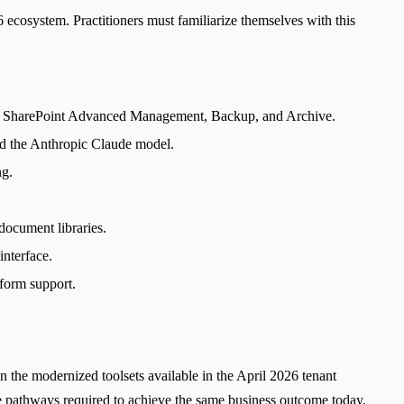
 ecosystem. Practitioners must familiarize themselves with this
to SharePoint Advanced Management, Backup, and Archive.
nd the Anthropic Claude model.
ng.
document libraries.
nterface.
form support.
on the modernized toolsets available in the April 2026 tenant
ve pathways required to achieve the same business outcome today.