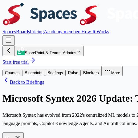
Spaces
Boards
Pricing
Academy members
How It Works
SharePoint & Teams Admins
Start free trial
Courses
Blueprints
Briefings
Pulse
Blockers
More
Back to Briefings
Microsoft Syntex 2026 Update:
Microsoft Syntex has evolved from 2022's centralized ML models to 202
language prompts, Copilot Knowledge Agents, and Autofill columns. Th