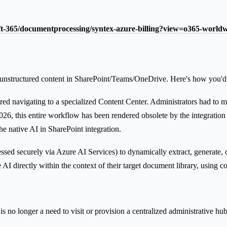
oft-365/documentprocessing/syntex-azure-billing?view=o365-world
unstructured content in SharePoint/Teams/OneDrive. Here's how you'd b
 navigating to a specialized Content Center. Administrators had to man
 In 2026, this entire workflow has been rendered obsolete by the integr
e native AI in SharePoint integration.
ssed securely via Azure AI Services) to dynamically extract, generate,
 AI directly within the context of their target document library, using c
s no longer a need to visit or provision a centralized administrative hub