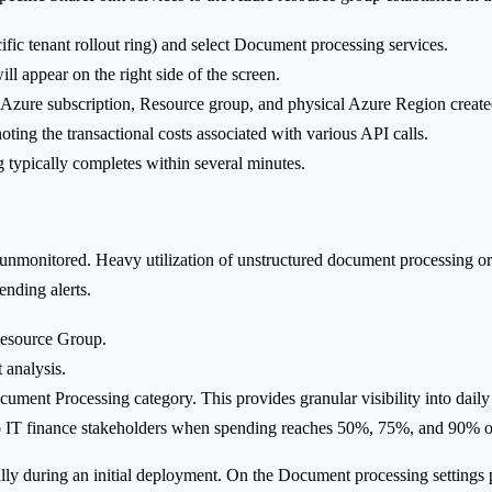
cific tenant rollout ring) and select Document processing services.
ill appear on the right side of the screen.
zure subscription, Resource group, and physical Azure Region create
ting the transactional costs associated with various API calls.
 typically completes within several minutes.
t unmonitored. Heavy utilization of unstructured document processing o
ending alerts.
 Resource Group.
 analysis.
ument Processing category. This provides granular visibility into daily 
 to IT finance stakeholders when spending reaches 50%, 75%, and 90% of
ly during an initial deployment. On the Document processing settings pag