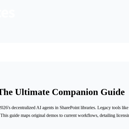
 The Ultimate Companion Guide
6's decentralized AI agents in SharePoint libraries. Legacy tools like
is guide maps original demos to current workflows, detailing licensin