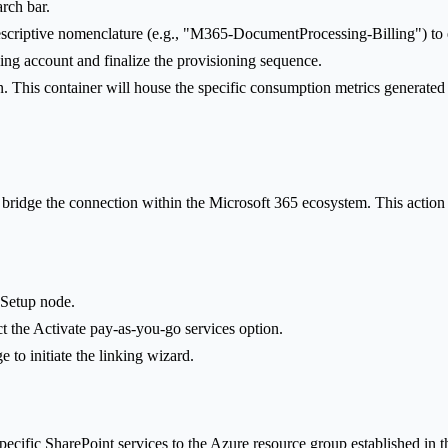
arch bar.
escriptive nomenclature (e.g., "M365-DocumentProcessing-Billing") to en
ling account and finalize the provisioning sequence.
n. This container will house the specific consumption metrics generated
 bridge the connection within the Microsoft 365 ecosystem. This action
e Setup node.
ect the Activate pay-as-you-go services option.
e to initiate the linking wizard.
pecific SharePoint services to the Azure resource group established in th