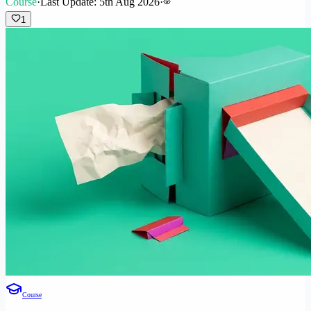
Course
·
Last Update: 5th Aug 2026
·
1
Course