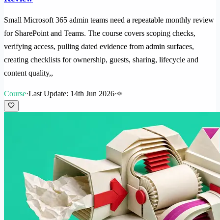
Small Microsoft 365 admin teams need a repeatable monthly review
for SharePoint and Teams. The course covers scoping checks,
verifying access, pulling dated evidence from admin surfaces,
creating checklists for ownership, guests, sharing, lifecycle and
content quality,,
Course
·
Last Update: 14th Jun 2026
·