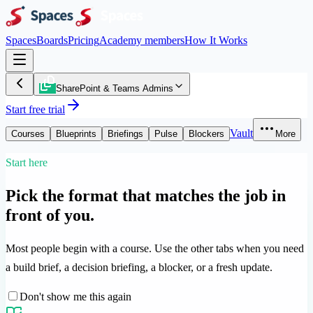
Spaces
Boards
Pricing
Academy members
How It Works
SharePoint & Teams Admins
Start free trial
Vault
Courses
Blueprints
Briefings
Pulse
Blockers
More
Start here
Pick the format that matches the job in
front of you.
Most people begin with a course. Use the other tabs when you need
a build brief, a decision briefing, a blocker, or a fresh update.
Don't show me this again