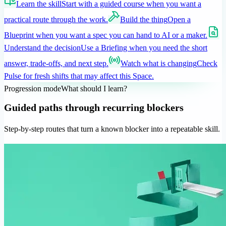
Learn the skill
Start with a guided course when you want a
practical route through the work.
Build the thing
Open a
Blueprint when you want a spec you can hand to AI or a maker.
Understand the decision
Use a Briefing when you need the short
answer, trade-offs, and next step.
Watch what is changing
Check
Pulse for fresh shifts that may affect this Space.
Progression mode
What should I learn?
Guided paths through recurring blockers
Step-by-step routes that turn a known blocker into a repeatable skill.