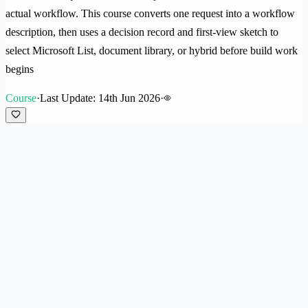
actual workflow. This course converts one request into a workflow
description, then uses a decision record and first-view sketch to
select Microsoft List, document library, or hybrid before build work
begins
Course
·
Last Update: 14th Jun 2026
·