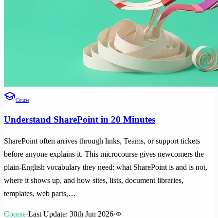
Course
Understand SharePoint in 20 Minutes
SharePoint often arrives through links, Teams, or support tickets
before anyone explains it. This microcourse gives newcomers the
plain-English vocabulary they need: what SharePoint is and is not,
where it shows up, and how sites, lists, document libraries,
templates, web parts,…
Course
·
Last Update: 30th Jun 2026
·