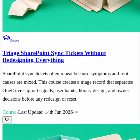
Course
Triage SharePoint Sync Tickets Without
Redesigning Everything
SharePoint sync tickets often repeat because symptoms and root
causes are mixed. This course creates a triage record that separates
OneDrive support signals, user habits, library design, and owner
decisions before any redesign or reset.
Course
·
Last Update: 14th Jun 2026
·