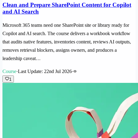
Clean and Prepare SharePoint Content for Copilot
and AI Search
Microsoft 365 teams need one SharePoint site or library ready for
Copilot and AI search. The course delivers a workbook workflow
that audits native features, inventories content, reviews AI outputs,
removes retrieval blockers, assigns owners, and produces a
leadership caveat…
Course
·
Last Update: 22nd Jul 2026
·
1