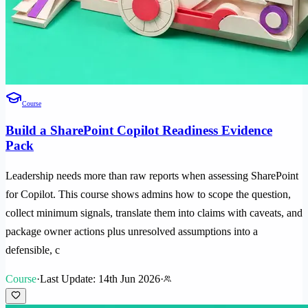
Course
Build a SharePoint Copilot Readiness Evidence
Pack
Leadership needs more than raw reports when assessing SharePoint
for Copilot. This course shows admins how to scope the question,
collect minimum signals, translate them into claims with caveats, and
package owner actions plus unresolved assumptions into a
defensible, c
Course
·
Last Update: 14th Jun 2026
·