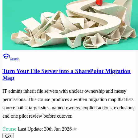
Course
Turn Your File Server into a SharePoint Migration
Map
IT admins inherit file servers with unclear ownership and messy
permissions. This course produces a written migration map that lists
source paths, target sites, named owners, explicit actions, exclusions,
and one pilot review before cutover.
Course
·
Last Update: 30th Jun 2026
·
3