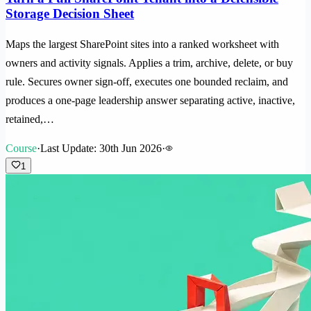
Storage Decision Sheet
Maps the largest SharePoint sites into a ranked worksheet with
owners and activity signals. Applies a trim, archive, delete, or buy
rule. Secures owner sign-off, executes one bounded reclaim, and
produces a one-page leadership answer separating active, inactive,
retained,…
Course
·
Last Update: 30th Jun 2026
·
1