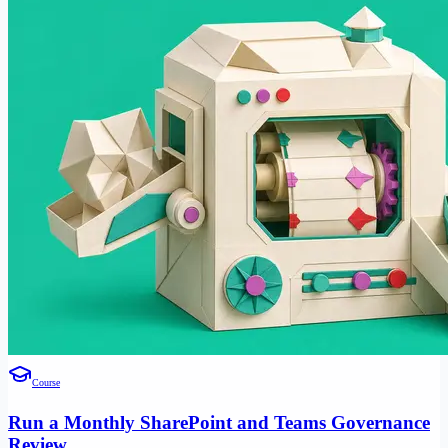
Course
Run a Monthly SharePoint and Teams Governance
Review