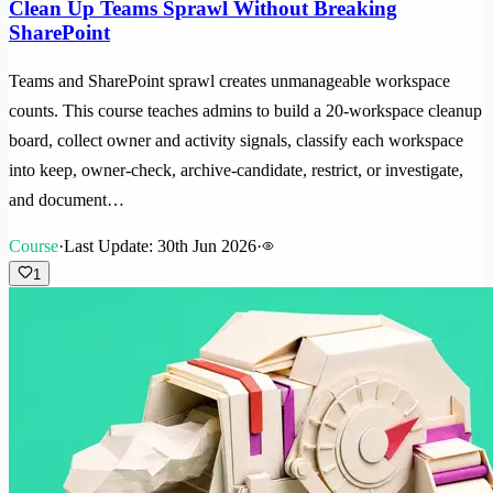
Clean Up Teams Sprawl Without Breaking
SharePoint
Teams and SharePoint sprawl creates unmanageable workspace
counts. This course teaches admins to build a 20-workspace cleanup
board, collect owner and activity signals, classify each workspace
into keep, owner-check, archive-candidate, restrict, or investigate,
and document…
Course
·
Last Update: 30th Jun 2026
·
1