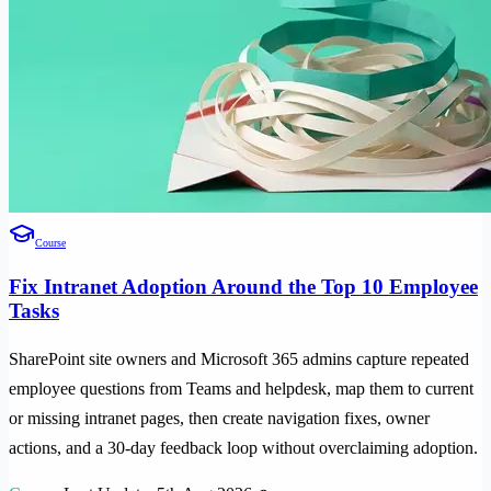
Course
Fix Intranet Adoption Around the Top 10 Employee
Tasks
SharePoint site owners and Microsoft 365 admins capture repeated
employee questions from Teams and helpdesk, map them to current
or missing intranet pages, then create navigation fixes, owner
actions, and a 30-day feedback loop without overclaiming adoption.