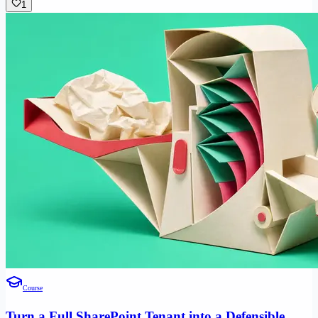
1
Course
Turn a Full SharePoint Tenant into a Defensible