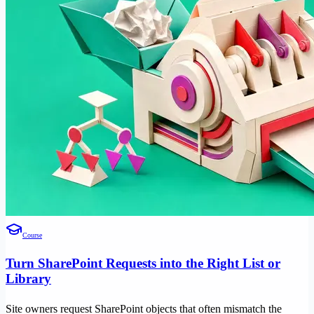
Course
Turn SharePoint Requests into the Right List or
Library
Site owners request SharePoint objects that often mismatch the