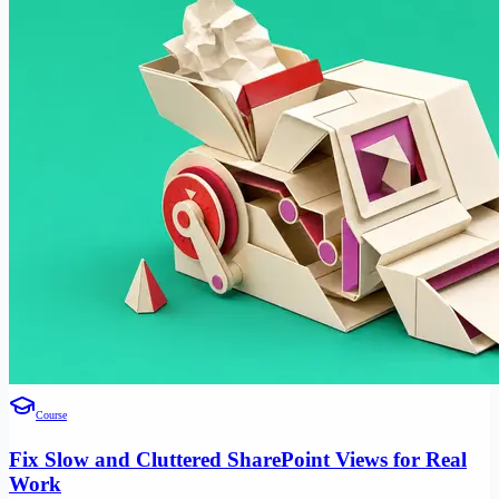
Course
Fix Slow and Cluttered SharePoint Views for Real
Work