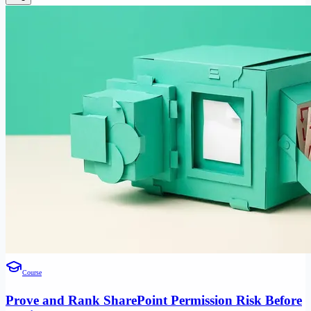
Course
Prove and Rank SharePoint Permission Risk Before