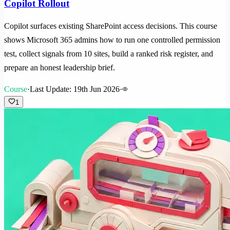
Copilot Rollout
Copilot surfaces existing SharePoint access decisions. This course
shows Microsoft 365 admins how to run one controlled permission
test, collect signals from 10 sites, build a ranked risk register, and
prepare an honest leadership brief.
Course
·
Last Update: 19th Jun 2026
·
1