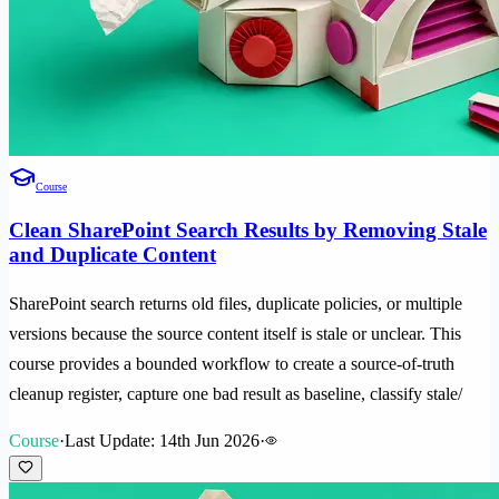
Course
Clean SharePoint Search Results by Removing Stale
and Duplicate Content
SharePoint search returns old files, duplicate policies, or multiple
versions because the source content itself is stale or unclear. This
course provides a bounded workflow to create a source-of-truth
cleanup register, capture one bad result as baseline, classify stale/
Course
·
Last Update: 14th Jun 2026
·