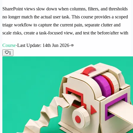
SharePoint views slow down when columns, filters, and thresholds
no longer match the actual user task. This course provides a scoped
triage workflow to capture the current pain, separate clutter and
scale risks, create a task-focused view, and test the before/after with
Course
·
Last Update: 14th Jun 2026
·
1