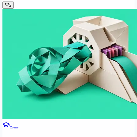
2
Course