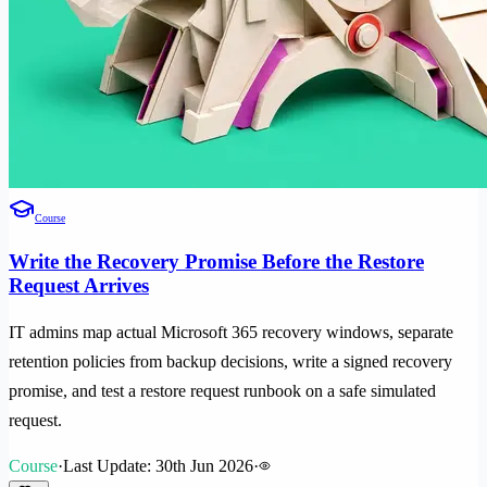
Course
Write the Recovery Promise Before the Restore
Request Arrives
IT admins map actual Microsoft 365 recovery windows, separate
retention policies from backup decisions, write a signed recovery
promise, and test a restore request runbook on a safe simulated
request.
Course
·
Last Update: 30th Jun 2026
·