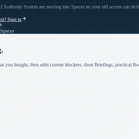
I Authority System are moving into Spaces so your old access can sit 
unt?
Sign in
e Spaces
.
t you bought, then adds current blockers, short Briefings, practical Bo