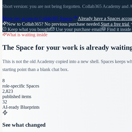
Short version: you are not being forgotten. Collab365 Academy and A
Move my access to
Collab365 Spaces
Already have a Spaces acco
New to Collab365? No previous purchase needed.
Start a free trial
Keep what you bought
Use your purchase email
Find it insid
What is waiting inside
The Space for your work is already waiting
This is not the old Academy copied into a new shell. Spaces keeps wha
starting point than a blank chat box.
8
role-specific Spaces
2,823
published items
32
AI-ready Blueprints
See what changed