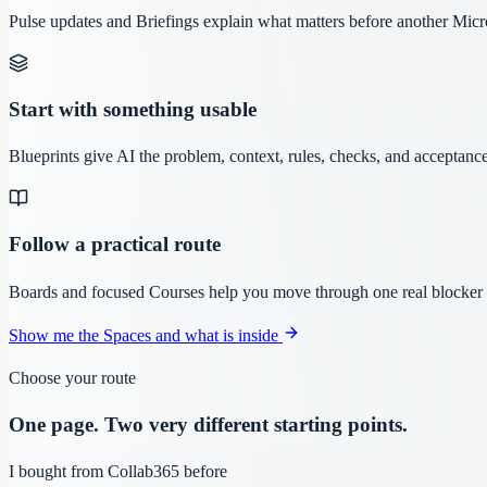
Pulse updates and Briefings explain what matters before another Micr
Start with something usable
Blueprints give AI the problem, context, rules, checks, and acceptance
Follow a practical route
Boards and focused Courses help you move through one real blocker w
Show me the Spaces and what is inside
Choose your route
One page. Two very different starting points.
I bought from Collab365 before