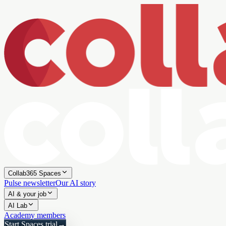
Collab365 Spaces
Pulse newsletter
Our AI story
AI & your job
AI Lab
Academy members
Start Spaces trial
→