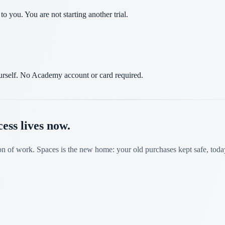
 you. You are not starting another trial.
yourself. No Academy account or card required.
ss lives now.
on of work. Spaces is the new home: your old purchases kept safe, toda