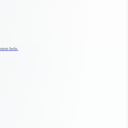
stem help.