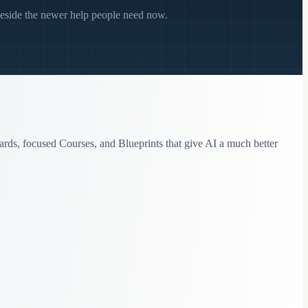
beside the newer help people need now.
ards, focused Courses, and Blueprints that give AI a much better