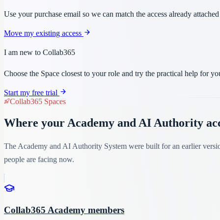
Use your purchase email so we can match the access already attached to
Move my existing access
I am new to Collab365
Choose the Space closest to your role and try the practical help for 
Start my free trial
Collab365 Spaces
Where your Academy and AI Authority acce
The Academy and AI Authority System were built for an earlier versi
people are facing now.
Collab365 Academy members