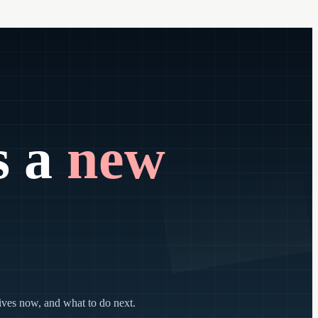
s a
new
lives now, and what to do next.