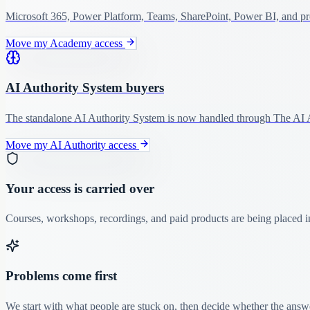
Microsoft 365, Power Platform, Teams, SharePoint, Power BI, and pro
Move my Academy access
AI Authority System buyers
The standalone AI Authority System is now handled through The AI A
Move my AI Authority access
Your access is carried over
Courses, workshops, recordings, and paid products are being placed in
Problems come first
We start with what people are stuck on, then decide whether the answer