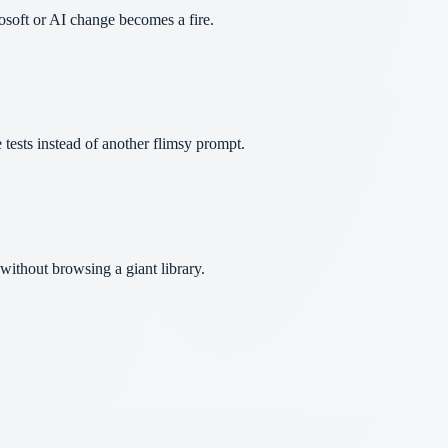
osoft or AI change becomes a fire.
 tests instead of another flimsy prompt.
ithout browsing a giant library.