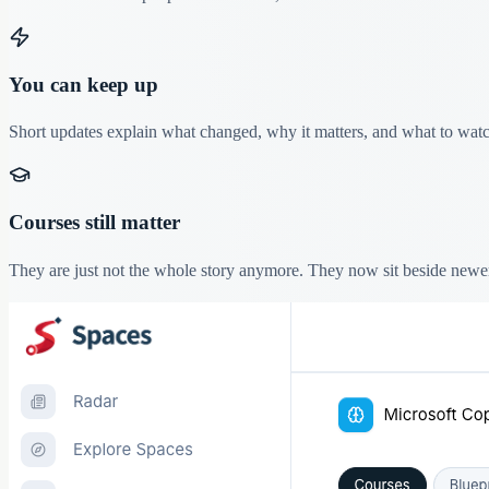
You can keep up
Short updates explain what changed, why it matters, and what to watch
Courses still matter
They are just not the whole story anymore. They now sit beside newe