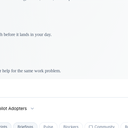
 before it lands in your day.
r help for the same work problem.