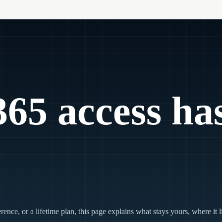
65 access ha
ce, or a lifetime plan, this page explains what stays yours, where it 