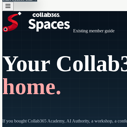
Existing member guide
Your Collab3
home.
If you bought Collab365 Academy, AI Authority, a workshop, a conferen