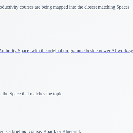
ductivity courses are being mapped into the closest matching Spaces.
uthority Space, with the original programme beside newer AI work-sy
 the Space that matches the topic.
 is a briefing, course, Board, or Blueprint.