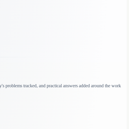
y's problems tracked, and practical answers added around the work