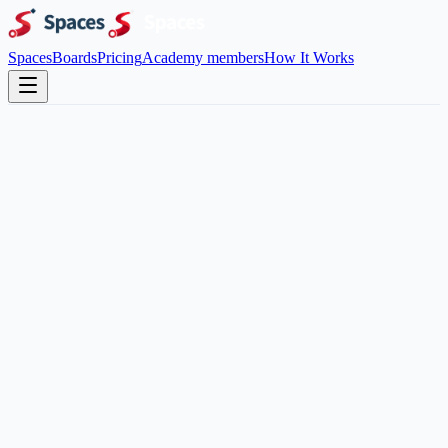
Spaces
Boards
Pricing
Academy members
How It Works