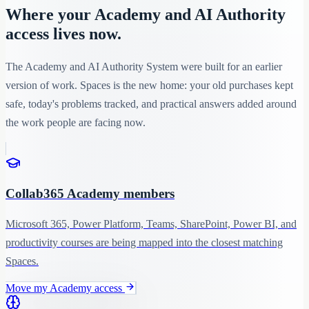
Where your Academy and AI Authority
access lives now.
The Academy and AI Authority System were built for an earlier
version of work. Spaces is the new home: your old purchases kept
safe, today's problems tracked, and practical answers added around
the work people are facing now.
Collab365 Academy members
Microsoft 365, Power Platform, Teams, SharePoint, Power BI, and
productivity courses are being mapped into the closest matching
Spaces.
Move my Academy access