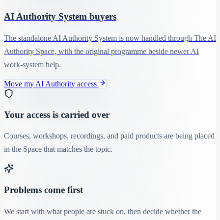
AI Authority System buyers
The standalone AI Authority System is now handled through The AI
Authority Space, with the original programme beside newer AI
work-system help.
Move my AI Authority access
Your access is carried over
Courses, workshops, recordings, and paid products are being placed
in the Space that matches the topic.
Problems come first
We start with what people are stuck on, then decide whether the