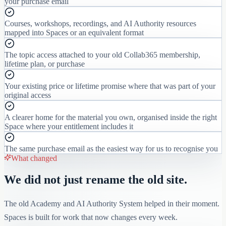
your purchase email
Courses, workshops, recordings, and AI Authority resources
mapped into Spaces or an equivalent format
The topic access attached to your old Collab365 membership,
lifetime plan, or purchase
Your existing price or lifetime promise where that was part of your
original access
A clearer home for the material you own, organised inside the right
Space where your entitlement includes it
The same purchase email as the easiest way for us to recognise you
What changed
We did not just rename the old site.
The old Academy and AI Authority System helped in their moment.
Spaces is built for work that now changes every week.