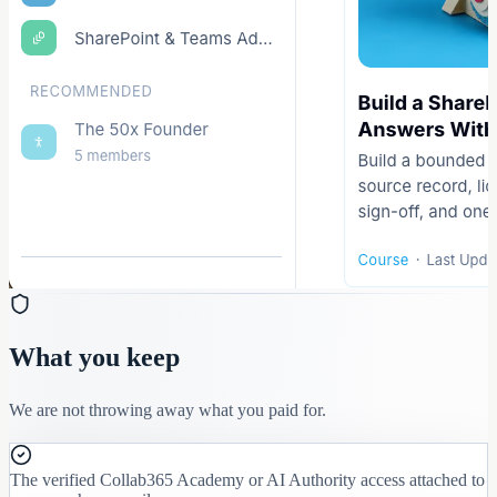
What you keep
We are not throwing away what you paid for.
The verified Collab365 Academy or AI Authority access attached to