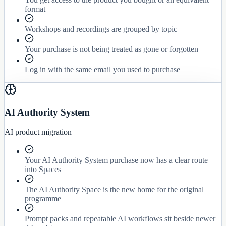
format
Workshops and recordings are grouped by topic
Your purchase is not being treated as gone or forgotten
Log in with the same email you used to purchase
AI Authority System
AI product migration
Your AI Authority System purchase now has a clear route
into Spaces
The AI Authority Space is the new home for the original
programme
Prompt packs and repeatable AI workflows sit beside newer