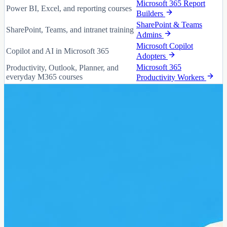
Microsoft 365 Report
Power BI, Excel, and reporting courses
Builders
SharePoint & Teams
SharePoint, Teams, and intranet training
Admins
Microsoft Copilot
Copilot and AI in Microsoft 365
Adopters
Microsoft 365
Productivity, Outlook, Planner, and
everyday M365 courses
Productivity Workers