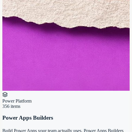
Power Platform
356
items
Power Apps Builders
Build Power Apps your team actually uses. Power Apps Builders