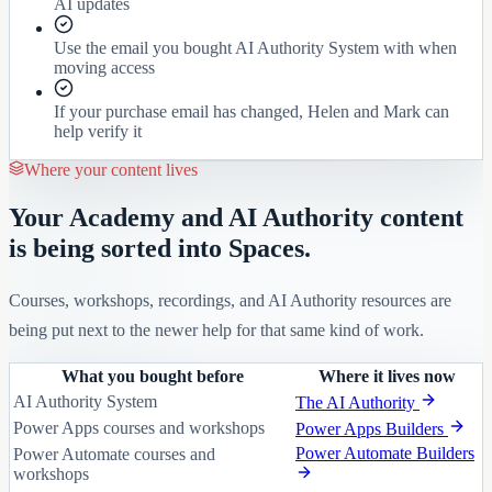
AI updates
Use the email you bought AI Authority System with when
moving access
If your purchase email has changed, Helen and Mark can
help verify it
Where your content lives
Your Academy and AI Authority content
is being sorted into Spaces.
Courses, workshops, recordings, and AI Authority resources are
being put next to the newer help for that same kind of work.
What you bought before
Where it lives now
AI Authority System
The AI Authority
Power Apps courses and workshops
Power Apps Builders
Power Automate Builders
Power Automate courses and
workshops