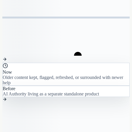
Now
Older content kept, flagged, refreshed, or surrounded with newer
help
Before
AI Authority living as a separate standalone product