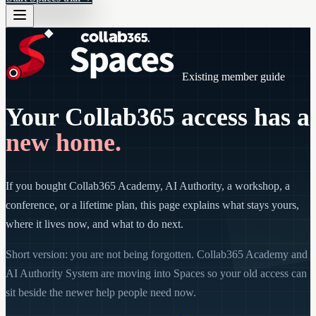
Existing member guide
Your Collab365 access has a
new home.
If you bought Collab365 Academy, AI Authority, a workshop, a
conference, or a lifetime plan, this page explains what stays yours,
where it lives now, and what to do next.
Short version: you are not being forgotten. Collab365 Academy and
AI Authority System are moving into Spaces so your old access can
sit beside the newer help people need now.