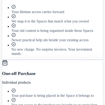
Your lifetime access carries forward
We map it to the Spaces that match what you owned
Your old content is being organised inside those Spaces
Newer practical help sits beside your existing access
No new charge. No surprise invoices. Your investment
stands.
One-off Purchase
Individual products
Your purchase is being placed in the Space it belongs to
You get access to the product you bought or an equivalent