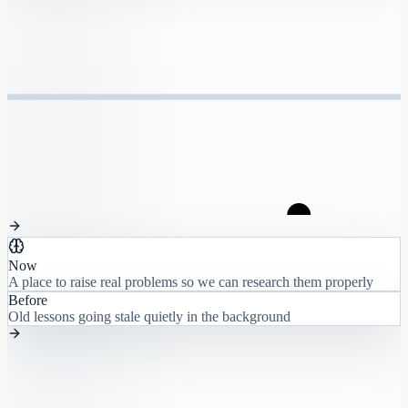
Now
A place to raise real problems so we can research them properly
Before
Old lessons going stale quietly in the background