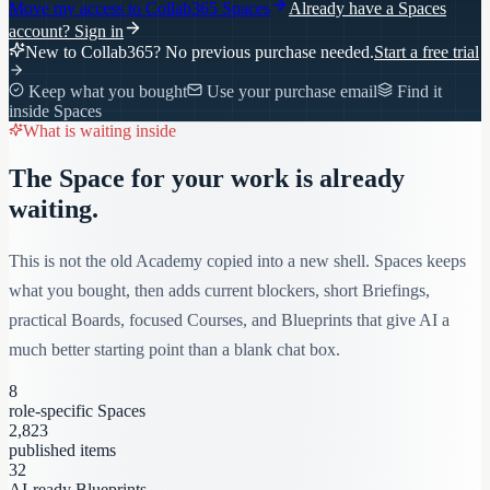
Move my access to
Collab365 Spaces
Already have a Spaces
account?
Sign in
New to Collab365? No previous purchase needed.
Start a free trial
Keep what you bought
Use your purchase email
Find it
inside Spaces
What is waiting inside
The Space for your work is already
waiting.
This is not the old Academy copied into a new shell. Spaces keeps
what you bought, then adds current blockers, short Briefings,
practical Boards, focused Courses, and Blueprints that give AI a
much better starting point than a blank chat box.
8
role-specific Spaces
2,823
published items
32
AI-ready Blueprints