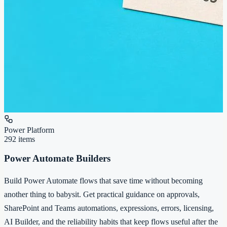
Power Platform
292
items
Power Automate Builders
Build Power Automate flows that save time without becoming
another thing to babysit. Get practical guidance on approvals,
SharePoint and Teams automations, expressions, errors, licensing,
AI Builder, and the reliability habits that keep flows useful after the