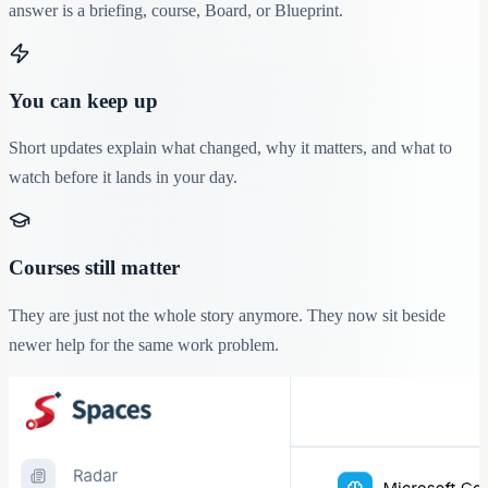
answer is a briefing, course, Board, or Blueprint.
You can keep up
Short updates explain what changed, why it matters, and what to
watch before it lands in your day.
Courses still matter
They are just not the whole story anymore. They now sit beside
newer help for the same work problem.