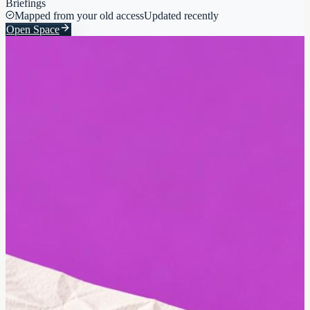
Briefings
Mapped from your old access
Updated recently
Open Space