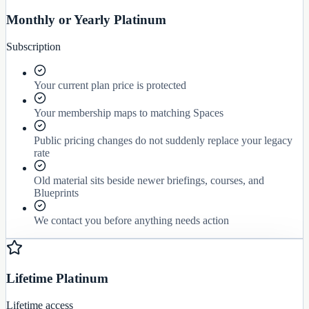
Monthly or Yearly Platinum
Subscription
Your current plan price is protected
Your membership maps to matching Spaces
Public pricing changes do not suddenly replace your legacy
rate
Old material sits beside newer briefings, courses, and
Blueprints
We contact you before anything needs action
Lifetime Platinum
Lifetime access