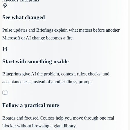
See what changed
Pulse updates and Briefings explain what matters before another
Microsoft or AI change becomes a fire.
Start with something usable
Blueprints give AI the problem, context, rules, checks, and
acceptance tests instead of another flimsy prompt.
Follow a practical route
Boards and focused Courses help you move through one real
blocker without browsing a giant library.