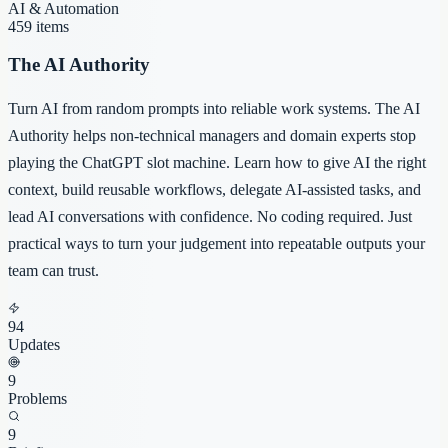
AI & Automation
459
items
The AI Authority
Turn AI from random prompts into reliable work systems. The AI
Authority helps non-technical managers and domain experts stop
playing the ChatGPT slot machine. Learn how to give AI the right
context, build reusable workflows, delegate AI-assisted tasks, and
lead AI conversations with confidence. No coding required. Just
practical ways to turn your judgement into repeatable outputs your
team can trust.
94
Updates
9
Problems
9