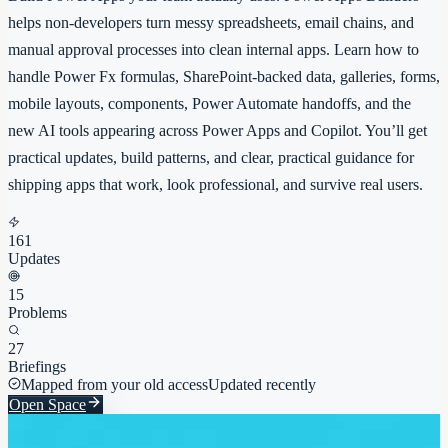
helps non-developers turn messy spreadsheets, email chains, and
manual approval processes into clean internal apps. Learn how to
handle Power Fx formulas, SharePoint-backed data, galleries, forms,
mobile layouts, components, Power Automate handoffs, and the
new AI tools appearing across Power Apps and Copilot. You’ll get
practical updates, build patterns, and clear, practical guidance for
shipping apps that work, look professional, and survive real users.
161
Updates
15
Problems
27
Briefings
Mapped from your old access
Updated recently
Open Space