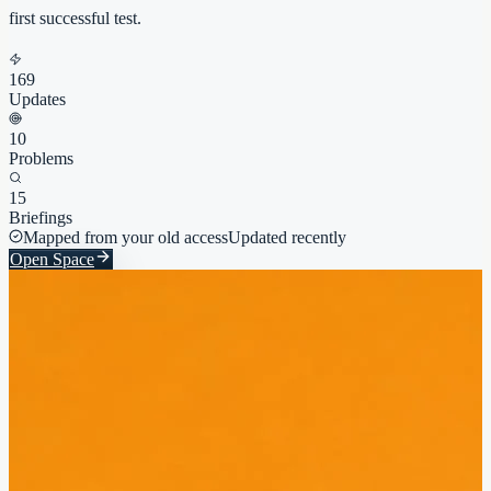
first successful test.
169
Updates
10
Problems
15
Briefings
Mapped from your old access
Updated recently
Open Space