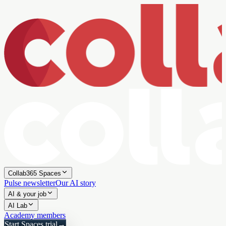
Collab365 Spaces
Pulse newsletter
Our AI story
AI & your job
AI Lab
Academy members
Start Spaces trial
→