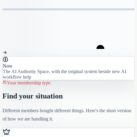
Now
The AI Authority Space, with the original system beside new AI
workflow help
Your membership type
Find your situation
Different members bought different things. Here's the short version
of how we are handling it.