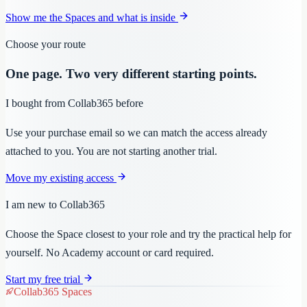
Show me the Spaces and what is inside
Choose your route
One page. Two very different starting points.
I bought from Collab365 before
Use your purchase email so we can match the access already
attached to you. You are not starting another trial.
Move my existing access
I am new to Collab365
Choose the Space closest to your role and try the practical help for
yourself. No Academy account or card required.
Start my free trial
Collab365 Spaces