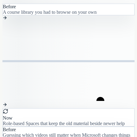
Before
A course library you had to browse on your own
Now
Role-based Spaces that keep the old material beside newer help
Before
Guessing which videos still matter when Microsoft changes things