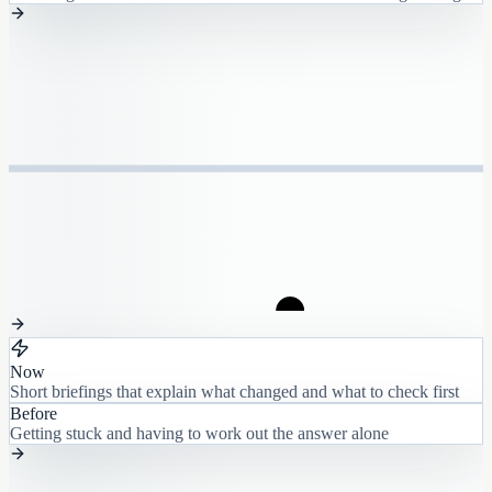
Now
Short briefings that explain what changed and what to check first
Before
Getting stuck and having to work out the answer alone