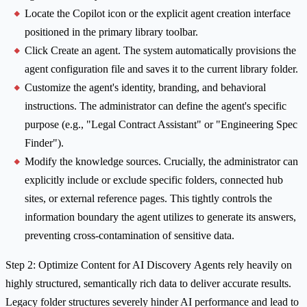
Locate the Copilot icon or the explicit agent creation interface
positioned in the primary library toolbar.
Click Create an agent. The system automatically provisions the
agent configuration file and saves it to the current library folder.
Customize the agent's identity, branding, and behavioral
instructions. The administrator can define the agent's specific
purpose (e.g., "Legal Contract Assistant" or "Engineering Spec
Finder").
Modify the knowledge sources. Crucially, the administrator can
explicitly include or exclude specific folders, connected hub
sites, or external reference pages. This tightly controls the
information boundary the agent utilizes to generate its answers,
preventing cross-contamination of sensitive data.
Step 2: Optimize Content for AI Discovery Agents rely heavily on
highly structured, semantically rich data to deliver accurate results.
Legacy folder structures severely hinder AI performance and lead to