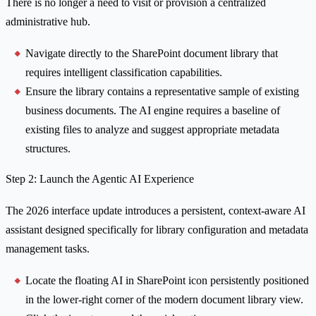
There is no longer a need to visit or provision a centralized
administrative hub.
Navigate directly to the SharePoint document library that
requires intelligent classification capabilities.
Ensure the library contains a representative sample of existing
business documents. The AI engine requires a baseline of
existing files to analyze and suggest appropriate metadata
structures.
Step 2: Launch the Agentic AI Experience
The 2026 interface update introduces a persistent, context-aware AI
assistant designed specifically for library configuration and metadata
management tasks.
Locate the floating AI in SharePoint icon persistently positioned
in the lower-right corner of the modern document library view.