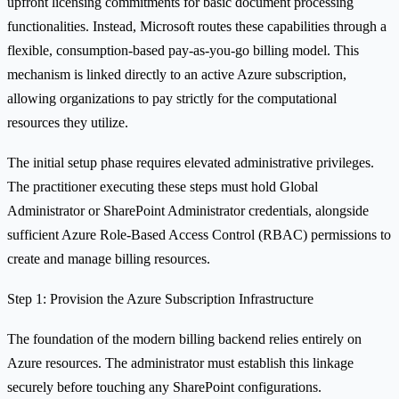
upfront licensing commitments for basic document processing
functionalities. Instead, Microsoft routes these capabilities through a
flexible, consumption-based pay-as-you-go billing model. This
mechanism is linked directly to an active Azure subscription,
allowing organizations to pay strictly for the computational
resources they utilize.
The initial setup phase requires elevated administrative privileges.
The practitioner executing these steps must hold Global
Administrator or SharePoint Administrator credentials, alongside
sufficient Azure Role-Based Access Control (RBAC) permissions to
create and manage billing resources.
Step 1: Provision the Azure Subscription Infrastructure
The foundation of the modern billing backend relies entirely on
Azure resources. The administrator must establish this linkage
securely before touching any SharePoint configurations.