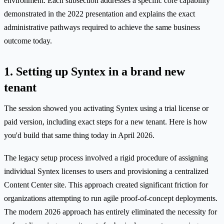
environment. Each subsection addresses a specific core capability
demonstrated in the 2022 presentation and explains the exact
administrative pathways required to achieve the same business
outcome today.
1. Setting up Syntex in a brand new
tenant
The session showed you activating Syntex using a trial license or
paid version, including exact steps for a new tenant. Here is how
you'd build that same thing today in April 2026.
The legacy setup process involved a rigid procedure of assigning
individual Syntex licenses to users and provisioning a centralized
Content Center site. This approach created significant friction for
organizations attempting to run agile proof-of-concept deployments.
The modern 2026 approach has entirely eliminated the necessity for