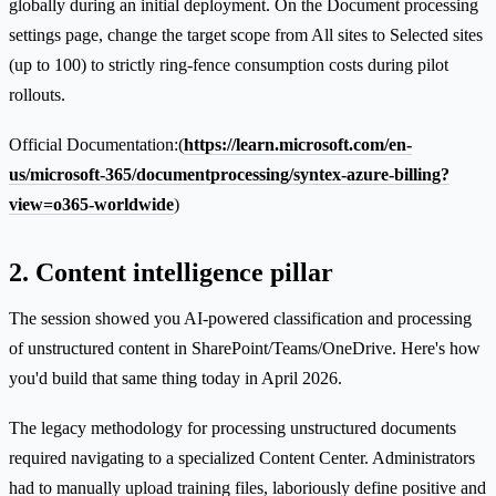
globally during an initial deployment. On the Document processing
settings page, change the target scope from All sites to Selected sites
(up to 100) to strictly ring-fence consumption costs during pilot
rollouts.
Official Documentation:(
https://learn.microsoft.com/en-
us/microsoft-365/documentprocessing/syntex-azure-billing?
view=o365-worldwide
)
2. Content intelligence pillar
The session showed you AI-powered classification and processing
of unstructured content in SharePoint/Teams/OneDrive. Here's how
you'd build that same thing today in April 2026.
The legacy methodology for processing unstructured documents
required navigating to a specialized Content Center. Administrators
had to manually upload training files, laboriously define positive and