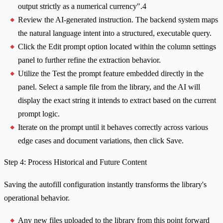
output strictly as a numerical currency".4
Review the AI-generated instruction. The backend system maps
the natural language intent into a structured, executable query.
Click the Edit prompt option located within the column settings
panel to further refine the extraction behavior.
Utilize the Test the prompt feature embedded directly in the
panel. Select a sample file from the library, and the AI will
display the exact string it intends to extract based on the current
prompt logic.
Iterate on the prompt until it behaves correctly across various
edge cases and document variations, then click Save.
Step 4: Process Historical and Future Content
Saving the autofill configuration instantly transforms the library's
operational behavior.
Any new files uploaded to the library from this point forward