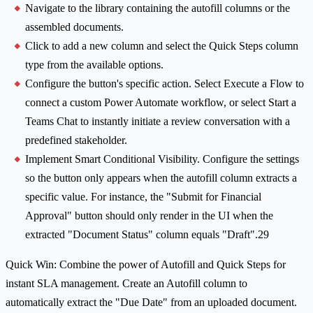
Navigate to the library containing the autofill columns or the
assembled documents.
Click to add a new column and select the Quick Steps column
type from the available options.
Configure the button's specific action. Select Execute a Flow to
connect a custom Power Automate workflow, or select Start a
Teams Chat to instantly initiate a review conversation with a
predefined stakeholder.
Implement Smart Conditional Visibility. Configure the settings
so the button only appears when the autofill column extracts a
specific value. For instance, the "Submit for Financial
Approval" button should only render in the UI when the
extracted "Document Status" column equals "Draft".29
Quick Win: Combine the power of Autofill and Quick Steps for
instant SLA management. Create an Autofill column to
automatically extract the "Due Date" from an uploaded document.