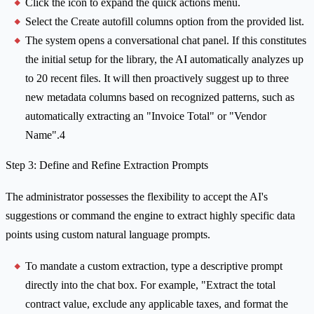
Click the icon to expand the quick actions menu.
Select the Create autofill columns option from the provided list.
The system opens a conversational chat panel. If this constitutes
the initial setup for the library, the AI automatically analyzes up
to 20 recent files. It will then proactively suggest up to three
new metadata columns based on recognized patterns, such as
automatically extracting an "Invoice Total" or "Vendor
Name".4
Step 3: Define and Refine Extraction Prompts
The administrator possesses the flexibility to accept the AI's
suggestions or command the engine to extract highly specific data
points using custom natural language prompts.
To mandate a custom extraction, type a descriptive prompt
directly into the chat box. For example, "Extract the total
contract value, exclude any applicable taxes, and format the