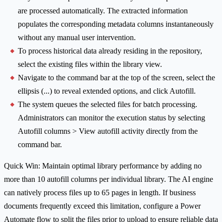
are processed automatically. The extracted information
populates the corresponding metadata columns instantaneously
without any manual user intervention.
To process historical data already residing in the repository,
select the existing files within the library view.
Navigate to the command bar at the top of the screen, select the
ellipsis (...) to reveal extended options, and click Autofill.
The system queues the selected files for batch processing.
Administrators can monitor the execution status by selecting
Autofill columns > View autofill activity directly from the
command bar.
Quick Win: Maintain optimal library performance by adding no
more than 10 autofill columns per individual library. The AI engine
can natively process files up to 65 pages in length. If business
documents frequently exceed this limitation, configure a Power
Automate flow to split the files prior to upload to ensure reliable data