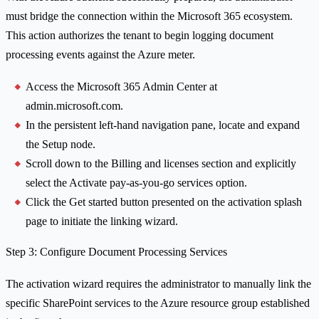
must bridge the connection within the Microsoft 365 ecosystem.
This action authorizes the tenant to begin logging document
processing events against the Azure meter.
Access the Microsoft 365 Admin Center at
admin.microsoft.com.
In the persistent left-hand navigation pane, locate and expand
the Setup node.
Scroll down to the Billing and licenses section and explicitly
select the Activate pay-as-you-go services option.
Click the Get started button presented on the activation splash
page to initiate the linking wizard.
Step 3: Configure Document Processing Services
The activation wizard requires the administrator to manually link the
specific SharePoint services to the Azure resource group established