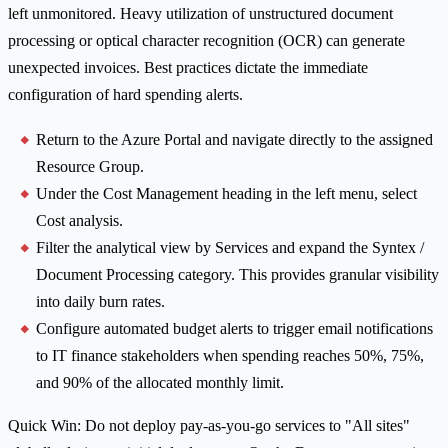
left unmonitored. Heavy utilization of unstructured document
processing or optical character recognition (OCR) can generate
unexpected invoices. Best practices dictate the immediate
configuration of hard spending alerts.
Return to the Azure Portal and navigate directly to the assigned
Resource Group.
Under the Cost Management heading in the left menu, select
Cost analysis.
Filter the analytical view by Services and expand the Syntex /
Document Processing category. This provides granular visibility
into daily burn rates.
Configure automated budget alerts to trigger email notifications
to IT finance stakeholders when spending reaches 50%, 75%,
and 90% of the allocated monthly limit.
Quick Win: Do not deploy pay-as-you-go services to "All sites"