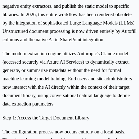
negative entity extractors, and publish the static model to specific
libraries. In 2026, this entire workflow has been rendered obsolete
by the integration of sophisticated Large Language Models (LLMs).
Unstructured document processing is now driven entirely by Autofill
columns and the native AI in SharePoint integration.
The modern extraction engine utilizes Anthropic's Claude model
(accessed securely via Azure AI Services) to dynamically extract,
generate, or summarize metadata without the need for formal
machine learning model training. End users and site administrators
now interact with the AI directly within the context of their target
document library, using conversational natural language to define
data extraction parameters.
Step 1: Access the Target Document Library
The configuration process now occurs entirely on a local basis.