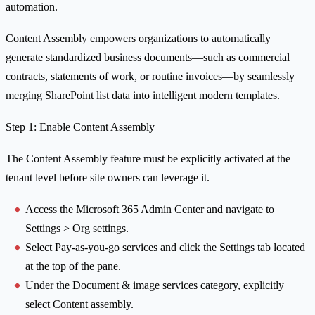
automation.
Content Assembly empowers organizations to automatically
generate standardized business documents—such as commercial
contracts, statements of work, or routine invoices—by seamlessly
merging SharePoint list data into intelligent modern templates.
Step 1: Enable Content Assembly
The Content Assembly feature must be explicitly activated at the
tenant level before site owners can leverage it.
Access the Microsoft 365 Admin Center and navigate to
Settings > Org settings.
Select Pay-as-you-go services and click the Settings tab located
at the top of the pane.
Under the Document & image services category, explicitly
select Content assembly.