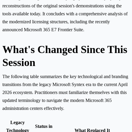
reconstructions of the original session's demonstrations using the
tools available today. It concludes with a comprehensive analysis of
the modernized licensing structures, including the recently
announced Microsoft 365 E7 Frontier Suite.
What's Changed Since This
Session
The following table summarizes the key technological and branding
transitions from the legacy Microsoft Syntex era to the current April
2026 ecosystem. Practitioners must familiarize themselves with this
updated terminology to navigate the modern Microsoft 365
administration centers effectively.
Legacy
Status in
Technology
What Replaced It