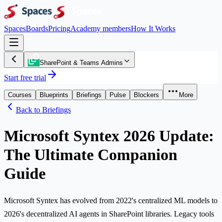
Spaces
Boards
Pricing
Academy members
How It Works
SharePoint & Teams Admins
Start free trial
Courses
Blueprints
Briefings
Pulse
Blockers
More
Back to Briefings
Microsoft Syntex 2026 Update:
The Ultimate Companion
Guide
Microsoft Syntex has evolved from 2022's centralized ML models to
2026's decentralized AI agents in SharePoint libraries. Legacy tools