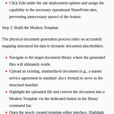
Click Edit under the site deployment options and assign the
capability to the necessary operational SharePoint sites,
preventing unnecessary sprawl of the feature.
Step 2: Build the Modern Template
The physical document generation process relies on accurately
mapping structured list data to dynamic document placeholders.
Navigate to the target document library where the generated
files will ultimately reside.
Upload an existing, standardized document (e.g., a master
service agreement in standard .docx format) to serve as the
structural baseline.
Highlight the uploaded file and convert the document into a
Modern Template via the dedicated button in the library
command bar.
Open the newly created template editor interface. Highlight