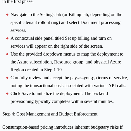
in the first phase.
Navigate to the Settings tab (or Billing tab, depending on the
specific tenant rollout ring) and select Document processing
services.
A contextual side panel titled Set up billing and turn on
services will appear on the right side of the screen.
Use the provided dropdown menus to map the deployment to
the Azure subscription, Resource group, and physical Azure
Region created in Step 1.19
Carefully review and accept the pay-as-you-go terms of service,
noting the transactional costs associated with various API calls.
Click Save to initialize the deployment. The backend
provisioning typically completes within several minutes.
Step 4: Cost Management and Budget Enforcement
Consumption-based pricing introduces inherent budgetary risks if