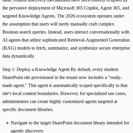
the pervasive deployment of Microsoft 365 Copilot, Agent 365, and
targeted Knowledge Agents. The 2026 ecosystem operates under
the assumption that users will rarely manually craft complex
Boolean search queries. Instead, users interact conversationally with
AI agents that utilize sophisticated Retrieval-Augmented Generation
(RAG) models to fetch, summarize, and synthesize secure enterprise
data dynamically.
Step 1: Deploy a Knowledge Agent By default, every modern
SharePoint site provisioned in the tenant now includes a "ready-
made agent." This agent is automatically scoped specifically to that
site's local content boundaries. However, for specialized use cases,
administrators can create highly customized agents targeted at
specific document libraries.
Navigate to the target SharePoint document library intended for
agentic discovery.