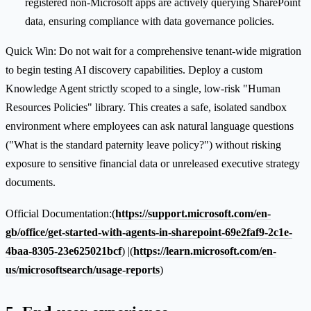
registered non-Microsoft apps are actively querying SharePoint
data, ensuring compliance with data governance policies.
Quick Win: Do not wait for a comprehensive tenant-wide migration
to begin testing AI discovery capabilities. Deploy a custom
Knowledge Agent strictly scoped to a single, low-risk "Human
Resources Policies" library. This creates a safe, isolated sandbox
environment where employees can ask natural language questions
("What is the standard paternity leave policy?") without risking
exposure to sensitive financial data or unreleased executive strategy
documents.
Official Documentation:(
https://support.microsoft.com/en-
gb/office/get-started-with-agents-in-sharepoint-69e2faf9-2c1e-
4baa-8305-23e625021bcf
) |(
https://learn.microsoft.com/en-
us/microsoftsearch/usage-reports
)