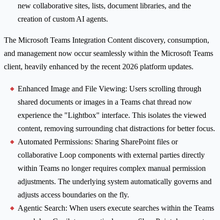
new collaborative sites, lists, document libraries, and the
creation of custom AI agents.
The Microsoft Teams Integration Content discovery, consumption,
and management now occur seamlessly within the Microsoft Teams
client, heavily enhanced by the recent 2026 platform updates.
Enhanced Image and File Viewing: Users scrolling through
shared documents or images in a Teams chat thread now
experience the "Lightbox" interface. This isolates the viewed
content, removing surrounding chat distractions for better focus.
Automated Permissions: Sharing SharePoint files or
collaborative Loop components with external parties directly
within Teams no longer requires complex manual permission
adjustments. The underlying system automatically governs and
adjusts access boundaries on the fly.
Agentic Search: When users execute searches within the Teams