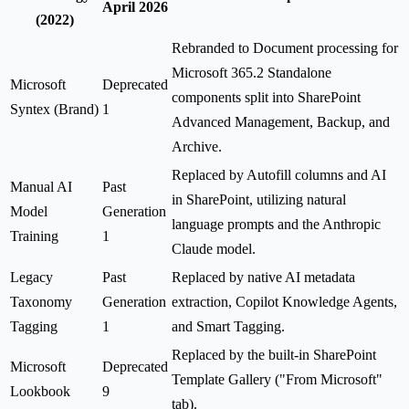
April 2026
(2022)
Rebranded to Document processing for
Microsoft 365.2 Standalone
Microsoft
Deprecated
components split into SharePoint
Syntex (Brand)
1
Advanced Management, Backup, and
Archive.
Replaced by Autofill columns and AI
Manual AI
Past
in SharePoint, utilizing natural
Model
Generation
language prompts and the Anthropic
Training
1
Claude model.
Legacy
Past
Replaced by native AI metadata
Taxonomy
Generation
extraction, Copilot Knowledge Agents,
Tagging
1
and Smart Tagging.
Replaced by the built-in SharePoint
Microsoft
Deprecated
Template Gallery ("From Microsoft"
Lookbook
9
tab).