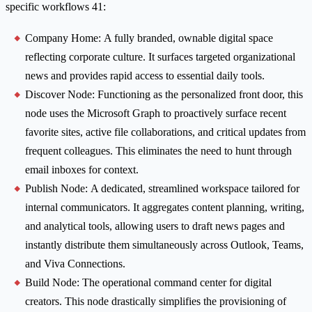
specific workflows 41:
Company Home: A fully branded, ownable digital space
reflecting corporate culture. It surfaces targeted organizational
news and provides rapid access to essential daily tools.
Discover Node: Functioning as the personalized front door, this
node uses the Microsoft Graph to proactively surface recent
favorite sites, active file collaborations, and critical updates from
frequent colleagues. This eliminates the need to hunt through
email inboxes for context.
Publish Node: A dedicated, streamlined workspace tailored for
internal communicators. It aggregates content planning, writing,
and analytical tools, allowing users to draft news pages and
instantly distribute them simultaneously across Outlook, Teams,
and Viva Connections.
Build Node: The operational command center for digital
creators. This node drastically simplifies the provisioning of