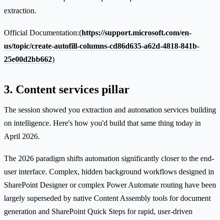
extraction.
Official Documentation:(
https://support.microsoft.com/en-
us/topic/create-autofill-columns-cd86d635-a62d-4818-841b-
25e00d2bb662
)
3. Content services pillar
The session showed you extraction and automation services building
on intelligence. Here's how you'd build that same thing today in
April 2026.
The 2026 paradigm shifts automation significantly closer to the end-
user interface. Complex, hidden background workflows designed in
SharePoint Designer or complex Power Automate routing have been
largely superseded by native Content Assembly tools for document
generation and SharePoint Quick Steps for rapid, user-driven