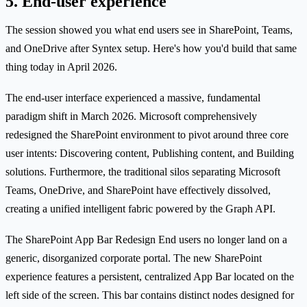
5. End-user experience
The session showed you what end users see in SharePoint, Teams,
and OneDrive after Syntex setup. Here's how you'd build that same
thing today in April 2026.
The end-user interface experienced a massive, fundamental
paradigm shift in March 2026. Microsoft comprehensively
redesigned the SharePoint environment to pivot around three core
user intents: Discovering content, Publishing content, and Building
solutions. Furthermore, the traditional silos separating Microsoft
Teams, OneDrive, and SharePoint have effectively dissolved,
creating a unified intelligent fabric powered by the Graph API.
The SharePoint App Bar Redesign End users no longer land on a
generic, disorganized corporate portal. The new SharePoint
experience features a persistent, centralized App Bar located on the
left side of the screen. This bar contains distinct nodes designed for