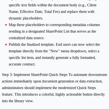
specific text fields within the document body (e.g., Client
Name, Effective Date, Total Fee) and replace them with
dynamic placeholders.
Map these placeholders to corresponding metadata columns
residing in a designated SharePoint List that serves as the
centralized data source.
Publish the finalized template. End users can now select the
template directly from the "New" menu dropdown, select a
specific list item, and instantly generate a fully formatted,
accurate contract.
Step 3: Implement SharePoint Quick Steps To automate downstream
actions immediately upon document generation or data extraction,
administrators should implement the modernized Quick Steps
feature. This introduces a colorful, highly actionable button directly
into the library view.