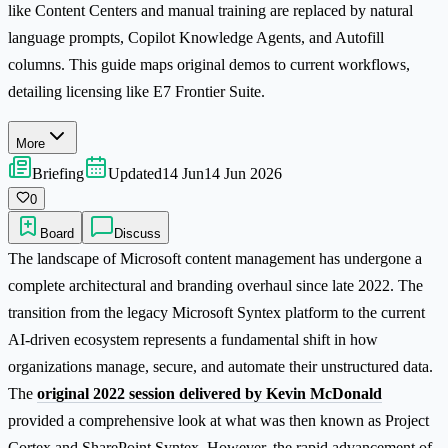
like Content Centers and manual training are replaced by natural
language prompts, Copilot Knowledge Agents, and Autofill
columns. This guide maps original demos to current workflows,
detailing licensing like E7 Frontier Suite.
More
Briefing
Updated
14 Jun
14 Jun 2026
0
Board
Discuss
The landscape of Microsoft content management has undergone a
complete architectural and branding overhaul since late 2022. The
transition from the legacy Microsoft Syntex platform to the current
AI-driven ecosystem represents a fundamental shift in how
organizations manage, secure, and automate their unstructured data.
The
original 2022 session delivered by Kevin McDonald
provided a comprehensive look at what was then known as Project
Cortex and SharePoint Syntex. However, the rapid advancement of