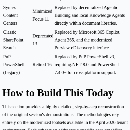
Syntex
Replaced by decentralized Agentic
Minimized
Content
Building and local Knowledge Agents
Focus 11
Centers
directly within document libraries.
Classic
Replaced by Microsoft 365 Copilot,
Deprecated
SharePoint
Agent 365, and the modernized
13
Search
Purview eDiscovery interface.
PnP
Replaced by PnP PowerShell v3,
PowerShell
Retired 16
requiring.NET 8.0 and PowerShell
(Legacy)
7.4.0+ for cross-platform support.
How to Build This Today
This section provides a highly detailed, step-by-step reconstruction
of the original session's demonstrations. The methodologies rely
entirely on the modernized toolsets available in the April 2026 tenant