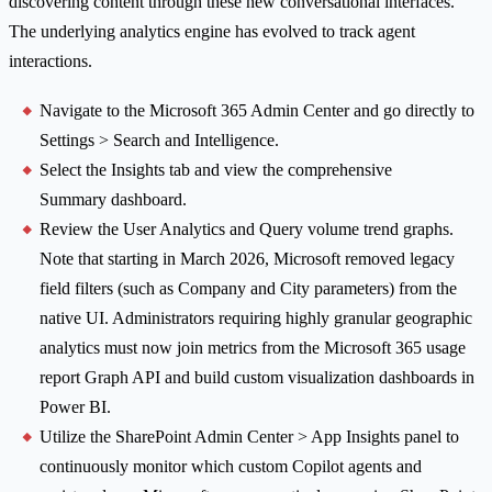
discovering content through these new conversational interfaces.
The underlying analytics engine has evolved to track agent
interactions.
Navigate to the Microsoft 365 Admin Center and go directly to
Settings > Search and Intelligence.
Select the Insights tab and view the comprehensive
Summary dashboard.
Review the User Analytics and Query volume trend graphs.
Note that starting in March 2026, Microsoft removed legacy
field filters (such as Company and City parameters) from the
native UI. Administrators requiring highly granular geographic
analytics must now join metrics from the Microsoft 365 usage
report Graph API and build custom visualization dashboards in
Power BI.
Utilize the SharePoint Admin Center > App Insights panel to
continuously monitor which custom Copilot agents and