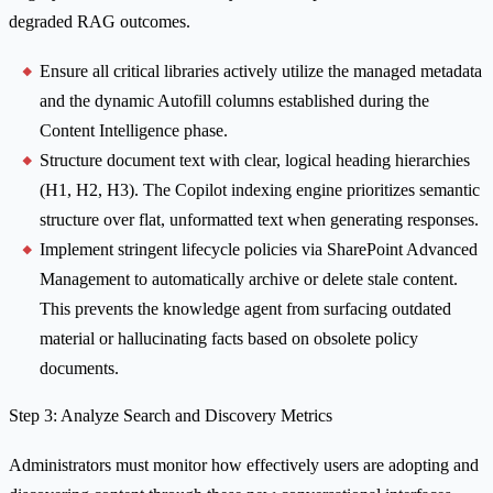
degraded RAG outcomes.
Ensure all critical libraries actively utilize the managed metadata
and the dynamic Autofill columns established during the
Content Intelligence phase.
Structure document text with clear, logical heading hierarchies
(H1, H2, H3). The Copilot indexing engine prioritizes semantic
structure over flat, unformatted text when generating responses.
Implement stringent lifecycle policies via SharePoint Advanced
Management to automatically archive or delete stale content.
This prevents the knowledge agent from surfacing outdated
material or hallucinating facts based on obsolete policy
documents.
Step 3: Analyze Search and Discovery Metrics
Administrators must monitor how effectively users are adopting and