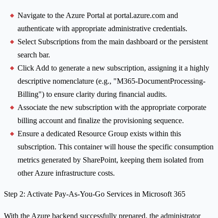
Navigate to the Azure Portal at portal.azure.com and
authenticate with appropriate administrative credentials.
Select Subscriptions from the main dashboard or the persistent
search bar.
Click Add to generate a new subscription, assigning it a highly
descriptive nomenclature (e.g., "M365-DocumentProcessing-
Billing") to ensure clarity during financial audits.
Associate the new subscription with the appropriate corporate
billing account and finalize the provisioning sequence.
Ensure a dedicated Resource Group exists within this
subscription. This container will house the specific consumption
metrics generated by SharePoint, keeping them isolated from
other Azure infrastructure costs.
Step 2: Activate Pay-As-You-Go Services in Microsoft 365
With the Azure backend successfully prepared, the administrator