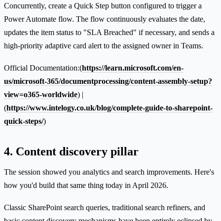
Concurrently, create a Quick Step button configured to trigger a
Power Automate flow. The flow continuously evaluates the date,
updates the item status to "SLA Breached" if necessary, and sends a
high-priority adaptive card alert to the assigned owner in Teams.
Official Documentation:(
https://learn.microsoft.com/en-
us/microsoft-365/documentprocessing/content-assembly-setup?
view=o365-worldwide
) |
(
https://www.intelogy.co.uk/blog/complete-guide-to-sharepoint-
quick-steps/
)
4. Content discovery pillar
The session showed you analytics and search improvements. Here's
how you'd build that same thing today in April 2026.
Classic SharePoint search queries, traditional search refiners, and
basic content discovery mechanisms have been entirely eclipsed by