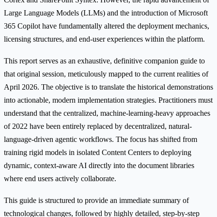
Large Language Models (LLMs) and the introduction of Microsoft
365 Copilot have fundamentally altered the deployment mechanics,
licensing structures, and end-user experiences within the platform.
This report serves as an exhaustive, definitive companion guide to
that original session, meticulously mapped to the current realities of
April 2026. The objective is to translate the historical demonstrations
into actionable, modern implementation strategies. Practitioners must
understand that the centralized, machine-learning-heavy approaches
of 2022 have been entirely replaced by decentralized, natural-
language-driven agentic workflows. The focus has shifted from
training rigid models in isolated Content Centers to deploying
dynamic, context-aware AI directly into the document libraries
where end users actively collaborate.
This guide is structured to provide an immediate summary of
technological changes, followed by highly detailed, step-by-step