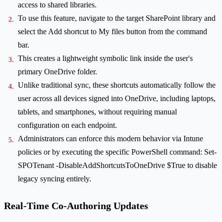
access to shared libraries.
To use this feature, navigate to the target SharePoint library and
select the Add shortcut to My files button from the command
bar.
This creates a lightweight symbolic link inside the user's
primary OneDrive folder.
Unlike traditional sync, these shortcuts automatically follow the
user across all devices signed into OneDrive, including laptops,
tablets, and smartphones, without requiring manual
configuration on each endpoint.
Administrators can enforce this modern behavior via Intune
policies or by executing the specific PowerShell command: Set-
SPOTenant -DisableAddShortcutsToOneDrive $True to disable
legacy syncing entirely.
Real-Time Co-Authoring Updates