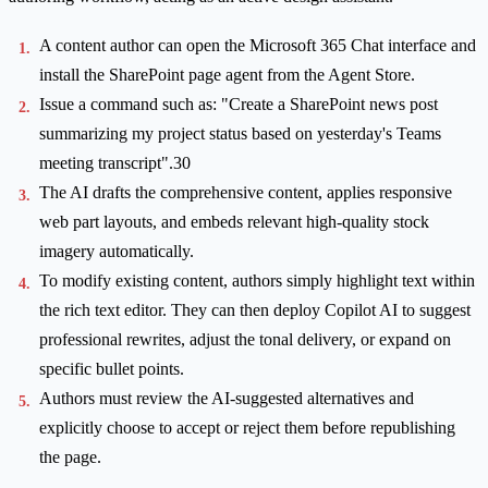
A content author can open the Microsoft 365 Chat interface and
install the SharePoint page agent from the Agent Store.
Issue a command such as: "Create a SharePoint news post
summarizing my project status based on yesterday's Teams
meeting transcript".30
The AI drafts the comprehensive content, applies responsive
web part layouts, and embeds relevant high-quality stock
imagery automatically.
To modify existing content, authors simply highlight text within
the rich text editor. They can then deploy Copilot AI to suggest
professional rewrites, adjust the tonal delivery, or expand on
specific bullet points.
Authors must review the AI-suggested alternatives and
explicitly choose to accept or reject them before republishing
the page.