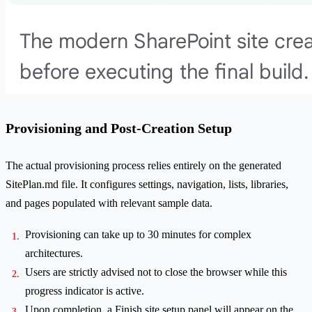
Provisioning and Post-Creation Setup
The actual provisioning process relies entirely on the generated
SitePlan.md file. It configures settings, navigation, lists, libraries,
and pages populated with relevant sample data.
Provisioning can take up to 30 minutes for complex
architectures.
Users are strictly advised not to close the browser while this
progress indicator is active.
Upon completion, a Finish site setup panel will appear on the