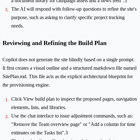
a document library for campaign assets and a news feed".3
The AI will respond with follow-up questions to refine the site's
purpose, such as asking to clarify specific project tracking
needs.
Reviewing and Refining the Build Plan
Copilot does not generate the site blindly based on a single prompt.
It first creates a visual outline and a structured markdown file named
SitePlan.md. This file acts as the explicit architectural blueprint for
the provisioning engine.
Click View build plan to inspect the proposed pages, navigation
elements, lists, and libraries.
Use the chat interface to issue adjustment commands, such as:
"Remove the Team overview page" or "Add a column for time
estimates on the Tasks list".3