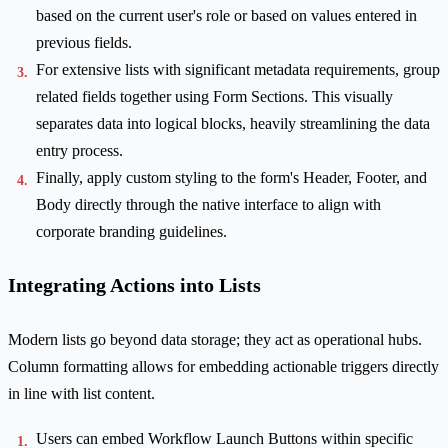
based on the current user's role or based on values entered in
previous fields.
For extensive lists with significant metadata requirements, group
related fields together using Form Sections. This visually
separates data into logical blocks, heavily streamlining the data
entry process.
Finally, apply custom styling to the form's Header, Footer, and
Body directly through the native interface to align with
corporate branding guidelines.
Integrating Actions into Lists
Modern lists go beyond data storage; they act as operational hubs.
Column formatting allows for embedding actionable triggers directly
in line with list content.
Users can embed Workflow Launch Buttons within specific