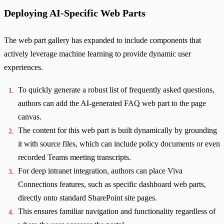
Deploying AI-Specific Web Parts
The web part gallery has expanded to include components that
actively leverage machine learning to provide dynamic user
experiences.
To quickly generate a robust list of frequently asked questions,
authors can add the AI-generated FAQ web part to the page
canvas.
The content for this web part is built dynamically by grounding
it with source files, which can include policy documents or even
recorded Teams meeting transcripts.
For deep intranet integration, authors can place Viva
Connections features, such as specific dashboard web parts,
directly onto standard SharePoint site pages.
This ensures familiar navigation and functionality regardless of