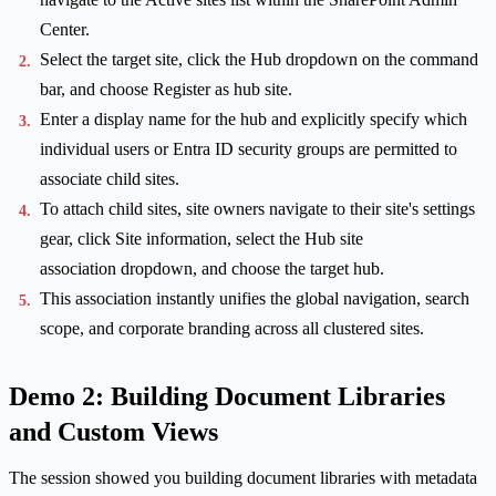
Center.
Select the target site, click the Hub dropdown on the command
bar, and choose Register as hub site.
Enter a display name for the hub and explicitly specify which
individual users or Entra ID security groups are permitted to
associate child sites.
To attach child sites, site owners navigate to their site's settings
gear, click Site information, select the Hub site
association dropdown, and choose the target hub.
This association instantly unifies the global navigation, search
scope, and corporate branding across all clustered sites.
Demo 2: Building Document Libraries
and Custom Views
The session showed you building document libraries with metadata