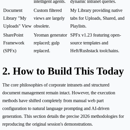
intelligent agents.
dynamic intranet queries.
Document
Custom filtered
My Library providing native
Library "My
views are largely
tabs for Uploads, Shared, and
Uploads" View
obsolete.
Playlists.
SharePoint
Yeoman generator
SPFx v1.23 featuring open-
Framework
replaced; gulp
source templates and
(SPFx)
replaced.
Heft/Rushstack toolchains.
2. How to Build This Today
The core philosophies of corporate intranets and structured
document management remain intact. However, the execution
methods have shifted completely from manual web part
configuration to natural language prompting and AI-driven
generation. This section details the precise 2026 methodologies for
reproducing the original session's demonstrations.