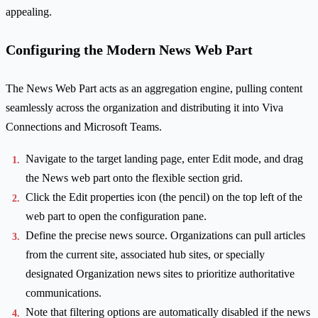
appealing.
Configuring the Modern News Web Part
The News Web Part acts as an aggregation engine, pulling content
seamlessly across the organization and distributing it into Viva
Connections and Microsoft Teams.
Navigate to the target landing page, enter Edit mode, and drag
the News web part onto the flexible section grid.
Click the Edit properties icon (the pencil) on the top left of the
web part to open the configuration pane.
Define the precise news source. Organizations can pull articles
from the current site, associated hub sites, or specially
designated Organization news sites to prioritize authoritative
communications.
Note that filtering options are automatically disabled if the news