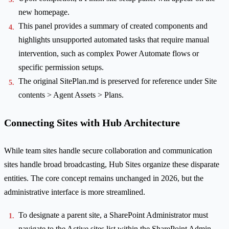
new homepage.
This panel provides a summary of created components and
highlights unsupported automated tasks that require manual
intervention, such as complex Power Automate flows or
specific permission setups.
The original SitePlan.md is preserved for reference under Site
contents > Agent Assets > Plans.
Connecting Sites with Hub Architecture
While team sites handle secure collaboration and communication
sites handle broad broadcasting, Hub Sites organize these disparate
entities. The core concept remains unchanged in 2026, but the
administrative interface is more streamlined.
To designate a parent site, a SharePoint Administrator must
navigate to the Active sites list within the SharePoint Admin