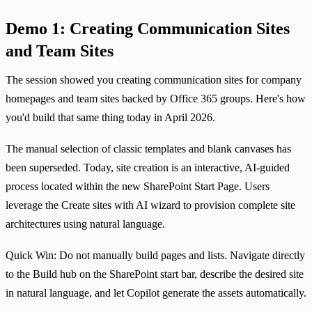
Demo 1: Creating Communication Sites
and Team Sites
The session showed you creating communication sites for company
homepages and team sites backed by Office 365 groups. Here's how
you'd build that same thing today in April 2026.
The manual selection of classic templates and blank canvases has
been superseded. Today, site creation is an interactive, AI-guided
process located within the new SharePoint Start Page. Users
leverage the Create sites with AI wizard to provision complete site
architectures using natural language.
Quick Win: Do not manually build pages and lists. Navigate directly
to the Build hub on the SharePoint start bar, describe the desired site
in natural language, and let Copilot generate the assets automatically.