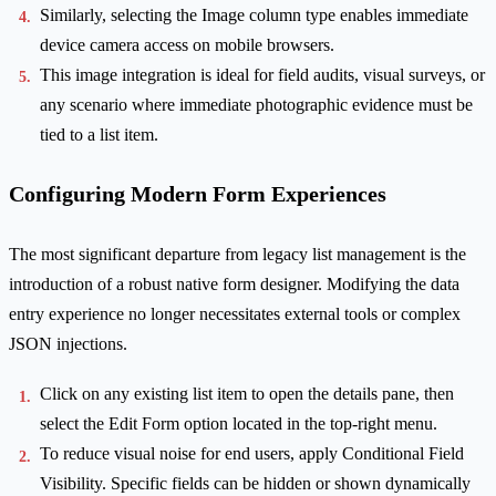
Similarly, selecting the Image column type enables immediate
device camera access on mobile browsers.
This image integration is ideal for field audits, visual surveys, or
any scenario where immediate photographic evidence must be
tied to a list item.
Configuring Modern Form Experiences
The most significant departure from legacy list management is the
introduction of a robust native form designer. Modifying the data
entry experience no longer necessitates external tools or complex
JSON injections.
Click on any existing list item to open the details pane, then
select the Edit Form option located in the top-right menu.
To reduce visual noise for end users, apply Conditional Field
Visibility. Specific fields can be hidden or shown dynamically