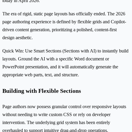
today in April 2026.
The era of rigid, static page layouts has officially ended. The 2026
page authoring experience is defined by flexible grids and Copilot-
driven content generation, prioritizing a polished, content-first
design aesthetic.
Quick Win: Use Smart Sections (Sections with AI) to instantly build
layouts. Ground the AI with a specific Word document or
PowerPoint presentation, and it will automatically generate the
appropriate web parts, text, and structure.
Building with Flexible Sections
Page authors now possess granular control over responsive layouts
without needing to write custom CSS or rely on developer
intervention. The underlying grid system has been entirely
overhauled to support intuitive drag-and-drop operations.