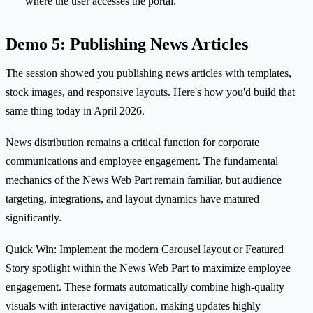
where the user accesses the portal.
Demo 5: Publishing News Articles
The session showed you publishing news articles with templates,
stock images, and responsive layouts. Here's how you'd build that
same thing today in April 2026.
News distribution remains a critical function for corporate
communications and employee engagement. The fundamental
mechanics of the News Web Part remain familiar, but audience
targeting, integrations, and layout dynamics have matured
significantly.
Quick Win: Implement the modern Carousel layout or Featured
Story spotlight within the News Web Part to maximize employee
engagement. These formats automatically combine high-quality
visuals with interactive navigation, making updates highly