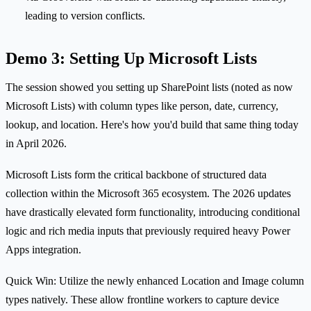
leading to version conflicts.
Demo 3: Setting Up Microsoft Lists
The session showed you setting up SharePoint lists (noted as now
Microsoft Lists) with column types like person, date, currency,
lookup, and location. Here's how you'd build that same thing today
in April 2026.
Microsoft Lists form the critical backbone of structured data
collection within the Microsoft 365 ecosystem. The 2026 updates
have drastically elevated form functionality, introducing conditional
logic and rich media inputs that previously required heavy Power
Apps integration.
Quick Win: Utilize the newly enhanced Location and Image column
types natively. These allow frontline workers to capture device