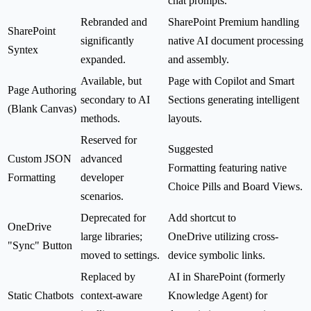
chat prompts.
Rebranded and
SharePoint Premium handling
SharePoint
significantly
native AI document processing
Syntex
expanded.
and assembly.
Available, but
Page with Copilot and Smart
Page Authoring
secondary to AI
Sections generating intelligent
(Blank Canvas)
methods.
layouts.
Reserved for
Suggested
Custom JSON
advanced
Formatting featuring native
Formatting
developer
Choice Pills and Board Views.
scenarios.
Deprecated for
Add shortcut to
OneDrive
large libraries;
OneDrive utilizing cross-
"Sync" Button
moved to settings.
device symbolic links.
Replaced by
AI in SharePoint (formerly
Static Chatbots
context-aware
Knowledge Agent) for