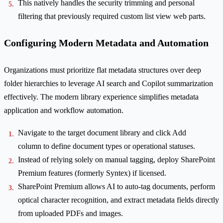
This natively handles the security trimming and personal
filtering that previously required custom list view web parts.
Configuring Modern Metadata and Automation
Organizations must prioritize flat metadata structures over deep
folder hierarchies to leverage AI search and Copilot summarization
effectively. The modern library experience simplifies metadata
application and workflow automation.
Navigate to the target document library and click Add
column to define document types or operational statuses.
Instead of relying solely on manual tagging, deploy SharePoint
Premium features (formerly Syntex) if licensed.
SharePoint Premium allows AI to auto-tag documents, perform
optical character recognition, and extract metadata fields directly
from uploaded PDFs and images.