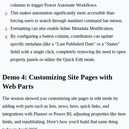
columns to trigger Power Automate Workflows.
This makes automation significantly more accessible than
forcing users to search through standard command bar menus.
Formatting can also enable Inline Metadata Modification.
By configuring a button column, contributors can update
specific metadata (like a "Last Published Date" or a "Status"
field) with a single click, completely removing the need to open
property panels or utilize the Quick Edit mode.
Demo 4: Customizing Site Pages with
Web Parts
The session showed you customizing site pages in edit mode by
adding web parts such as lists, news, hero, quick links, and
integrations with Planner or Power BI; adjusting properties like item
limits, and republishing. Here's how you'd build that same thing