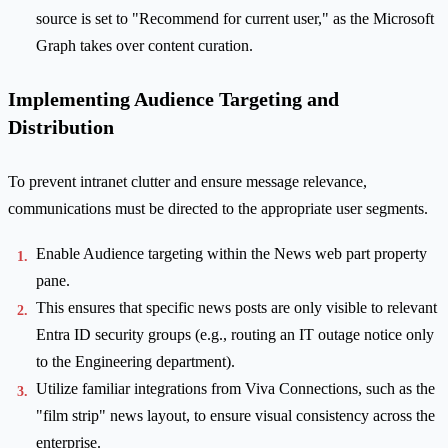
source is set to "Recommend for current user," as the Microsoft
Graph takes over content curation.
Implementing Audience Targeting and
Distribution
To prevent intranet clutter and ensure message relevance,
communications must be directed to the appropriate user segments.
Enable Audience targeting within the News web part property
pane.
This ensures that specific news posts are only visible to relevant
Entra ID security groups (e.g., routing an IT outage notice only
to the Engineering department).
Utilize familiar integrations from Viva Connections, such as the
"film strip" news layout, to ensure visual consistency across the
enterprise.