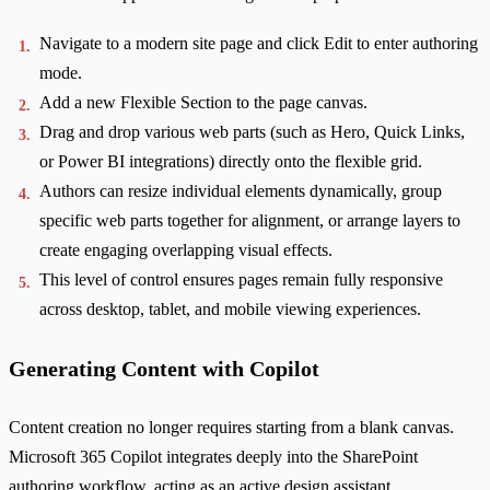
Navigate to a modern site page and click Edit to enter authoring
mode.
Add a new Flexible Section to the page canvas.
Drag and drop various web parts (such as Hero, Quick Links,
or Power BI integrations) directly onto the flexible grid.
Authors can resize individual elements dynamically, group
specific web parts together for alignment, or arrange layers to
create engaging overlapping visual effects.
This level of control ensures pages remain fully responsive
across desktop, tablet, and mobile viewing experiences.
Generating Content with Copilot
Content creation no longer requires starting from a blank canvas.
Microsoft 365 Copilot integrates deeply into the SharePoint
authoring workflow, acting as an active design assistant.