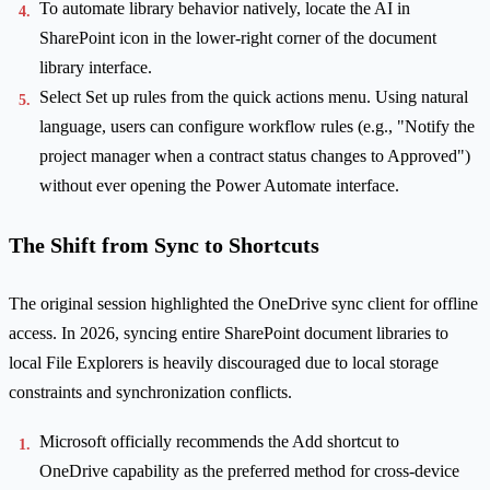
To automate library behavior natively, locate the AI in
SharePoint icon in the lower-right corner of the document
library interface.
Select Set up rules from the quick actions menu. Using natural
language, users can configure workflow rules (e.g., "Notify the
project manager when a contract status changes to Approved")
without ever opening the Power Automate interface.
The Shift from Sync to Shortcuts
The original session highlighted the OneDrive sync client for offline
access. In 2026, syncing entire SharePoint document libraries to
local File Explorers is heavily discouraged due to local storage
constraints and synchronization conflicts.
Microsoft officially recommends the Add shortcut to
OneDrive capability as the preferred method for cross-device