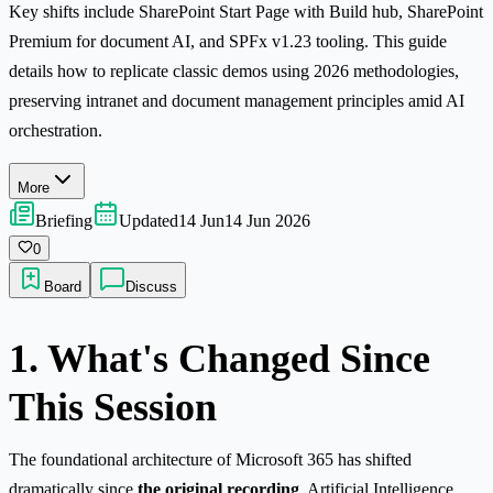
Key shifts include SharePoint Start Page with Build hub, SharePoint
Premium for document AI, and SPFx v1.23 tooling. This guide
details how to replicate classic demos using 2026 methodologies,
preserving intranet and document management principles amid AI
orchestration.
More
Briefing
Updated
14 Jun
14 Jun 2026
0
Board
Discuss
1. What's Changed Since
This Session
The foundational architecture of Microsoft 365 has shifted
dramatically since
the original recording
. Artificial Intelligence,