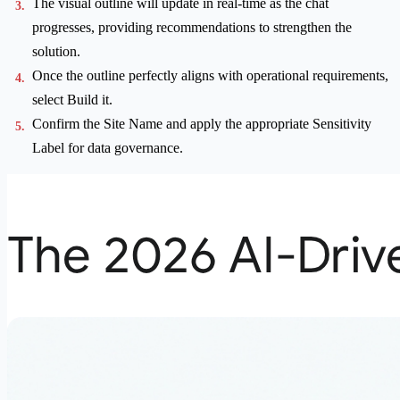
The visual outline will update in real-time as the chat
progresses, providing recommendations to strengthen the
solution.
Once the outline perfectly aligns with operational requirements,
select Build it.
Confirm the Site Name and apply the appropriate Sensitivity
Label for data governance.