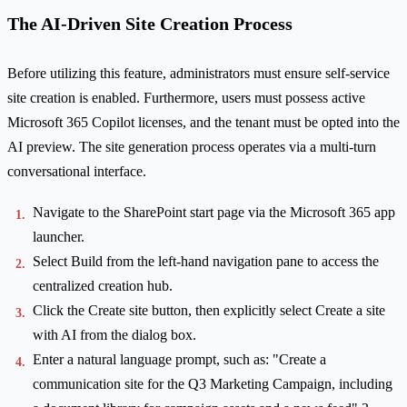
The AI-Driven Site Creation Process
Before utilizing this feature, administrators must ensure self-service
site creation is enabled. Furthermore, users must possess active
Microsoft 365 Copilot licenses, and the tenant must be opted into the
AI preview. The site generation process operates via a multi-turn
conversational interface.
Navigate to the SharePoint start page via the Microsoft 365 app
launcher.
Select Build from the left-hand navigation pane to access the
centralized creation hub.
Click the Create site button, then explicitly select Create a site
with AI from the dialog box.
Enter a natural language prompt, such as: "Create a
communication site for the Q3 Marketing Campaign, including