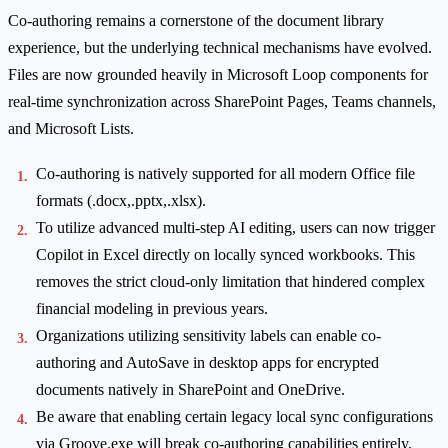
Co-authoring remains a cornerstone of the document library
experience, but the underlying technical mechanisms have evolved.
Files are now grounded heavily in Microsoft Loop components for
real-time synchronization across SharePoint Pages, Teams channels,
and Microsoft Lists.
Co-authoring is natively supported for all modern Office file
formats (.docx,.pptx,.xlsx).
To utilize advanced multi-step AI editing, users can now trigger
Copilot in Excel directly on locally synced workbooks. This
removes the strict cloud-only limitation that hindered complex
financial modeling in previous years.
Organizations utilizing sensitivity labels can enable co-
authoring and AutoSave in desktop apps for encrypted
documents natively in SharePoint and OneDrive.
Be aware that enabling certain legacy local sync configurations
via Groove.exe will break co-authoring capabilities entirely,