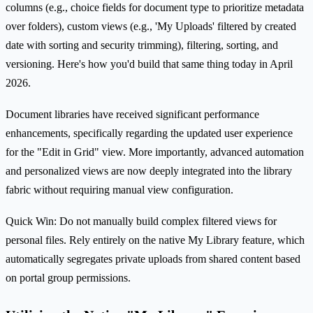
columns (e.g., choice fields for document type to prioritize metadata
over folders), custom views (e.g., 'My Uploads' filtered by created
date with sorting and security trimming), filtering, sorting, and
versioning. Here's how you'd build that same thing today in April
2026.
Document libraries have received significant performance
enhancements, specifically regarding the updated user experience
for the "Edit in Grid" view. More importantly, advanced automation
and personalized views are now deeply integrated into the library
fabric without requiring manual view configuration.
Quick Win: Do not manually build complex filtered views for
personal files. Rely entirely on the native My Library feature, which
automatically segregates private uploads from shared content based
on portal group permissions.