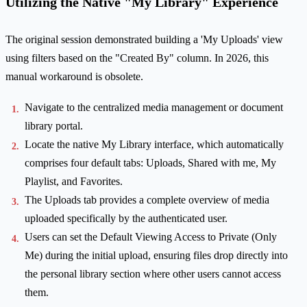
Utilizing the Native "My Library" Experience
The original session demonstrated building a 'My Uploads' view
using filters based on the "Created By" column. In 2026, this
manual workaround is obsolete.
Navigate to the centralized media management or document
library portal.
Locate the native My Library interface, which automatically
comprises four default tabs: Uploads, Shared with me, My
Playlist, and Favorites.
The Uploads tab provides a complete overview of media
uploaded specifically by the authenticated user.
Users can set the Default Viewing Access to Private (Only
Me) during the initial upload, ensuring files drop directly into
the personal library section where other users cannot access
them.