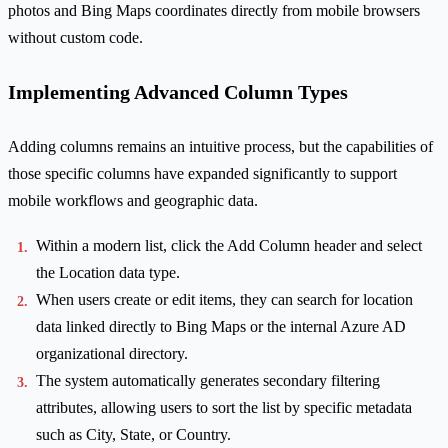
photos and Bing Maps coordinates directly from mobile browsers
without custom code.
Implementing Advanced Column Types
Adding columns remains an intuitive process, but the capabilities of
those specific columns have expanded significantly to support
mobile workflows and geographic data.
Within a modern list, click the Add Column header and select
the Location data type.
When users create or edit items, they can search for location
data linked directly to Bing Maps or the internal Azure AD
organizational directory.
The system automatically generates secondary filtering
attributes, allowing users to sort the list by specific metadata
such as City, State, or Country.