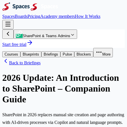
Spaces
Boards
Pricing
Academy members
How It Works
SharePoint & Teams Admins
Start free trial
Courses
Blueprints
Briefings
Pulse
Blockers
More
Back to Briefings
2026 Update: An Introduction
to SharePoint – Companion
Guide
SharePoint in 2026 replaces manual site creation and page authoring
with AI-driven processes via Copilot and natural language prompts.