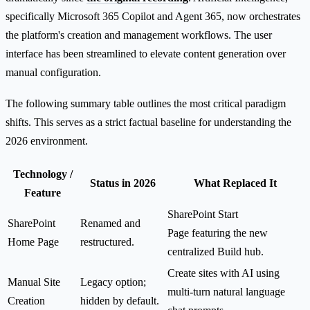
specifically Microsoft 365 Copilot and Agent 365, now orchestrates
the platform's creation and management workflows. The user
interface has been streamlined to elevate content generation over
manual configuration.
The following summary table outlines the most critical paradigm
shifts. This serves as a strict factual baseline for understanding the
2026 environment.
Technology /
Status in 2026
What Replaced It
Feature
SharePoint Start
SharePoint
Renamed and
Page featuring the new
Home Page
restructured.
centralized Build hub.
Create sites with AI using
Manual Site
Legacy option;
multi-turn natural language
Creation
hidden by default.