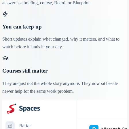
answer is a briefing, course, Board, or Blueprint.
You can keep up
Short updates explain what changed, why it matters, and what to
watch before it lands in your day.
Courses still matter
They are just not the whole story anymore. They now sit beside
newer help for the same work problem.