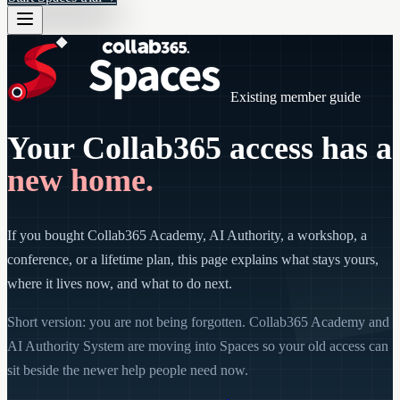
Existing member guide
Your Collab365 access has a
new home.
If you bought Collab365 Academy, AI Authority, a workshop, a
conference, or a lifetime plan, this page explains what stays yours,
where it lives now, and what to do next.
Short version: you are not being forgotten. Collab365 Academy and
AI Authority System are moving into Spaces so your old access can
sit beside the newer help people need now.