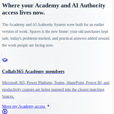
Where your Academy and AI Authority
access lives now.
The Academy and AI Authority System were built for an earlier
version of work. Spaces is the new home: your old purchases kept
safe, today's problems tracked, and practical answers added around
the work people are facing now.
Collab365 Academy members
Microsoft 365, Power Platform, Teams, SharePoint, Power BI, and
productivity courses are being mapped into the closest matching
Spaces.
Move my Academy access