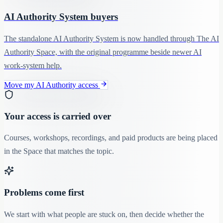
AI Authority System buyers
The standalone AI Authority System is now handled through The AI
Authority Space, with the original programme beside newer AI
work-system help.
Move my AI Authority access
Your access is carried over
Courses, workshops, recordings, and paid products are being placed
in the Space that matches the topic.
Problems come first
We start with what people are stuck on, then decide whether the