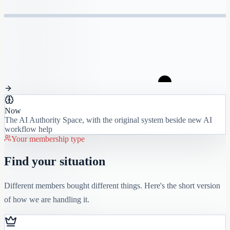
Now
The AI Authority Space, with the original system beside new AI
workflow help
Your membership type
Find your situation
Different members bought different things. Here's the short version
of how we are handling it.