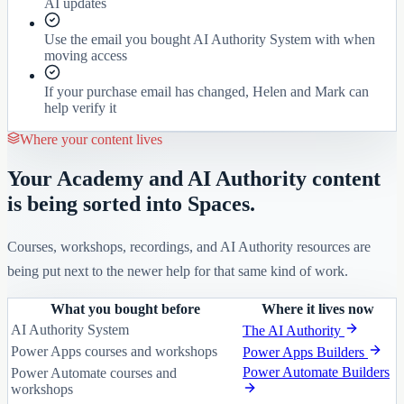
AI updates
Use the email you bought AI Authority System with when
moving access
If your purchase email has changed, Helen and Mark can
help verify it
Where your content lives
Your Academy and AI Authority content
is being sorted into Spaces.
Courses, workshops, recordings, and AI Authority resources are
being put next to the newer help for that same kind of work.
What you bought before
Where it lives now
AI Authority System
The AI Authority
Power Apps courses and workshops
Power Apps Builders
Power Automate Builders
Power Automate courses and
workshops