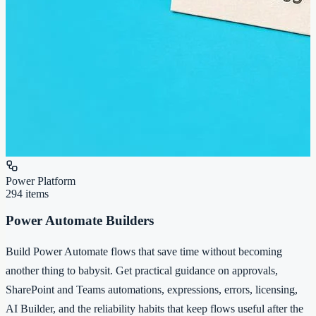
Power Platform
294
items
Power Automate Builders
Build Power Automate flows that save time without becoming
another thing to babysit. Get practical guidance on approvals,
SharePoint and Teams automations, expressions, errors, licensing,
AI Builder, and the reliability habits that keep flows useful after the