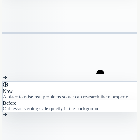
Now
A place to raise real problems so we can research them properly
Before
Old lessons going stale quietly in the background