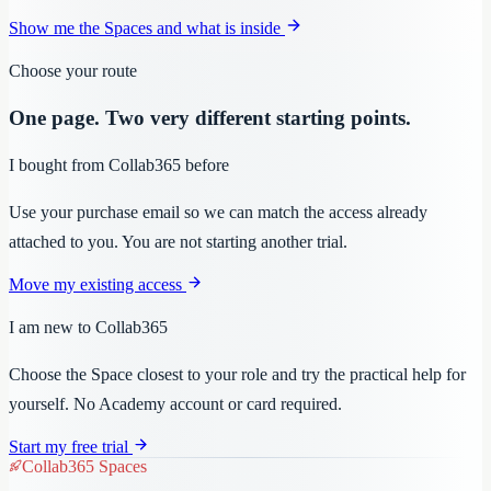
Show me the Spaces and what is inside
Choose your route
One page. Two very different starting points.
I bought from Collab365 before
Use your purchase email so we can match the access already
attached to you. You are not starting another trial.
Move my existing access
I am new to Collab365
Choose the Space closest to your role and try the practical help for
yourself. No Academy account or card required.
Start my free trial
Collab365 Spaces