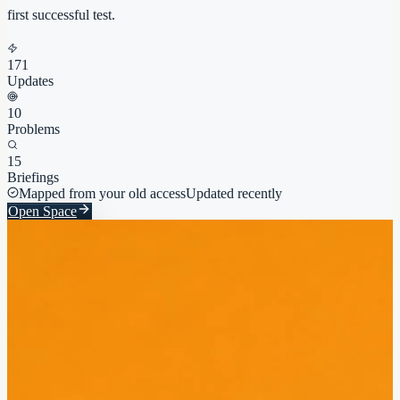
first successful test.
171
Updates
10
Problems
15
Briefings
Mapped from your old access
Updated recently
Open Space