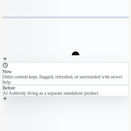
Now
Older content kept, flagged, refreshed, or surrounded with newer
help
Before
AI Authority living as a separate standalone product