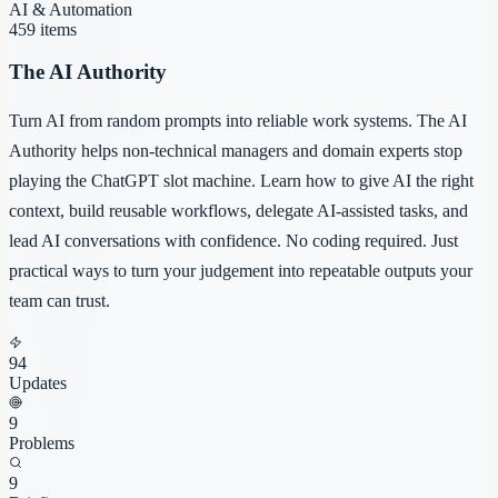
AI & Automation
459
items
The AI Authority
Turn AI from random prompts into reliable work systems. The AI
Authority helps non-technical managers and domain experts stop
playing the ChatGPT slot machine. Learn how to give AI the right
context, build reusable workflows, delegate AI-assisted tasks, and
lead AI conversations with confidence. No coding required. Just
practical ways to turn your judgement into repeatable outputs your
team can trust.
94
Updates
9
Problems
9