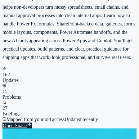
helps non-developers turn messy spreadsheets, email chains, and
manual approval processes into clean internal apps. Learn how to
handle Power Fx formulas, SharePoint-backed data, galleries, forms,
mobile layouts, components, Power Automate handoffs, and the
new AI tools appearing across Power Apps and Copilot. You’ll get
practical updates, build patterns, and clear, practical guidance for
shipping apps that work, look professional, and survive real users.
162
Updates
15
Problems
27
Briefings
Mapped from your old access
Updated recently
Open Space