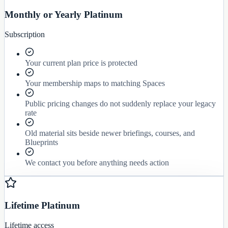
Monthly or Yearly Platinum
Subscription
Your current plan price is protected
Your membership maps to matching Spaces
Public pricing changes do not suddenly replace your legacy
rate
Old material sits beside newer briefings, courses, and
Blueprints
We contact you before anything needs action
Lifetime Platinum
Lifetime access