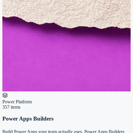
Power Platform
357
items
Power Apps Builders
Build Power Apps your team actually uses. Power Apps Builders