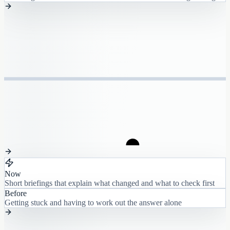
Now
Short briefings that explain what changed and what to check first
Before
Getting stuck and having to work out the answer alone