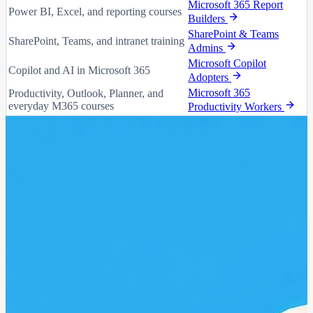
Microsoft 365 Report
Power BI, Excel, and reporting courses
Builders
SharePoint & Teams
SharePoint, Teams, and intranet training
Admins
Microsoft Copilot
Copilot and AI in Microsoft 365
Adopters
Microsoft 365
Productivity, Outlook, Planner, and
everyday M365 courses
Productivity Workers