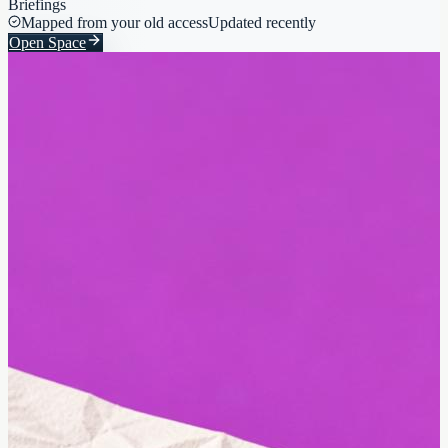
Briefings
Mapped from your old access
Updated recently
Open Space