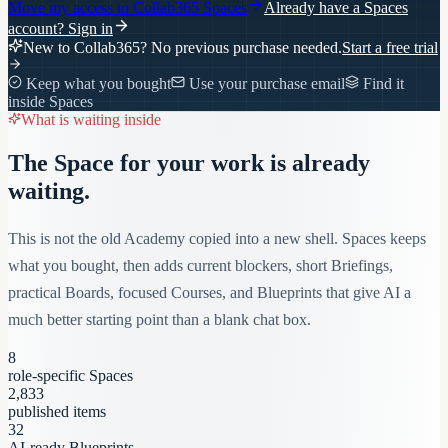
Move my access to
Collab365 Spaces
Already have a Spaces
account?
Sign in
New to Collab365? No previous purchase needed.
Start a free trial
Keep what you bought
Use your purchase email
Find it
inside Spaces
What is waiting inside
The Space for your work is already
waiting.
This is not the old Academy copied into a new shell. Spaces keeps
what you bought, then adds current blockers, short Briefings,
practical Boards, focused Courses, and Blueprints that give AI a
much better starting point than a blank chat box.
8
role-specific Spaces
2,833
published items
32
AI-ready Blueprints