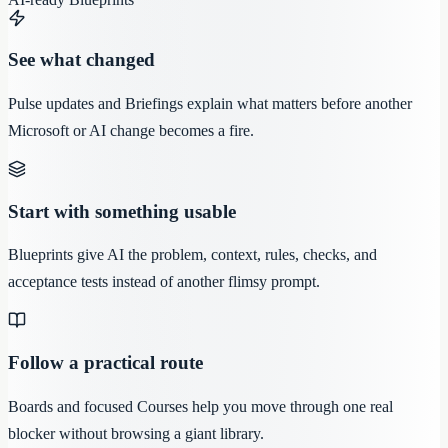
See what changed
Pulse updates and Briefings explain what matters before another
Microsoft or AI change becomes a fire.
Start with something usable
Blueprints give AI the problem, context, rules, checks, and
acceptance tests instead of another flimsy prompt.
Follow a practical route
Boards and focused Courses help you move through one real
blocker without browsing a giant library.