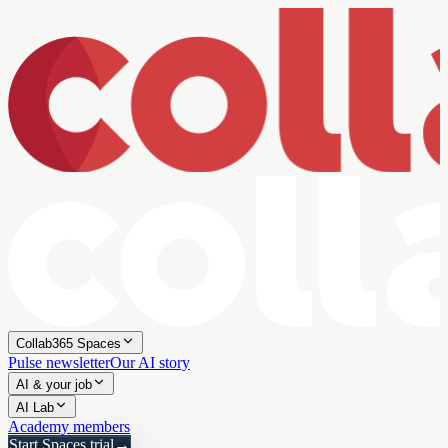
Collab365 Spaces
Pulse newsletter
Our AI story
AI & your job
AI Lab
Academy members
Start Spaces trial
→