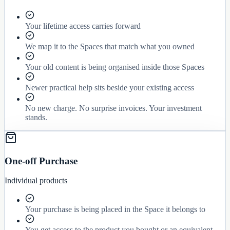
Your lifetime access carries forward
We map it to the Spaces that match what you owned
Your old content is being organised inside those Spaces
Newer practical help sits beside your existing access
No new charge. No surprise invoices. Your investment
stands.
One-off Purchase
Individual products
Your purchase is being placed in the Space it belongs to
You get access to the product you bought or an equivalent