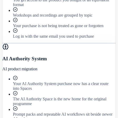
format
Workshops and recordings are grouped by topic
Your purchase is not being treated as gone or forgotten
Log in with the same email you used to purchase
AI Authority System
AI product migration
Your AI Authority System purchase now has a clear route
into Spaces
The AI Authority Space is the new home for the original
programme
Prompt packs and repeatable AI workflows sit beside newer