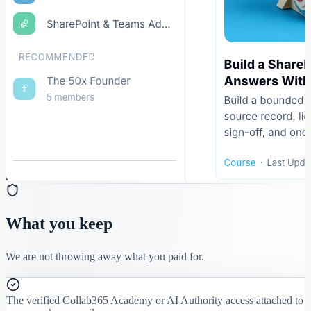
What you keep
We are not throwing away what you paid for.
The verified Collab365 Academy or AI Authority access attached to