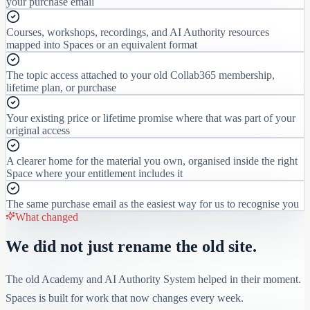
your purchase email
Courses, workshops, recordings, and AI Authority resources
mapped into Spaces or an equivalent format
The topic access attached to your old Collab365 membership,
lifetime plan, or purchase
Your existing price or lifetime promise where that was part of your
original access
A clearer home for the material you own, organised inside the right
Space where your entitlement includes it
The same purchase email as the easiest way for us to recognise you
What changed
We did not just rename the old site.
The old Academy and AI Authority System helped in their moment.
Spaces is built for work that now changes every week.