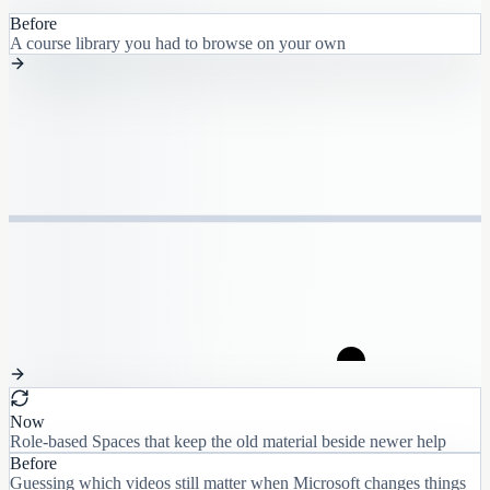
Before
A course library you had to browse on your own
Now
Role-based Spaces that keep the old material beside newer help
Before
Guessing which videos still matter when Microsoft changes things