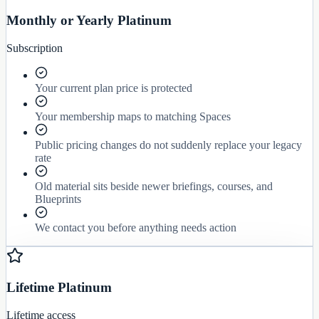
Monthly or Yearly Platinum
Subscription
Your current plan price is protected
Your membership maps to matching Spaces
Public pricing changes do not suddenly replace your legacy
rate
Old material sits beside newer briefings, courses, and
Blueprints
We contact you before anything needs action
Lifetime Platinum
Lifetime access