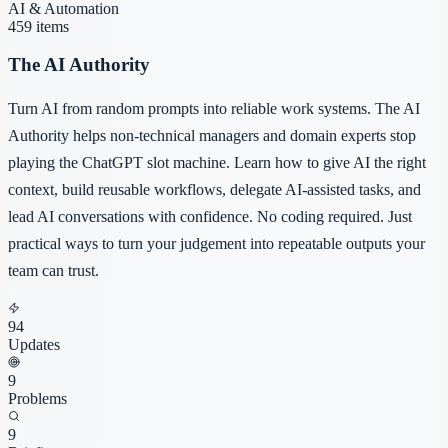
AI & Automation
459
items
The AI Authority
Turn AI from random prompts into reliable work systems. The AI
Authority helps non-technical managers and domain experts stop
playing the ChatGPT slot machine. Learn how to give AI the right
context, build reusable workflows, delegate AI-assisted tasks, and
lead AI conversations with confidence. No coding required. Just
practical ways to turn your judgement into repeatable outputs your
team can trust.
94
Updates
9
Problems
9