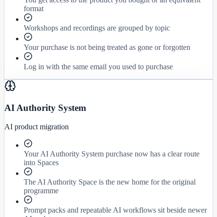
format
Workshops and recordings are grouped by topic
Your purchase is not being treated as gone or forgotten
Log in with the same email you used to purchase
AI Authority System
AI product migration
Your AI Authority System purchase now has a clear route
into Spaces
The AI Authority Space is the new home for the original
programme
Prompt packs and repeatable AI workflows sit beside newer