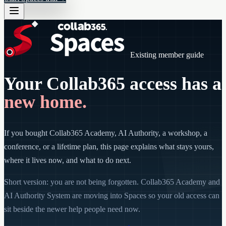
Existing member guide
Your Collab365 access has a
new home.
If you bought Collab365 Academy, AI Authority, a workshop, a
conference, or a lifetime plan, this page explains what stays yours,
where it lives now, and what to do next.
Short version: you are not being forgotten. Collab365 Academy and
AI Authority System are moving into Spaces so your old access can
sit beside the newer help people need now.