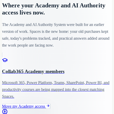
Where your Academy and AI Authority
access lives now.
The Academy and AI Authority System were built for an earlier
version of work. Spaces is the new home: your old purchases kept
safe, today's problems tracked, and practical answers added around
the work people are facing now.
Collab365 Academy members
Microsoft 365, Power Platform, Teams, SharePoint, Power BI, and
productivity courses are being mapped into the closest matching
Spaces.
Move my Academy access