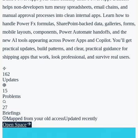
helps non-developers turn messy spreadsheets, email chains, and
manual approval processes into clean internal apps. Learn how to
handle Power Fx formulas, SharePoint-backed data, galleries, forms,
mobile layouts, components, Power Automate handoffs, and the
new AI tools appearing across Power Apps and Copilot. You’ll get
practical updates, build patterns, and clear, practical guidance for
shipping apps that work, look professional, and survive real users.
162
Updates
15
Problems
27
Briefings
Mapped from your old access
Updated recently
Open Space