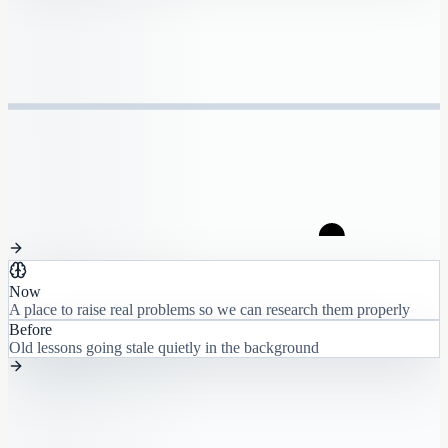
Now
A place to raise real problems so we can research them properly
Before
Old lessons going stale quietly in the background