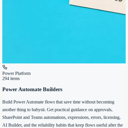
Power Platform
294
items
Power Automate Builders
Build Power Automate flows that save time without becoming
another thing to babysit. Get practical guidance on approvals,
SharePoint and Teams automations, expressions, errors, licensing,
AI Builder, and the reliability habits that keep flows useful after the