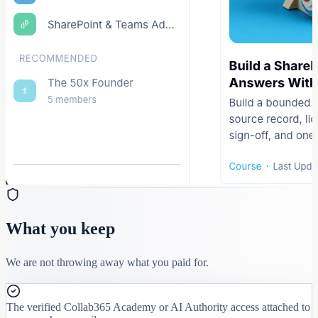
What you keep
We are not throwing away what you paid for.
The verified Collab365 Academy or AI Authority access attached to