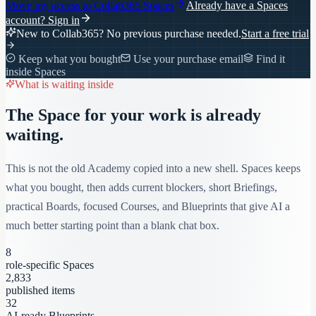
Move my access to
Collab365 Spaces
Already have a Spaces
account?
Sign in
New to Collab365? No previous purchase needed.
Start a free trial
Keep what you bought
Use your purchase email
Find it
inside Spaces
What is waiting inside
The Space for your work is already
waiting.
This is not the old Academy copied into a new shell. Spaces keeps
what you bought, then adds current blockers, short Briefings,
practical Boards, focused Courses, and Blueprints that give AI a
much better starting point than a blank chat box.
8
role-specific Spaces
2,833
published items
32
AI-ready Blueprints