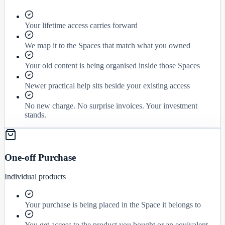
Your lifetime access carries forward
We map it to the Spaces that match what you owned
Your old content is being organised inside those Spaces
Newer practical help sits beside your existing access
No new charge. No surprise invoices. Your investment
stands.
One-off Purchase
Individual products
Your purchase is being placed in the Space it belongs to
You get access to the product you bought or an equivalent