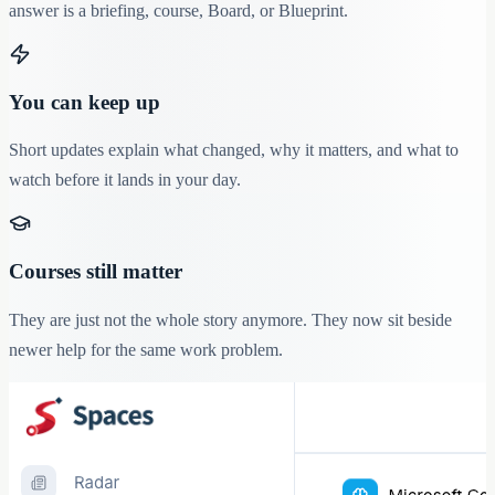
answer is a briefing, course, Board, or Blueprint.
You can keep up
Short updates explain what changed, why it matters, and what to
watch before it lands in your day.
Courses still matter
They are just not the whole story anymore. They now sit beside
newer help for the same work problem.