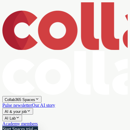
Collab365 Spaces
Pulse newsletter
Our AI story
AI & your job
AI Lab
Academy members
Start Spaces trial
→