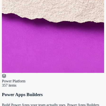
Power Platform
357
items
Power Apps Builders
Build Power Apps your team actually uses. Power Apps Builders