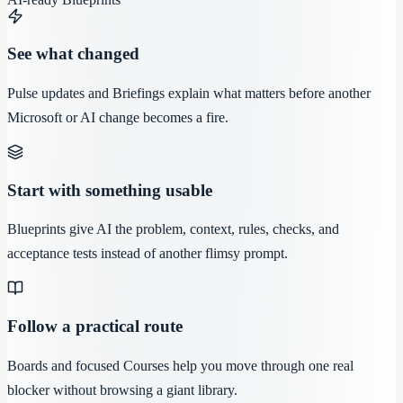
See what changed
Pulse updates and Briefings explain what matters before another
Microsoft or AI change becomes a fire.
Start with something usable
Blueprints give AI the problem, context, rules, checks, and
acceptance tests instead of another flimsy prompt.
Follow a practical route
Boards and focused Courses help you move through one real
blocker without browsing a giant library.