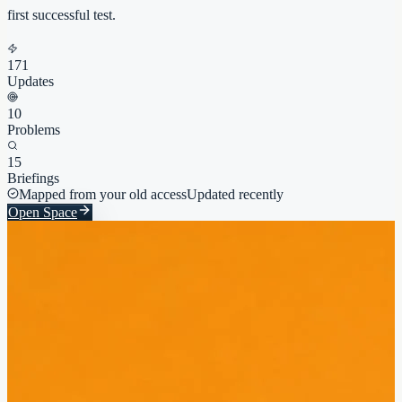
first successful test.
171
Updates
10
Problems
15
Briefings
Mapped from your old access
Updated recently
Open Space