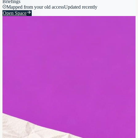
Briefings
Mapped from your old access
Updated recently
Open Space