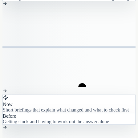
Now
Short briefings that explain what changed and what to check first
Before
Getting stuck and having to work out the answer alone