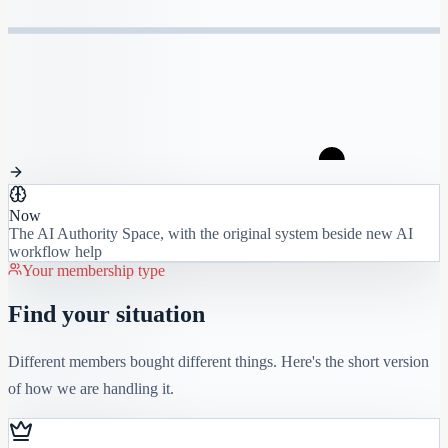
Now
The AI Authority Space, with the original system beside new AI
workflow help
Your membership type
Find your situation
Different members bought different things. Here's the short version
of how we are handling it.