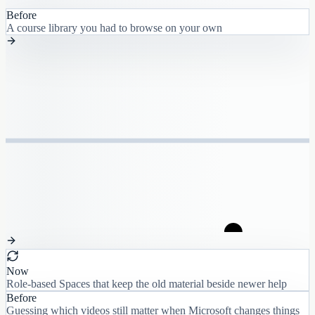
Before
A course library you had to browse on your own
Now
Role-based Spaces that keep the old material beside newer help
Before
Guessing which videos still matter when Microsoft changes things