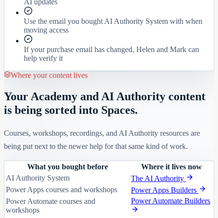
AI updates
Use the email you bought AI Authority System with when
moving access
If your purchase email has changed, Helen and Mark can
help verify it
Where your content lives
Your Academy and AI Authority content
is being sorted into Spaces.
Courses, workshops, recordings, and AI Authority resources are
being put next to the newer help for that same kind of work.
What you bought before
Where it lives now
AI Authority System
The AI Authority
Power Apps courses and workshops
Power Apps Builders
Power Automate Builders
Power Automate courses and
workshops