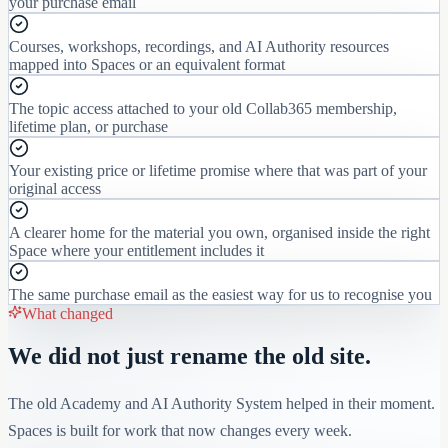
your purchase email
Courses, workshops, recordings, and AI Authority resources
mapped into Spaces or an equivalent format
The topic access attached to your old Collab365 membership,
lifetime plan, or purchase
Your existing price or lifetime promise where that was part of your
original access
A clearer home for the material you own, organised inside the right
Space where your entitlement includes it
The same purchase email as the easiest way for us to recognise you
What changed
We did not just rename the old site.
The old Academy and AI Authority System helped in their moment.
Spaces is built for work that now changes every week.