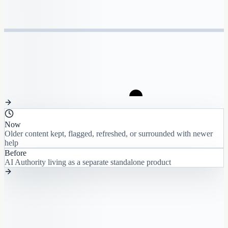
Now
Older content kept, flagged, refreshed, or surrounded with newer
help
Before
AI Authority living as a separate standalone product