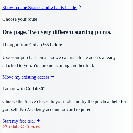
Show me the Spaces and what is inside
Choose your route
One page. Two very different starting points.
I bought from Collab365 before
Use your purchase email so we can match the access already
attached to you. You are not starting another trial.
Move my existing access
I am new to Collab365
Choose the Space closest to your role and try the practical help for
yourself. No Academy account or card required.
Start my free trial
Collab365 Spaces