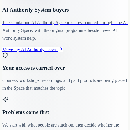
AI Authority System buyers
The standalone AI Authority System is now handled through The AI
Authority Space, with the original programme beside newer AI
work-system help.
Move my AI Authority access
Your access is carried over
Courses, workshops, recordings, and paid products are being placed
in the Space that matches the topic.
Problems come first
We start with what people are stuck on, then decide whether the