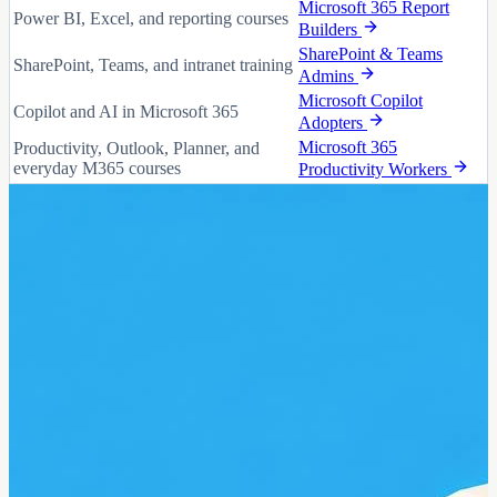
Microsoft 365 Report
Power BI, Excel, and reporting courses
Builders
SharePoint & Teams
SharePoint, Teams, and intranet training
Admins
Microsoft Copilot
Copilot and AI in Microsoft 365
Adopters
Microsoft 365
Productivity, Outlook, Planner, and
everyday M365 courses
Productivity Workers