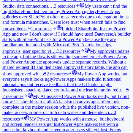
Studio, data connections,…
3
resources
My users can't find the
right SharePoint list item in my Power App gallery
Power Apps
galleries over SharePoint often miss records due to delegation limits
and formula mismatches. Users lose trust when search fails to find
known items.
2
resources
I picked SharePoint for my Power
App and now I don't know if I should have used Dataverse
A builder
starts with SharePoint lists for a Power App because they are
familiar and included with Microsoft 365. As relationships,
approvals, user-specific vi…
2
resources
My approval updates
in the app, but the flow is still waiting somewhere else
Power Apps
and Power Automate approvals update separate records. Without a
shared request ID and dedicated approval history table, the app can
show approved wh…
2
resources
My Power App works, but
everyone says it looks ugly
Power Apps makers build functional
internal apps but receive feedback that the UI looks rough.
Inconsistent spacing, dated controls, and unclear hierarchy redu…
2
resources
My AI-assissted Power App looks ready, but I don't
know if I should start a pilot
AI-assisted canvas apps often look
complete in the maker session while the published live version, non-
maker access, source-of-truth data writes and dependenci…
0
resources
My Power App works with a mouse, but keyboard
and screen reader users get lost
Power Apps makers test with a
mouse but keyboard and screen reader users still get lost. Focus