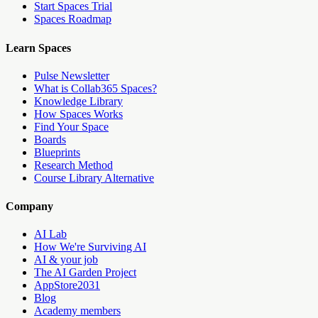
Start Spaces Trial
Spaces Roadmap
Learn Spaces
Pulse Newsletter
What is Collab365 Spaces?
Knowledge Library
How Spaces Works
Find Your Space
Boards
Blueprints
Research Method
Course Library Alternative
Company
AI Lab
How We're Surviving AI
AI & your job
The AI Garden Project
AppStore2031
Blog
Academy members