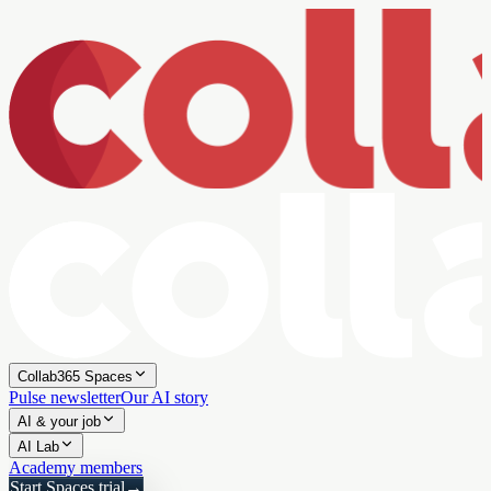
Collab365 Spaces
Pulse newsletter
Our AI story
AI & your job
AI Lab
Academy members
Start Spaces trial
→