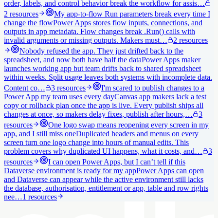
order, labels, and control behavior break the workflow for assis…
2
resources
My app-to-flow Run parameters break every time I
change the flow
Power Apps stores flow inputs, connections, and
outputs in app metadata. Flow changes break .Run() calls with
invalid arguments or missing outputs. Makers must…
2
resources
Nobody refused the app. They just drifted back to the
spreadsheet, and now both have half the data
Power Apps maker
launches working app but team drifts back to shared spreadsheet
within weeks. Split usage leaves both systems with incomplete data.
Content co…
3
resources
I'm scared to publish changes to a
Power App my team uses every day
Canvas app makers lack a test
copy or rollback plan once the app is live. Every publish ships all
changes at once, so makers delay fixes, publish after hours,…
3
resources
One logo swap means reopening every screen in my
app, and I still miss one
Duplicated headers and menus on every
screen turn one logo change into hours of manual edits. This
problem covers why duplicated UI happens, what it costs, and…
3
resources
I can open Power Apps, but I can’t tell if this
Dataverse environment is ready for my app
Power Apps can open
and Dataverse can appear while the active environment still lacks
the database, authorisation, entitlement or app, table and row rights
nee…
1
resources