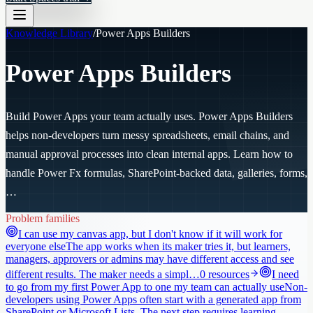
Knowledge Library
/
Power Apps Builders
Power Apps Builders
Build Power Apps your team actually uses. Power Apps Builders
helps non-developers turn messy spreadsheets, email chains, and
manual approval processes into clean internal apps. Learn how to
handle Power Fx formulas, SharePoint-backed data, galleries, forms,
…
Problem families
I can use my canvas app, but I don't know if it will work for
everyone else
The app works when its maker tries it, but learners,
managers, approvers or admins may have different access and see
different results. The maker needs a simpl…
0
resources
I need
to go from my first Power App to one my team can actually use
Non-
developers using Power Apps often start with a generated app from
SharePoint or Microsoft Lists. The next step requires learning