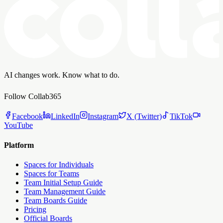
AI changes work. Know what to do.
Follow Collab365
Facebook
LinkedIn
Instagram
X (Twitter)
TikTok
YouTube
Platform
Spaces for Individuals
Spaces for Teams
Team Initial Setup Guide
Team Management Guide
Team Boards Guide
Pricing
Official Boards