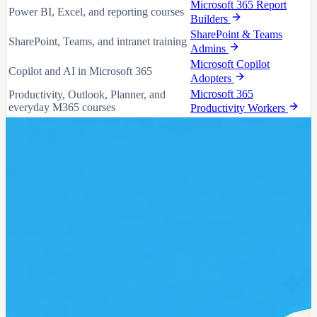
Microsoft 365 Report
Power BI, Excel, and reporting courses
Builders
SharePoint & Teams
SharePoint, Teams, and intranet training
Admins
Microsoft Copilot
Copilot and AI in Microsoft 365
Adopters
Microsoft 365
Productivity, Outlook, Planner, and
everyday M365 courses
Productivity Workers