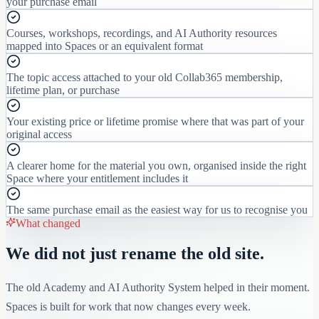
your purchase email
Courses, workshops, recordings, and AI Authority resources
mapped into Spaces or an equivalent format
The topic access attached to your old Collab365 membership,
lifetime plan, or purchase
Your existing price or lifetime promise where that was part of your
original access
A clearer home for the material you own, organised inside the right
Space where your entitlement includes it
The same purchase email as the easiest way for us to recognise you
What changed
We did not just rename the old site.
The old Academy and AI Authority System helped in their moment.
Spaces is built for work that now changes every week.