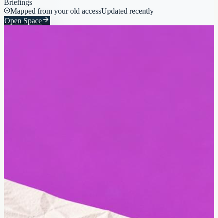
Briefings
Mapped from your old access
Updated recently
Open Space