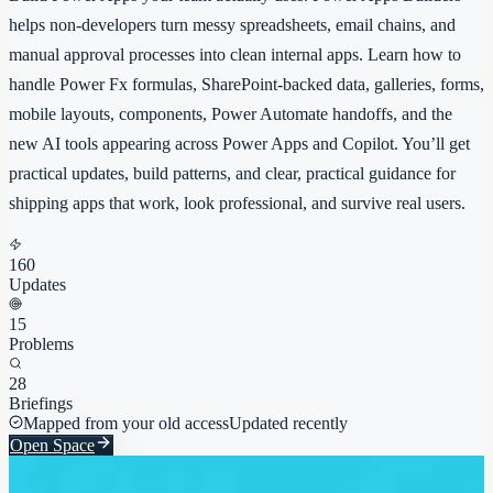
helps non-developers turn messy spreadsheets, email chains, and
manual approval processes into clean internal apps. Learn how to
handle Power Fx formulas, SharePoint-backed data, galleries, forms,
mobile layouts, components, Power Automate handoffs, and the
new AI tools appearing across Power Apps and Copilot. You’ll get
practical updates, build patterns, and clear, practical guidance for
shipping apps that work, look professional, and survive real users.
160
Updates
15
Problems
28
Briefings
Mapped from your old access
Updated recently
Open Space