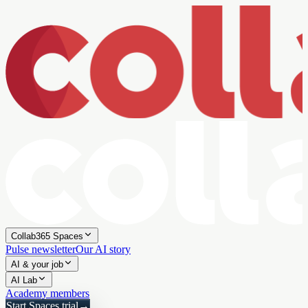
Collab365 Spaces
Pulse newsletter
Our AI story
AI & your job
AI Lab
Academy members
Start Spaces trial
→