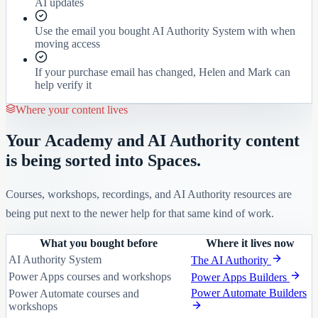
AI updates
Use the email you bought AI Authority System with when
moving access
If your purchase email has changed, Helen and Mark can
help verify it
Where your content lives
Your Academy and AI Authority content
is being sorted into Spaces.
Courses, workshops, recordings, and AI Authority resources are
being put next to the newer help for that same kind of work.
What you bought before
Where it lives now
AI Authority System
The AI Authority
Power Apps courses and workshops
Power Apps Builders
Power Automate Builders
Power Automate courses and
workshops