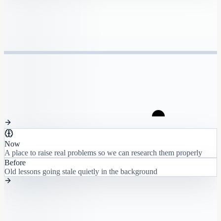
Now
A place to raise real problems so we can research them properly
Before
Old lessons going stale quietly in the background