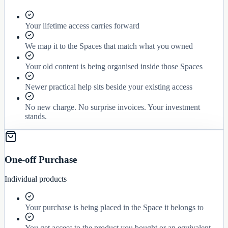
Your lifetime access carries forward
We map it to the Spaces that match what you owned
Your old content is being organised inside those Spaces
Newer practical help sits beside your existing access
No new charge. No surprise invoices. Your investment
stands.
One-off Purchase
Individual products
Your purchase is being placed in the Space it belongs to
You get access to the product you bought or an equivalent