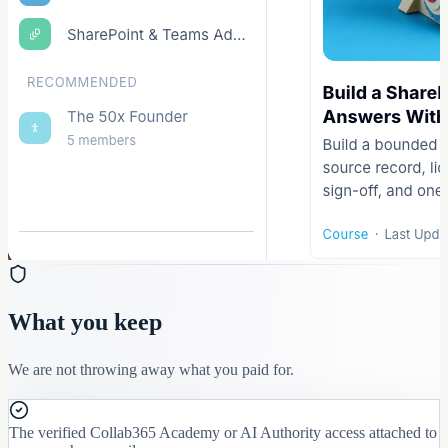
What you keep
We are not throwing away what you paid for.
The verified Collab365 Academy or AI Authority access attached to