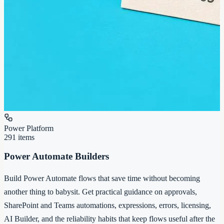
Power Platform
291
items
Power Automate Builders
Build Power Automate flows that save time without becoming
another thing to babysit. Get practical guidance on approvals,
SharePoint and Teams automations, expressions, errors, licensing,
AI Builder, and the reliability habits that keep flows useful after the