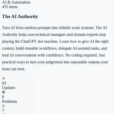
AI & Automation
455
items
The AI Authority
Turn AI from random prompts into reliable work systems. The AI
Authority helps non-technical managers and domain experts stop
playing the ChatGPT slot machine. Learn how to give AI the right
context, build reusable workflows, delegate AI-assisted tasks, and
lead AI conversations with confidence. No coding required. Just
practical ways to turn your judgement into repeatable outputs your
team can trust.
93
Updates
8
Problems
7