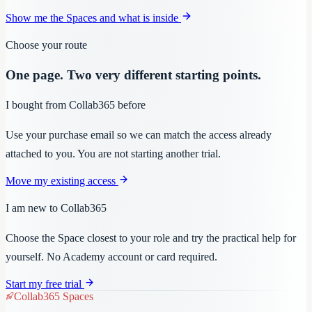
Show me the Spaces and what is inside
Choose your route
One page. Two very different starting points.
I bought from Collab365 before
Use your purchase email so we can match the access already
attached to you. You are not starting another trial.
Move my existing access
I am new to Collab365
Choose the Space closest to your role and try the practical help for
yourself. No Academy account or card required.
Start my free trial
Collab365 Spaces