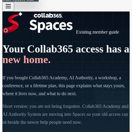
Existing member guide
Your Collab365 access has a
new home.
If you bought Collab365 Academy, AI Authority, a workshop, a
conference, or a lifetime plan, this page explains what stays yours,
where it lives now, and what to do next.
Short version: you are not being forgotten. Collab365 Academy and
AI Authority System are moving into Spaces so your old access can
sit beside the newer help people need now.