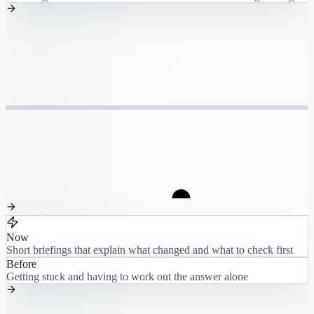
Now
Short briefings that explain what changed and what to check first
Before
Getting stuck and having to work out the answer alone