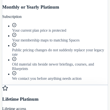
Monthly or Yearly Platinum
Subscription
Your current plan price is protected
Your membership maps to matching Spaces
Public pricing changes do not suddenly replace your legacy
rate
Old material sits beside newer briefings, courses, and
Blueprints
We contact you before anything needs action
Lifetime Platinum
Lifetime access