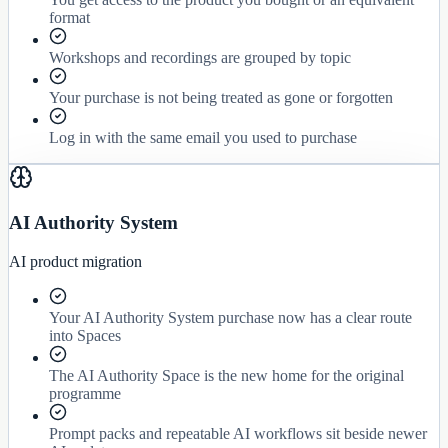
format
Workshops and recordings are grouped by topic
Your purchase is not being treated as gone or forgotten
Log in with the same email you used to purchase
AI Authority System
AI product migration
Your AI Authority System purchase now has a clear route
into Spaces
The AI Authority Space is the new home for the original
programme
Prompt packs and repeatable AI workflows sit beside newer