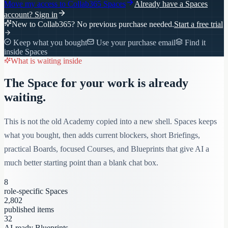
Move my access to
Collab365 Spaces
Already have a Spaces
account?
Sign in
New to Collab365? No previous purchase needed.
Start a free trial
Keep what you bought
Use your purchase email
Find it
inside Spaces
What is waiting inside
The Space for your work is already
waiting.
This is not the old Academy copied into a new shell. Spaces keeps
what you bought, then adds current blockers, short Briefings,
practical Boards, focused Courses, and Blueprints that give AI a
much better starting point than a blank chat box.
8
role-specific Spaces
2,802
published items
32
AI-ready Blueprints