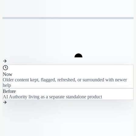
Now
Older content kept, flagged, refreshed, or surrounded with newer
help
Before
AI Authority living as a separate standalone product