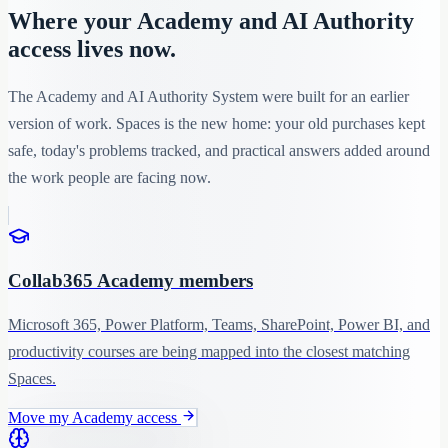
Where your Academy and AI Authority
access lives now.
The Academy and AI Authority System were built for an earlier
version of work. Spaces is the new home: your old purchases kept
safe, today's problems tracked, and practical answers added around
the work people are facing now.
Collab365 Academy members
Microsoft 365, Power Platform, Teams, SharePoint, Power BI, and
productivity courses are being mapped into the closest matching
Spaces.
Move my Academy access