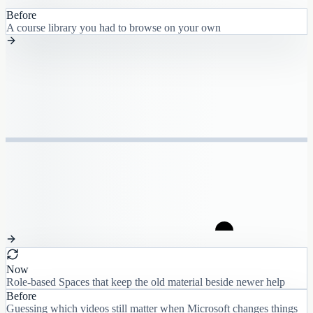
Before
A course library you had to browse on your own
Now
Role-based Spaces that keep the old material beside newer help
Before
Guessing which videos still matter when Microsoft changes things