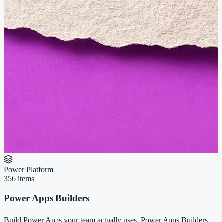
Power Platform
356
items
Power Apps Builders
Build Power Apps your team actually uses. Power Apps Builders