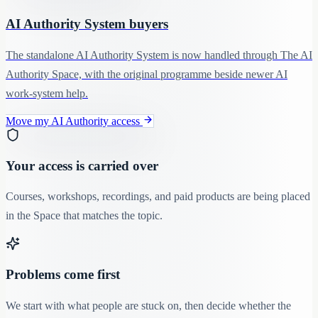
AI Authority System buyers
The standalone AI Authority System is now handled through The AI
Authority Space, with the original programme beside newer AI
work-system help.
Move my AI Authority access
Your access is carried over
Courses, workshops, recordings, and paid products are being placed
in the Space that matches the topic.
Problems come first
We start with what people are stuck on, then decide whether the