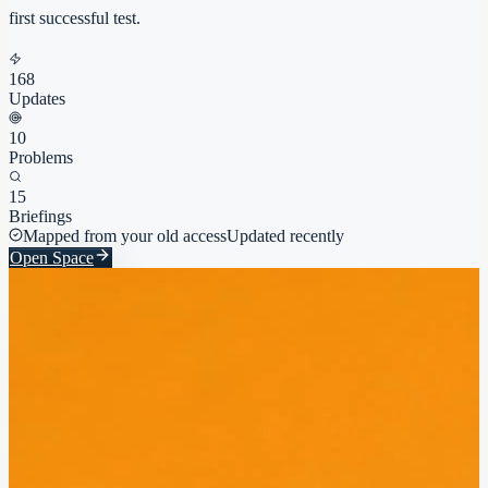
first successful test.
168
Updates
10
Problems
15
Briefings
Mapped from your old access
Updated recently
Open Space