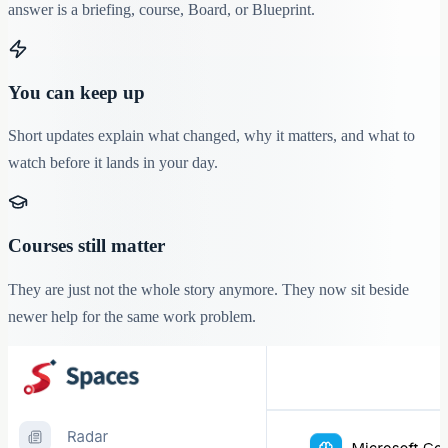
answer is a briefing, course, Board, or Blueprint.
You can keep up
Short updates explain what changed, why it matters, and what to
watch before it lands in your day.
Courses still matter
They are just not the whole story anymore. They now sit beside
newer help for the same work problem.