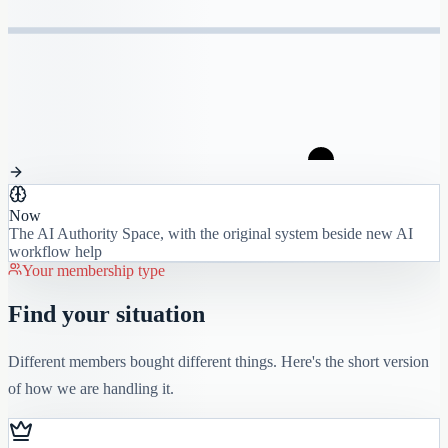
Now
The AI Authority Space, with the original system beside new AI
workflow help
Your membership type
Find your situation
Different members bought different things. Here's the short version
of how we are handling it.