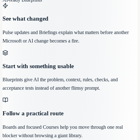
See what changed
Pulse updates and Briefings explain what matters before another
Microsoft or AI change becomes a fire.
Start with something usable
Blueprints give AI the problem, context, rules, checks, and
acceptance tests instead of another flimsy prompt.
Follow a practical route
Boards and focused Courses help you move through one real
blocker without browsing a giant library.